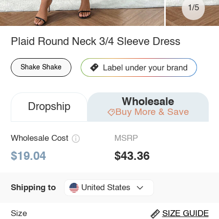
1/5
Plaid Round Neck 3/4 Sleeve Dress
Shake Shake
Wholesale
Dropship
Buy More & Save
Wholesale Cost
MSRP
$19.04
$43.36
United States
Shipping to
Size
SIZE GUIDE