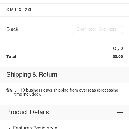
S
M
L
XL
2XL
Black
Open pack: Click here
Qty:0
Total
$0.00
Shipping & Return
5 - 10 business days shipping from overseas (processing
time included).
Product Details
Features:Basic style