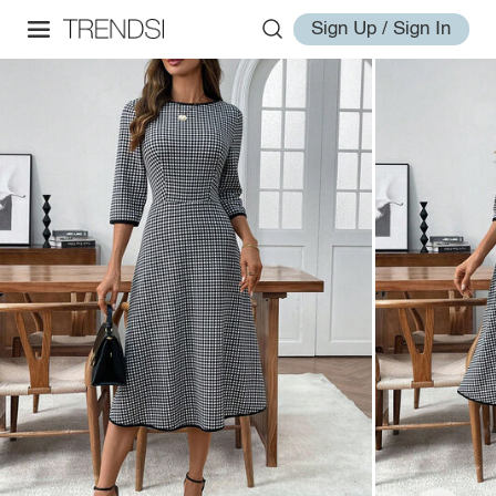
Sign Up / Sign In