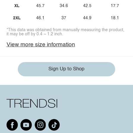
XL
45.7
34.6
42.5
17.7
2XL
46.1
37
44.9
18.1
*This data was obtained from manually measuring the product,
it may be off by 0.4 ~ 1.2 inch.
View more size information
Sign Up to Shop