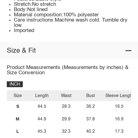
Stretch:No stretch
Body:Not lined
Material composition:100% polyester
Care instructions:Machine wash cold. Tumble dry
low.
Imported
Size & Fit
Product Measurements (Measurements by inches) &
Size Conversion
INCH
Size
Length
Waist
Bust
Sleeve Length
S
44.5
28.3
36.2
16.5
M
44.9
29.9
37.8
16.9
L
45.3
32.3
40.2
17.3