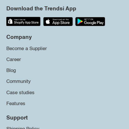
Download the Trendsi App
Company
Become a Supplier
Career
Blog
Community
Case studies
Features
Support