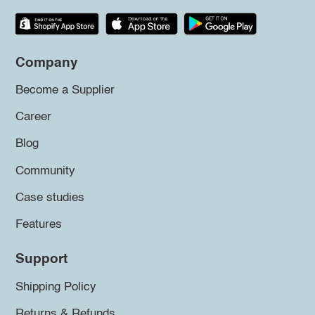
Company
Become a Supplier
Career
Blog
Community
Case studies
Features
Support
Shipping Policy
Returns & Refunds