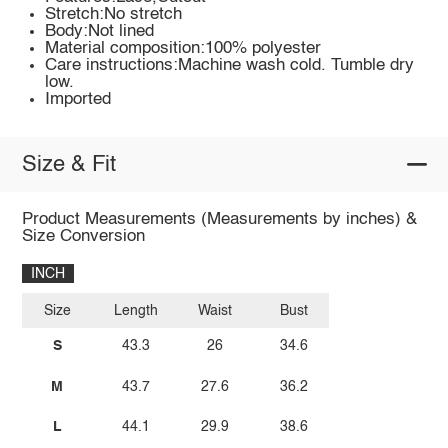
Stretch:No stretch
Body:Not lined
Material composition:100% polyester
Care instructions:Machine wash cold. Tumble dry
low.
Imported
Size & Fit
Product Measurements (Measurements by inches) &
Size Conversion
INCH
Size
Length
Waist
Bust
S
43.3
26
34.6
M
43.7
27.6
36.2
L
44.1
29.9
38.6