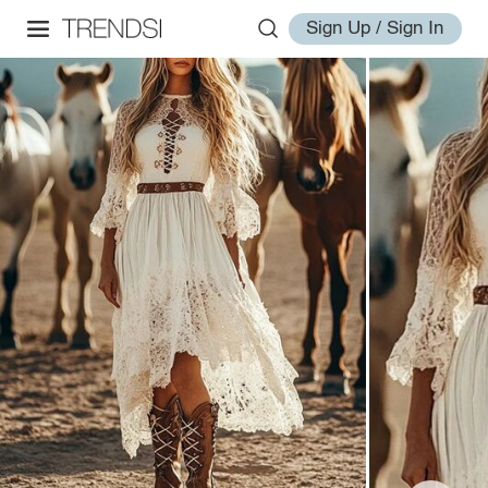
Sign Up / Sign In