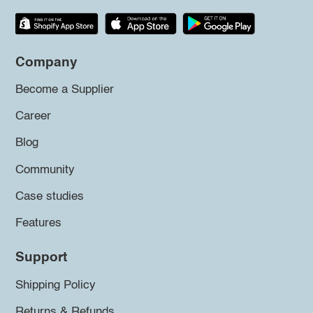
Company
Become a Supplier
Career
Blog
Community
Case studies
Features
Support
Shipping Policy
Returns & Refunds