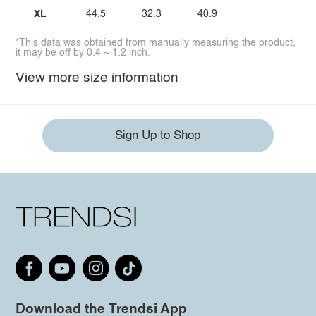
XL
44.5
32.3
40.9
*This data was obtained from manually measuring the product,
it may be off by 0.4 ~ 1.2 inch.
View more size information
Sign Up to Shop
Download the Trendsi App