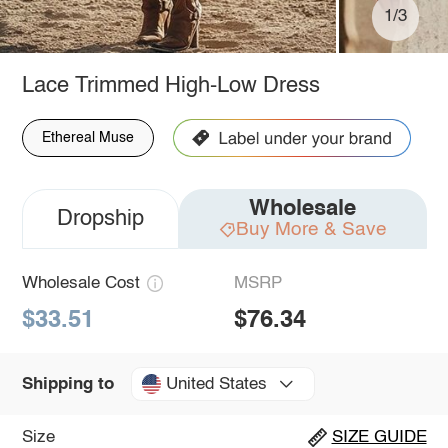
1/3
Lace Trimmed High-Low Dress
Ethereal Muse
Wholesale
Dropship
Buy More & Save
Wholesale Cost
MSRP
$33.51
$76.34
United States
Shipping to
Size
SIZE GUIDE