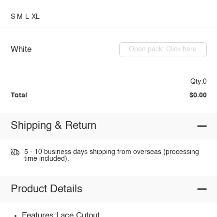
S
M
L
XL
White
Open pack: Click here
Qty:0
Total
$0.00
Shipping & Return
5 - 10 business days shipping from overseas (processing
time included).
Product Details
Features:Lace,Cutout