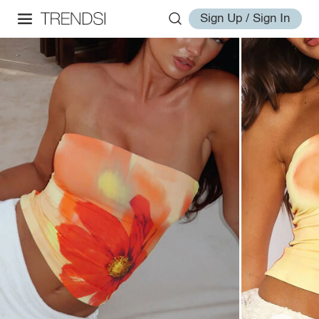
Sign Up / Sign In