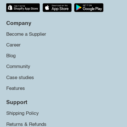
Company
Become a Supplier
Career
Blog
Community
Case studies
Features
Support
Shipping Policy
Returns & Refunds