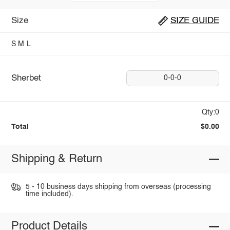
Size
SIZE GUIDE
S
M
L
Sherbet
0-0-0
Qty:0
Total
$0.00
Shipping & Return
5 - 10 business days shipping from overseas (processing
time included).
Product Details