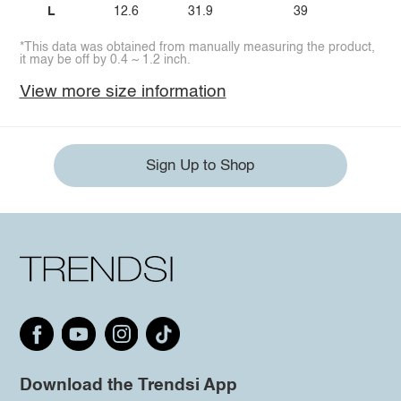
L
12.6
31.9
39
*This data was obtained from manually measuring the product,
it may be off by 0.4 ~ 1.2 inch.
View more size information
Sign Up to Shop
Download the Trendsi App