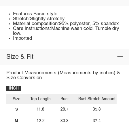
Features:Basic style
Stretch:Slightly stretchy
Material composition:95% polyester, 5% spandex
Care instructions:Machine wash cold. Tumble dry
low.
Imported
Size & Fit
Product Measurements (Measurements by inches) &
Size Conversion
INCH
Size
Top Length
Bust
Bust Stretch Amount
S
11.8
28.7
35.8
M
12.2
30.3
37.4