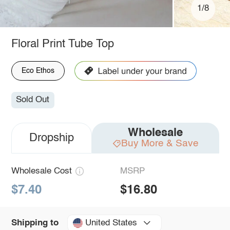
1/8
Floral Print Tube Top
Eco Ethos
Sold Out
Wholesale
Dropship
Buy More & Save
Wholesale Cost
MSRP
$7.40
$16.80
United States
Shipping to