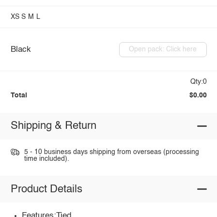
XS
S
M
L
Black
Open pack: Click here
Qty:0
Total
$0.00
Shipping & Return
5 - 10 business days shipping from overseas (processing
time included).
Product Details
Features:Tied