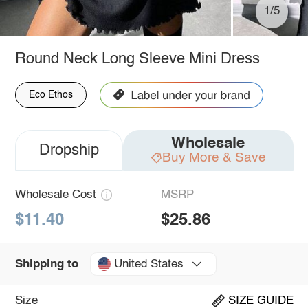
1/5
Round Neck Long Sleeve Mini Dress
Eco Ethos
Wholesale
Dropship
Buy More & Save
Wholesale Cost
MSRP
$11.40
$25.86
United States
Shipping to
Size
SIZE GUIDE