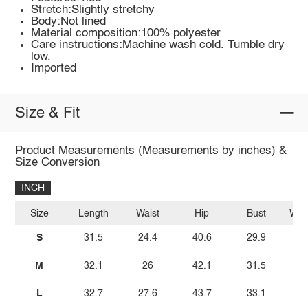
Stretch:Slightly stretchy
Body:Not lined
Material composition:100% polyester
Care instructions:Machine wash cold. Tumble dry
low.
Imported
Size & Fit
Product Measurements (Measurements by inches) &
Size Conversion
INCH
Size
Length
Waist
Hip
Bust
Wais
S
31.5
24.4
40.6
29.9
M
32.1
26
42.1
31.5
L
32.7
27.6
43.7
33.1