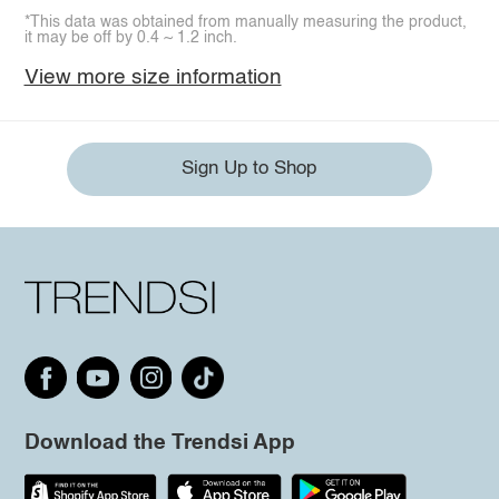
*This data was obtained from manually measuring the product,
it may be off by 0.4 ~ 1.2 inch.
View more size information
Sign Up to Shop
Download the Trendsi App