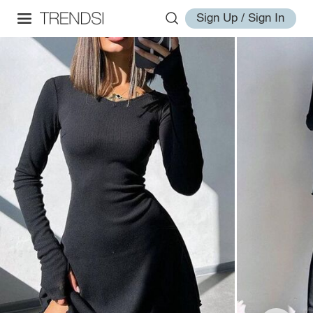
Sign Up / Sign In