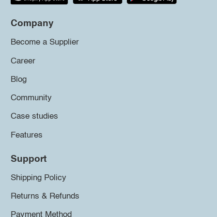
Company
Become a Supplier
Career
Blog
Community
Case studies
Features
Support
Shipping Policy
Returns & Refunds
Payment Method