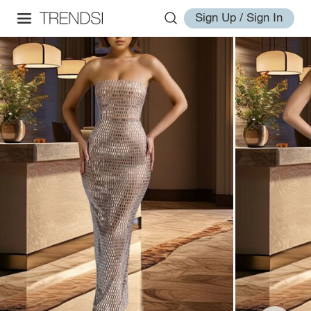
Sign Up / Sign In