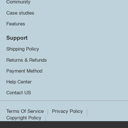
Community
Case studies
Features
Support
Shipping Policy
Returns & Refunds
Payment Method
Help Center
Contact US
Terms Of Service
Privacy Policy
Copyright Policy