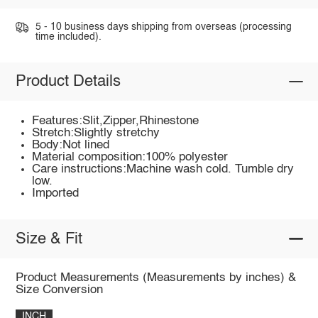
5 - 10 business days shipping from overseas (processing
time included).
Product Details
Features:Slit,Zipper,Rhinestone
Stretch:Slightly stretchy
Body:Not lined
Material composition:100% polyester
Care instructions:Machine wash cold. Tumble dry
low.
Imported
Size & Fit
Product Measurements (Measurements by inches) &
Size Conversion
INCH