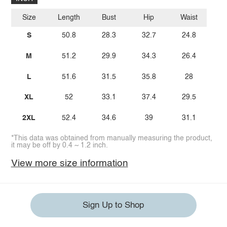
Size
Length
Bust
Hip
Waist
S
50.8
28.3
32.7
24.8
M
51.2
29.9
34.3
26.4
L
51.6
31.5
35.8
28
XL
52
33.1
37.4
29.5
2XL
52.4
34.6
39
31.1
*This data was obtained from manually measuring the product,
it may be off by 0.4 ~ 1.2 inch.
View more size information
Sign Up to Shop