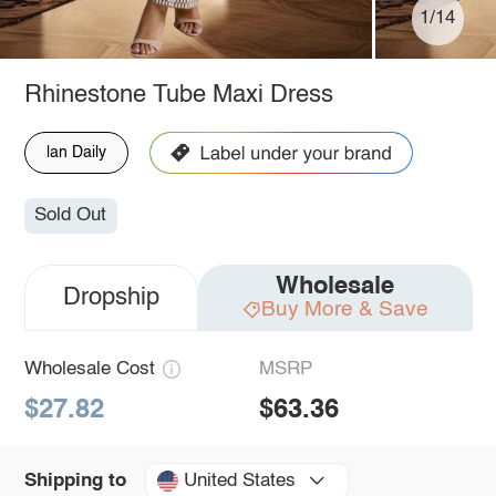
1/14
Rhinestone Tube Maxi Dress
lan Daily
Sold Out
Wholesale
Dropship
Buy More & Save
Wholesale Cost
MSRP
$27.82
$63.36
United States
Shipping to