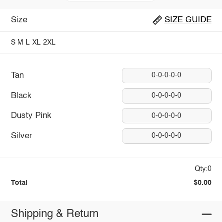
Size
SIZE GUIDE
S
M
L
XL
2XL
Tan
0-0-0-0-0
Black
0-0-0-0-0
Dusty Pink
0-0-0-0-0
Silver
0-0-0-0-0
Qty:0
Total
$0.00
Shipping & Return