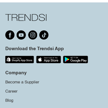
Download the Trendsi App
Company
Become a Supplier
Career
Blog