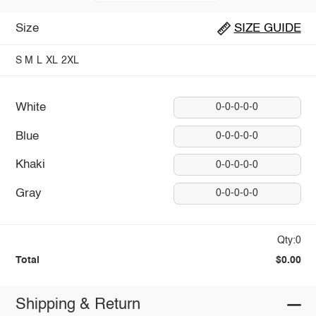
Size
SIZE GUIDE
S
M
L
XL
2XL
White
0-0-0-0-0
Blue
0-0-0-0-0
Khaki
0-0-0-0-0
Gray
0-0-0-0-0
Qty:0
Total
$0.00
Shipping & Return