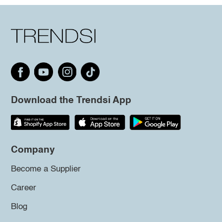
Download the Trendsi App
Company
Become a Supplier
Career
Blog