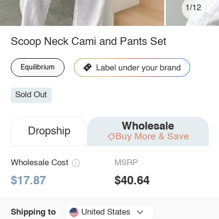
1/12
Scoop Neck Cami and Pants Set
Equilibrium
Sold Out
Wholesale
Dropship
Buy More & Save
Wholesale Cost
MSRP
$17.87
$40.64
United States
Shipping to