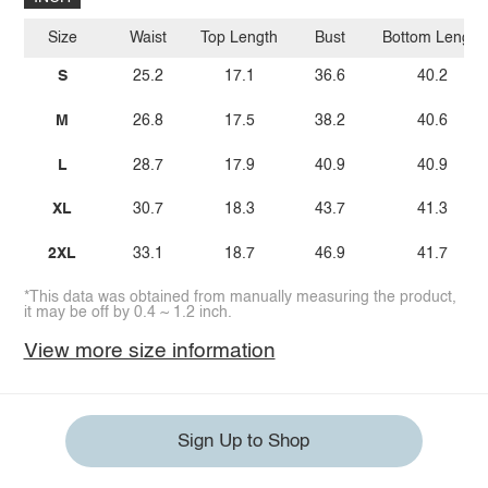
Size
Waist
Top Length
Bust
Bottom Length
S
25.2
17.1
36.6
40.2
M
26.8
17.5
38.2
40.6
L
28.7
17.9
40.9
40.9
XL
30.7
18.3
43.7
41.3
2XL
33.1
18.7
46.9
41.7
*This data was obtained from manually measuring the product,
it may be off by 0.4 ~ 1.2 inch.
View more size information
Sign Up to Shop