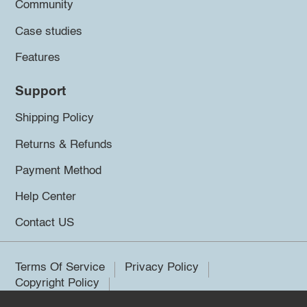
Community
Case studies
Features
Support
Shipping Policy
Returns & Refunds
Payment Method
Help Center
Contact US
Terms Of Service
Privacy Policy
Copyright Policy