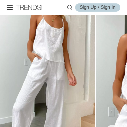
Sign Up / Sign In