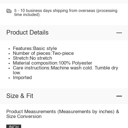
5 - 10 business days shipping from overseas (processing
time included).
Product Details
Features:Basic style
Number of pieces:Two-piece
Stretch:No stretch
Material composition:100% Polyester
Care instructions:Machine wash cold. Tumble dry
low.
Imported
Size & Fit
Product Measurements (Measurements by inches) &
Size Conversion
INCH