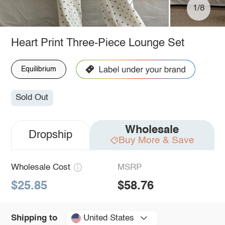
1/8
Heart Print Three-Piece Lounge Set
Equilibrium
Sold Out
Wholesale
Dropship
Buy More & Save
Wholesale Cost
MSRP
$25.85
$58.76
United States
Shipping to