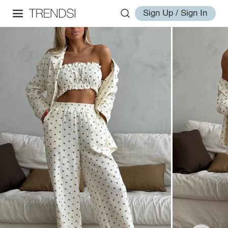
Sign Up / Sign In