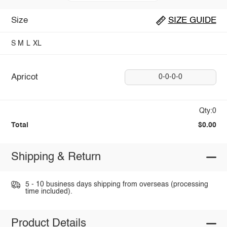
Size
SIZE GUIDE
S
M
L
XL
Apricot
0-0-0-0
Qty:0
Total
$0.00
Shipping & Return
5 - 10 business days shipping from overseas (processing
time included).
Product Details