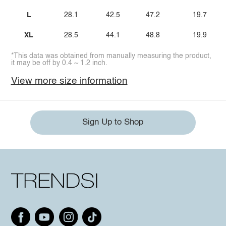
L
28.1
42.5
47.2
19.7
XL
28.5
44.1
48.8
19.9
*This data was obtained from manually measuring the product,
it may be off by 0.4 ~ 1.2 inch.
View more size information
Sign Up to Shop