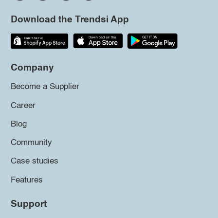
Download the Trendsi App
Company
Become a Supplier
Career
Blog
Community
Case studies
Features
Support