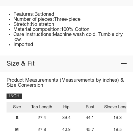
Features:Buttoned
Number of pieces:Three-piece
Stretch:No stretch
Material composition:100% Cotton
Care instructions:Machine wash cold. Tumble dry
low.
Imported
Size & Fit
Product Measurements (Measurements by inches) &
Size Conversion
INCH
Size
Top Length
Hip
Bust
Sleeve Length
S
27.4
39.4
44.1
19.3
M
27.8
40.9
45.7
19.5