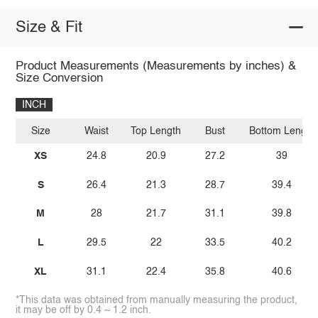
Size & Fit
Product Measurements (Measurements by inches) &
Size Conversion
INCH
Size
Waist
Top Length
Bust
Bottom Length
XS
24.8
20.9
27.2
39
S
26.4
21.3
28.7
39.4
M
28
21.7
31.1
39.8
L
29.5
22
33.5
40.2
XL
31.1
22.4
35.8
40.6
*This data was obtained from manually measuring the product,
it may be off by 0.4 ~ 1.2 inch.