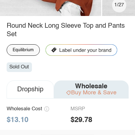
1/27
Round Neck Long Sleeve Top and Pants
Set
Equilibrium
Sold Out
Wholesale
Dropship
Buy More & Save
Wholesale Cost
MSRP
$13.10
$29.78