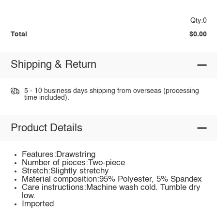
Qty:0
Total
$0.00
Shipping & Return
5 - 10 business days shipping from overseas (processing
time included).
Product Details
Features:Drawstring
Number of pieces:Two-piece
Stretch:Slightly stretchy
Material composition:95% Polyester, 5% Spandex
Care instructions:Machine wash cold. Tumble dry
low.
Imported