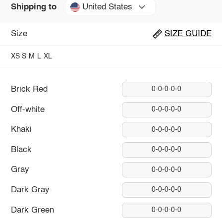
United States
Shipping to
Size
SIZE GUIDE
XS
S
M
L
XL
Brick Red
0-0-0-0-0
Off-white
0-0-0-0-0
Khaki
0-0-0-0-0
Black
0-0-0-0-0
Gray
0-0-0-0-0
Dark Gray
0-0-0-0-0
Dark Green
0-0-0-0-0