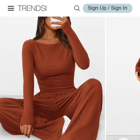
Sign Up / Sign In