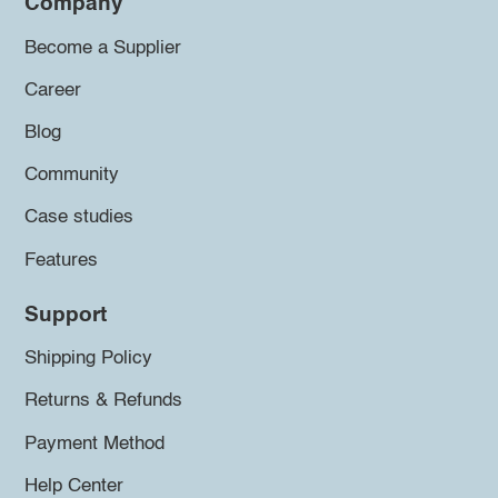
Company
Become a Supplier
Career
Blog
Community
Case studies
Features
Support
Shipping Policy
Returns & Refunds
Payment Method
Help Center