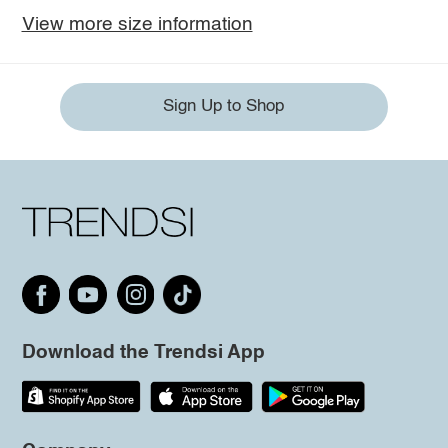
View more size information
Sign Up to Shop
Download the Trendsi App