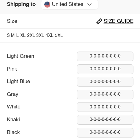
United States
Shipping to
Size
SIZE GUIDE
S
M
L
XL
2XL
3XL
4XL
5XL
Light Green
0-0-0-0-0-0-0-0
Pink
0-0-0-0-0-0-0-0
Light Blue
0-0-0-0-0-0-0-0
Gray
0-0-0-0-0-0-0-0
White
0-0-0-0-0-0-0-0
Khaki
0-0-0-0-0-0-0-0
Black
0-0-0-0-0-0-0-0