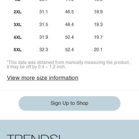
2XL
31.1
46.5
18.9
3XL
31.5
48.4
19.3
4XL
31.9
50.4
19.7
5XL
32.3
52.4
20.1
*This data was obtained from manually measuring the product,
it may be off by 0.4 ~ 1.2 inch.
View more size information
Sign Up to Shop