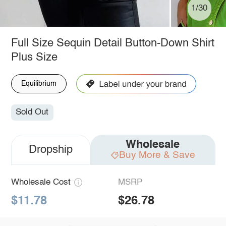
1/30
Full Size Sequin Detail Button-Down Shirt
Plus Size
Equilibrium
Sold Out
Wholesale
Dropship
Buy More & Save
Wholesale Cost
MSRP
$11.78
$26.78