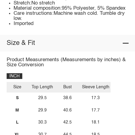
Stretch:No stretch
Material composition:95% Polyester, 5% Spandex
Care instructions:Machine wash cold. Tumble dry
low.
Imported
Size & Fit
Product Measurements (Measurements by inches) &
Size Conversion
INCH
Size
Top Length
Bust
Sleeve Length
S
29.5
38.6
17.3
M
29.9
40.6
17.7
L
30.3
42.5
18.1
XL
30.7
44.5
18.5