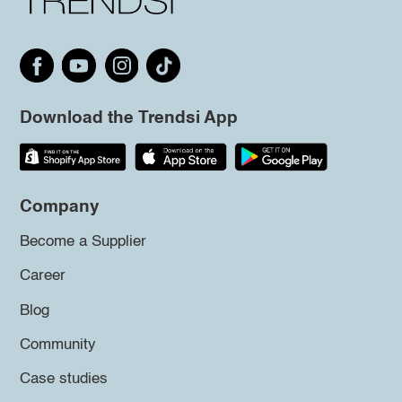
Download the Trendsi App
Company
Become a Supplier
Career
Blog
Community
Case studies