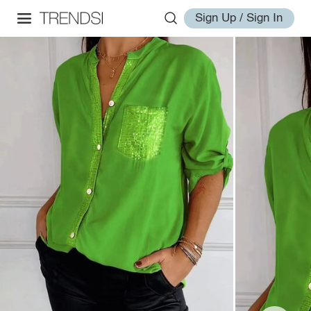
Sign Up / Sign In