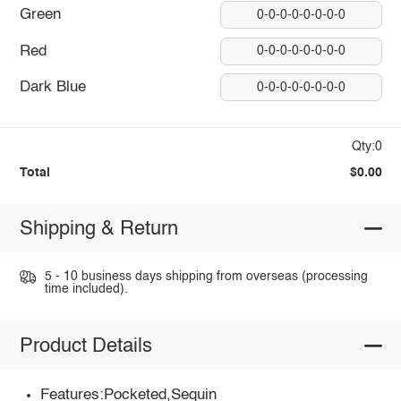
Green
0-0-0-0-0-0-0-0
Red
0-0-0-0-0-0-0-0
Dark Blue
0-0-0-0-0-0-0-0
Qty:0
Total
$0.00
Shipping & Return
5 - 10 business days shipping from overseas (processing
time included).
Product Details
Features:Pocketed,Sequin