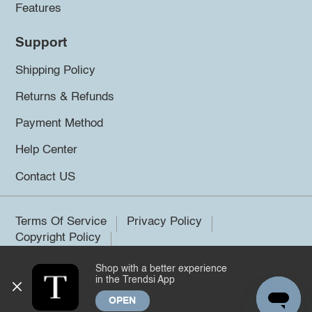
Features
Support
Shipping Policy
Returns & Refunds
Payment Method
Help Center
Contact US
Terms Of Service
Privacy Policy
Copyright Policy
Shop with a better experience
©2026 Trendsi. All rights reserved.
in the Trendsi App
OPEN