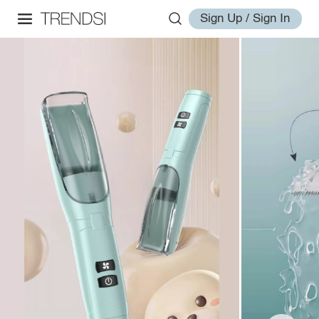
Sign Up / Sign In