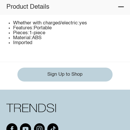
Product Details
Whether with charged/electric:yes
Features:Portable
Pieces:1-piece
Material:ABS
Imported
Sign Up to Shop