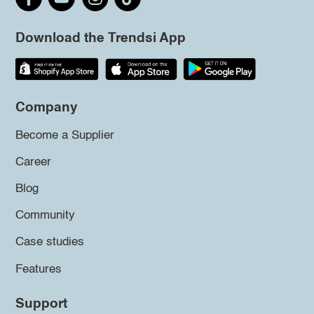
Download the Trendsi App
Company
Become a Supplier
Career
Blog
Community
Case studies
Features
Support