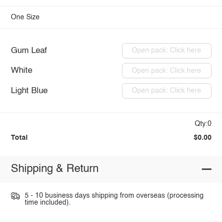
One Size
Gum Leaf
Open pack: Click here
White
Open pack: Click here
Light Blue
Open pack: Click here
Qty:0
Total
$0.00
Shipping & Return
5 - 10 business days shipping from overseas (processing
time included).