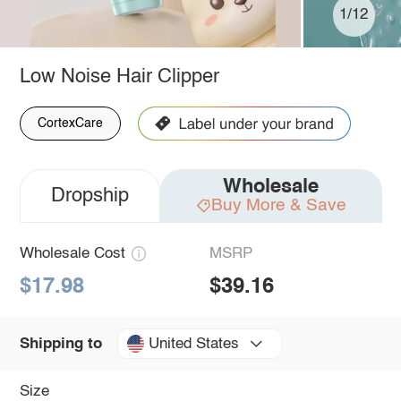
1/12
Low Noise Hair Clipper
CortexCare
Wholesale
Dropship
Buy More & Save
Wholesale Cost
MSRP
$17.98
$39.16
United States
Shipping to
Size