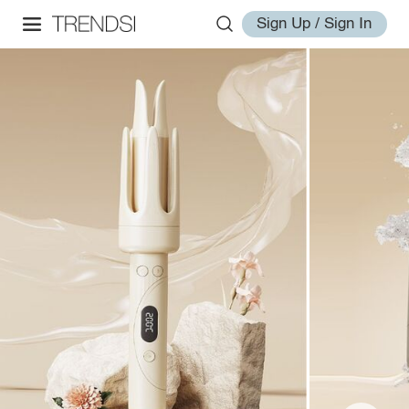
Sign Up / Sign In