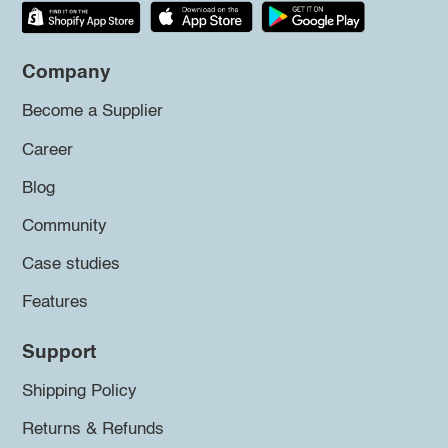
Company
Become a Supplier
Career
Blog
Community
Case studies
Features
Support
Shipping Policy
Returns & Refunds