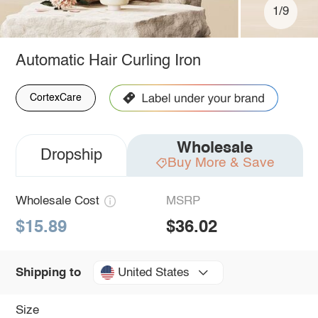
1/9
Automatic Hair Curling Iron
CortexCare
Wholesale
Dropship
Buy More & Save
Wholesale Cost
MSRP
$15.89
$36.02
United States
Shipping to
Size