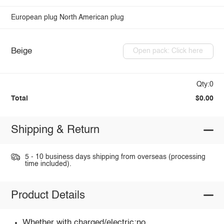
European plug
North American plug
Beige
Open pack: Click here
Qty:0
Total
$0.00
Shipping & Return
5 - 10 business days shipping from overseas (processing
time included).
Product Details
Whether with charged/electric:no