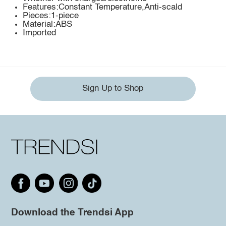
Features:Constant Temperature,Anti-scald
Pieces:1-piece
Material:ABS
Imported
Sign Up to Shop
Download the Trendsi App