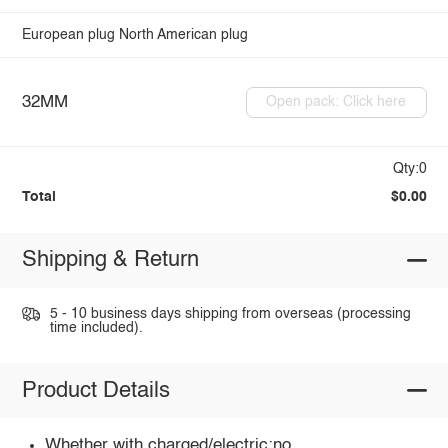
European plug
North American plug
32MM
Open pack: Click here
Qty:0
Total
$0.00
Shipping & Return
5 - 10 business days shipping from overseas (processing
time included).
Product Details
Whether with charged/electric:no