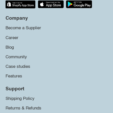
Company
Become a Supplier
Career
Blog
Community
Case studies
Features
Support
Shipping Policy
Returns & Refunds