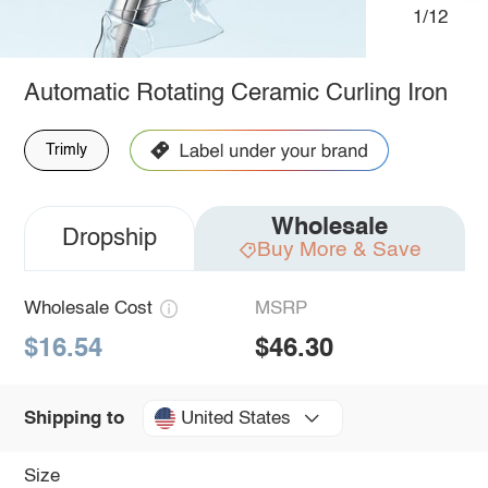
1/12
Automatic Rotating Ceramic Curling Iron
Trimly
Wholesale
Dropship
Buy More & Save
Wholesale Cost
MSRP
$16.54
$46.30
United States
Shipping to
Size