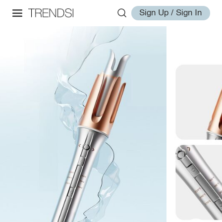
Sign Up / Sign In