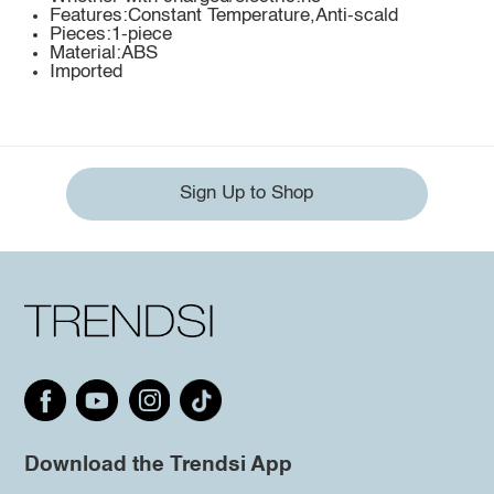
Features:Constant Temperature,Anti-scald
Pieces:1-piece
Material:ABS
Imported
Sign Up to Shop
Download the Trendsi App