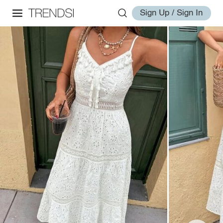
Sign Up / Sign In