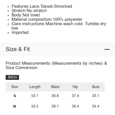
Features:Lace,Tassel,Smocked
Stretch:No stretch
Body:Not lined
Material composition:100% polyester
Care instructions:Machine wash cold. Tumble dry
low.
Imported
Size & Fit
Product Measurements (Measurements by inches) &
Size Conversion
INCH
Size
Length
Waist
Hip
Bust
S
53.1
26.8
37.4
33.1
M
53.5
28.7
39.4
35.4