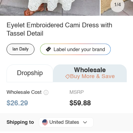
1/4
Eyelet Embroidered Cami Dress with
Tassel Detail
lan Daily
Wholesale
Dropship
Buy More & Save
Wholesale Cost
MSRP
$26.29
$59.88
United States
Shipping to