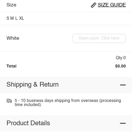
Size
SIZE GUIDE
S
M
L
XL
White
Open pack: Click here
Qty:0
Total
$0.00
Shipping & Return
5 - 10 business days shipping from overseas (processing
time included).
Product Details