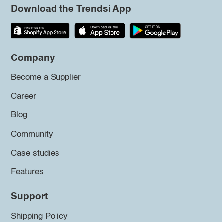
Download the Trendsi App
Company
Become a Supplier
Career
Blog
Community
Case studies
Features
Support
Shipping Policy