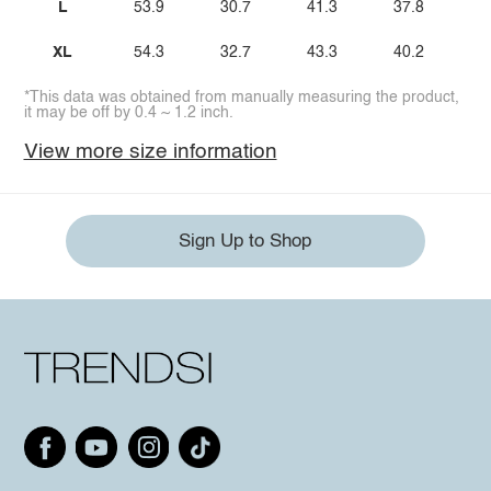
L
53.9
30.7
41.3
37.8
XL
54.3
32.7
43.3
40.2
*This data was obtained from manually measuring the product,
it may be off by 0.4 ~ 1.2 inch.
View more size information
Sign Up to Shop