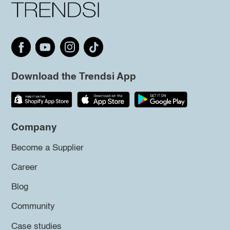
Download the Trendsi App
Company
Become a Supplier
Career
Blog
Community
Case studies