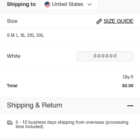
United States
Shipping to
Size
SIZE GUIDE
S
M
L
XL
2XL
3XL
White
0-0-0-0-0-0
Qty:0
Total
$0.00
Shipping & Return
5 - 10 business days shipping from overseas (processing
time included).