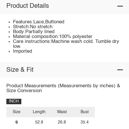
Product Details
Features:Lace,Buttoned
Stretch:No stretch
Body:Partially lined
Material composition:100% polyester
Care instructions:Machine wash cold. Tumble dry
low.
Imported
Size & Fit
Product Measurements (Measurements by inches) &
Size Conversion
INCH
Size
Length
Waist
Bust
S
52.8
26.8
35.4