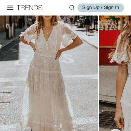
Sign Up / Sign In