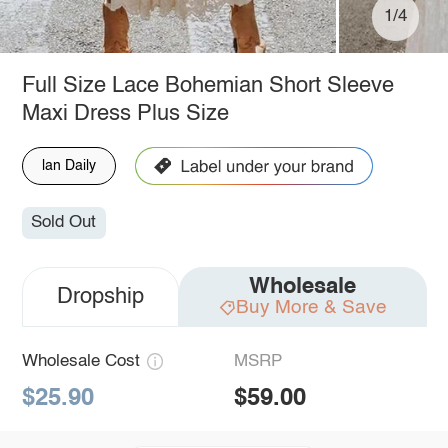
1/4
Full Size Lace Bohemian Short Sleeve
Maxi Dress Plus Size
lan Daily
Sold Out
Wholesale
Dropship
Buy More & Save
Wholesale Cost
MSRP
$25.90
$59.00