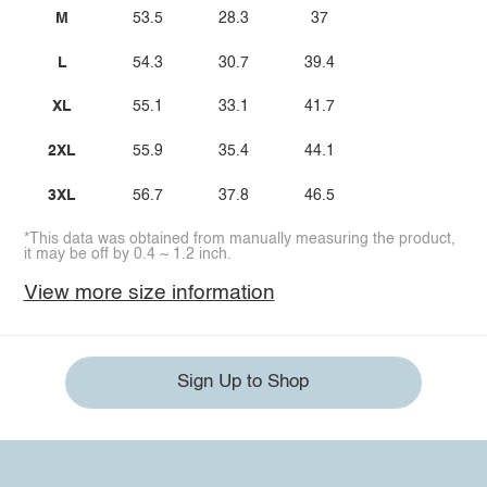
M
53.5
28.3
37
L
54.3
30.7
39.4
XL
55.1
33.1
41.7
2XL
55.9
35.4
44.1
3XL
56.7
37.8
46.5
*This data was obtained from manually measuring the product,
it may be off by 0.4 ~ 1.2 inch.
View more size information
Sign Up to Shop