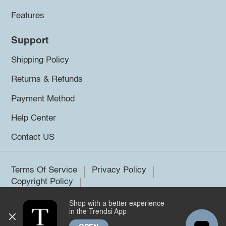
Features
Support
Shipping Policy
Returns & Refunds
Payment Method
Help Center
Contact US
Terms Of Service
Privacy Policy
Copyright Policy
Shop with a better experience
©2026 Trendsi. All rights reserved.
in the Trendsi App