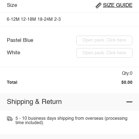
Size
SIZE GUIDE
6-12M
12-18M
18-24M
2-3
Pastel Blue
Open pack: Click here
White
Open pack: Click here
Qty:0
Total
$0.00
Shipping & Return
5 - 10 business days shipping from overseas (processing
time included).