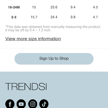
18-24M
15
23.6
9.4
4.5
2-3
15.7
24.4
9.8
4.7
*This data was obtained from manually measuring the product,
it may be off by 0.4 ~ 1.2 inch.
View more size information
Sign Up to Shop