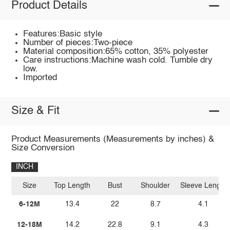
Product Details
Features:Basic style
Number of pieces:Two-piece
Material composition:65% cotton, 35% polyester
Care instructions:Machine wash cold. Tumble dry
low.
Imported
Size & Fit
Product Measurements (Measurements by inches) &
Size Conversion
INCH
Size
Top Length
Bust
Shoulder
Sleeve Length
6-12M
13.4
22
8.7
4.1
12-18M
14.2
22.8
9.1
4.3