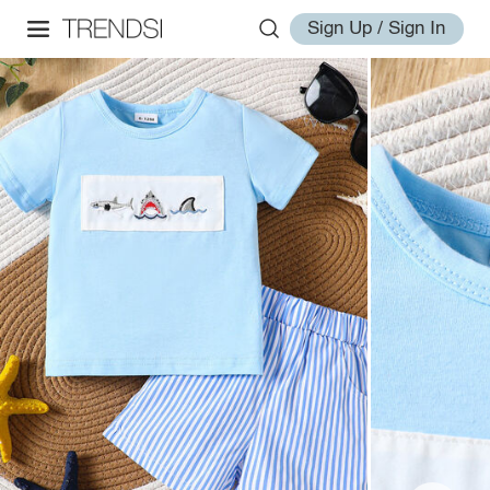
Sign Up / Sign In