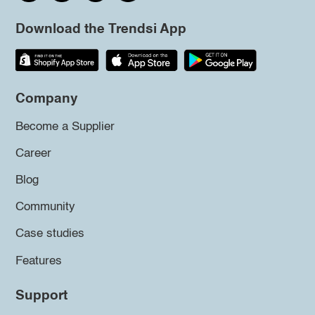
Download the Trendsi App
Company
Become a Supplier
Career
Blog
Community
Case studies
Features
Support