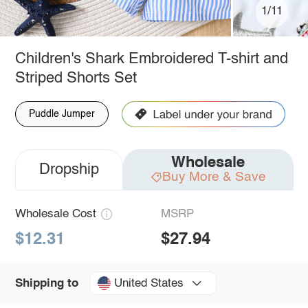
1/11
Children's Shark Embroidered T-shirt and
Striped Shorts Set
Puddle Jumper
Wholesale
Dropship
Buy More & Save
Wholesale Cost
MSRP
$12.31
$27.94
United States
Shipping to