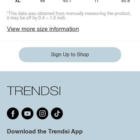
XL
48
45.7
11
50.8
*This data was obtained from manually measuring the product,
it may be off by 0.4 ~ 1.2 inch.
View more size information
Sign Up to Shop
Download the Trendsi App