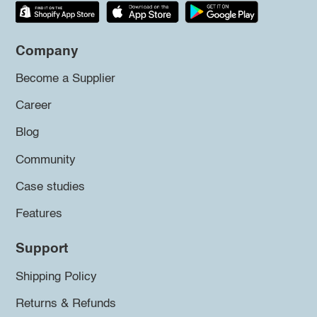
Company
Become a Supplier
Career
Blog
Community
Case studies
Features
Support
Shipping Policy
Returns & Refunds