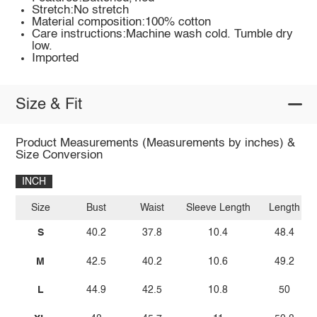
Stretch:No stretch
Material composition:100% cotton
Care instructions:Machine wash cold. Tumble dry
low.
Imported
Size & Fit
Product Measurements (Measurements by inches) &
Size Conversion
INCH
Size
Bust
Waist
Sleeve Length
Length
S
40.2
37.8
10.4
48.4
M
42.5
40.2
10.6
49.2
L
44.9
42.5
10.8
50