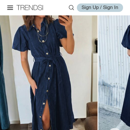
Sign Up / Sign In