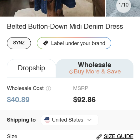
1/10
Belted Button-Down Midi Denim Dress
SYNZ
Wholesale
Dropship
Buy More & Save
Wholesale Cost
MSRP
$40.89
$92.86
United States
Shipping to
Size
SIZE GUIDE