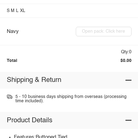
S
M
L
XL
Navy
Open pack: Click here
Qty:0
Total
$0.00
Shipping & Return
5 - 10 business days shipping from overseas (processing
time included).
Product Details
Features:Buttoned,Tied