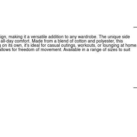
sign, making it a versatile addition to any wardrobe. The unique side
 all-day comfort. Made from a blend of cotton and polyester, this
g on its own, it's ideal for casual outings, workouts, or lounging at home
allows for freedom of movement. Available in a range of sizes to suit