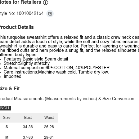
otes for Retailers
tyle No: 10010042154
roduct Details
his turquoise sweatshirt offers a relaxed fit and a classic crew neck de
eam detail adds a touch of style, while the soft and cozy fabric ensures
weatshirt is durable and easy to care for. Perfect for layering or wearin
he ribbed cuffs and hem provide a snug fit, and the relaxed silhouette 
ifferent body types.
Features:Basic style,Seam detail
Stretch:Slightly stretchy
Material composition:60%COTTON, 40%POLYESTER
Care instructions:Machine wash cold. Tumble dry low.
Imported
ize & Fit
roduct Measurements (Measurements by inches) & Size Conversion
INCH
Size
Bust
Waist
S
34-36
26-28
M
37-38
29-31