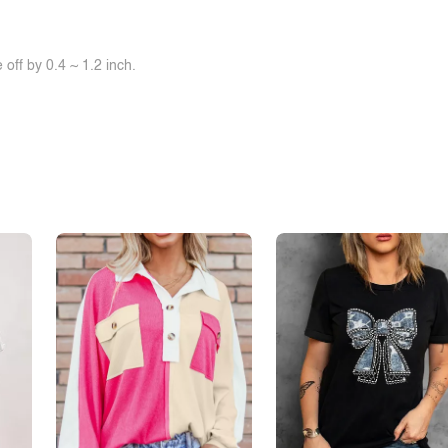
off by 0.4 ~ 1.2 inch.