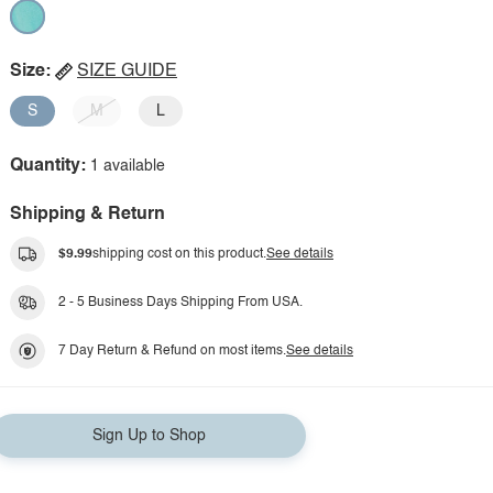
Size:
SIZE GUIDE
S
M
L
Quantity:
1 available
Shipping & Return
$9.99
shipping cost on this product.
See details
2 - 5 Business Days Shipping From USA.
7 Day Return & Refund on most items.
See details
Sign Up to Shop