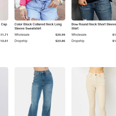
k Cap
Color Block Collared Neck Long
Bow Round Neck Short Sleeve
Sleeve Sweatshirt
Shirt
$11.71
Wholesale
$20.99
Wholesale
$1
$13.31
Dropship
$23.86
Dropship
$1