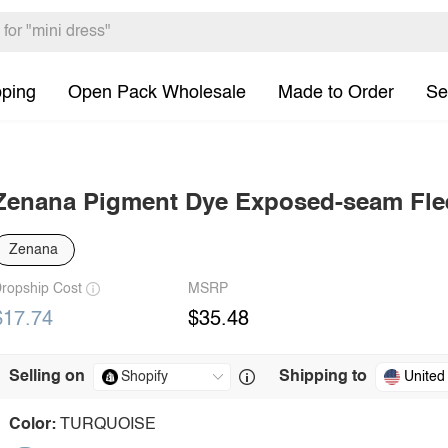
pping
Open Pack Wholesale
Made to Order
Se
Zenana Pigment Dye Exposed-seam Flee
Zenana
ropship Cost
MSRP
$17.74
$35.48
Selling on
Shipping to
United
Color:
TURQUOISE