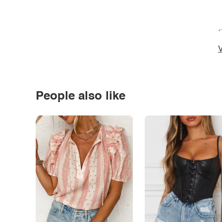
*
V
People also like