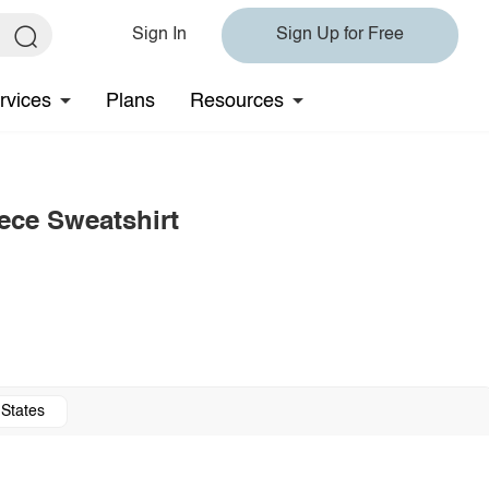
Sign In
Sign Up for Free
rvices
Plans
Resources
ce Sweatshirt
 States