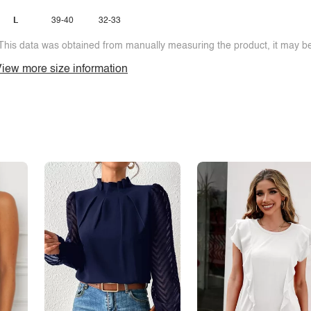
L
39-40
32-33
This data was obtained from manually measuring the product, it may be 
iew more size information