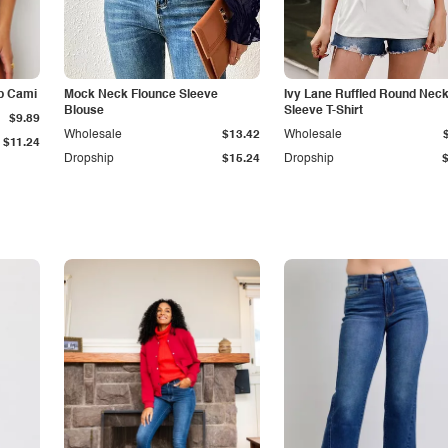
p Cami
Mock Neck Flounce Sleeve
Ivy Lane Ruffled Round Nec
Blouse
Sleeve T-Shirt
$9.89
Wholesale
$13.42
Wholesale
$11.24
Dropship
$15.24
Dropship