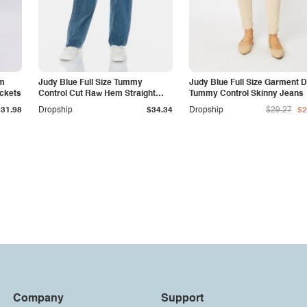
am
Judy Blue Full Size Tummy
Judy Blue Full Size Garment 
ockets
Control Cut Raw Hem Straight
Tummy Control Skinny Jeans
Jeans
$31.98
Dropship
$34.34
Dropship
$29.27
$2
Company
Support