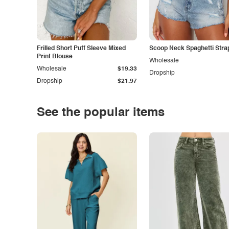
Frilled Short Puff Sleeve Mixed
Scoop Neck Spaghetti Stra
Print Blouse
Wholesale
Wholesale
$19.33
Dropship
Dropship
$21.97
See the popular items