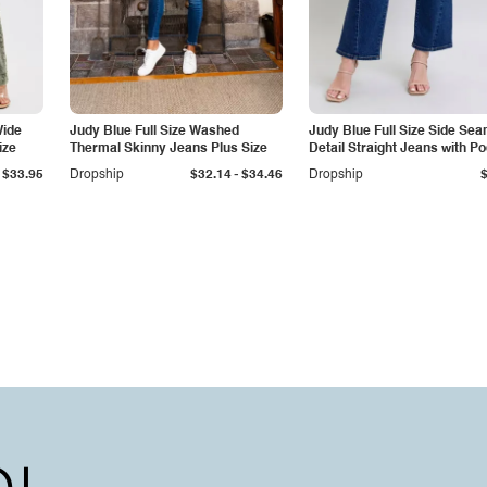
Wide
Judy Blue Full Size Washed
Judy Blue Full Size Side Se
ize
Thermal Skinny Jeans Plus Size
Detail Straight Jeans with P
-
$33.95
Dropship
$32.14
$34.46
Dropship