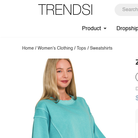
Product
Dropshi
Home
/
Women's Clothing
/
Tops
/
Sweatshirts
D