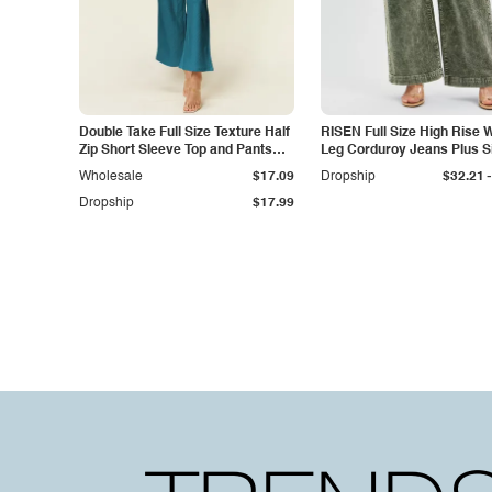
Double Take Full Size Texture Half
RISEN Full Size High Rise 
Zip Short Sleeve Top and Pants
Leg Corduroy Jeans Plus S
Set
-
Wholesale
$17.09
Dropship
$32.21
Dropship
$17.99