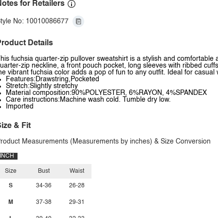
otes for Retailers
tyle No: 10010086677
roduct Details
his fuchsia quarter-zip pullover sweatshirt is a stylish and comfortable
uarter-zip neckline, a front pouch pocket, long sleeves with ribbed cuffs
he vibrant fuchsia color adds a pop of fun to any outfit. Ideal for casual
Features:Drawstring,Pocketed
Stretch:Slightly stretchy
Material composition:90%POLYESTER, 6%RAYON, 4%SPANDEX
Care instructions:Machine wash cold. Tumble dry low.
Imported
ize & Fit
roduct Measurements (Measurements by inches) & Size Conversion
INCH
Size
Bust
Waist
S
34-36
26-28
M
37-38
29-31