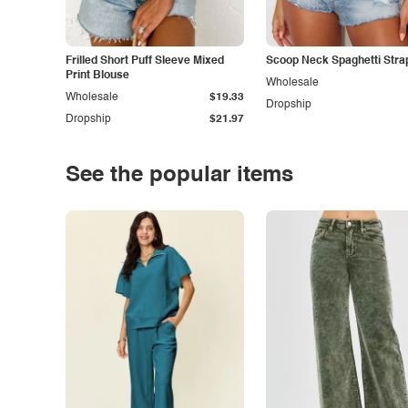
Frilled Short Puff Sleeve Mixed
Scoop Neck Spaghetti Stra
Print Blouse
Wholesale
Wholesale
$19.33
Dropship
Dropship
$21.97
See the popular items