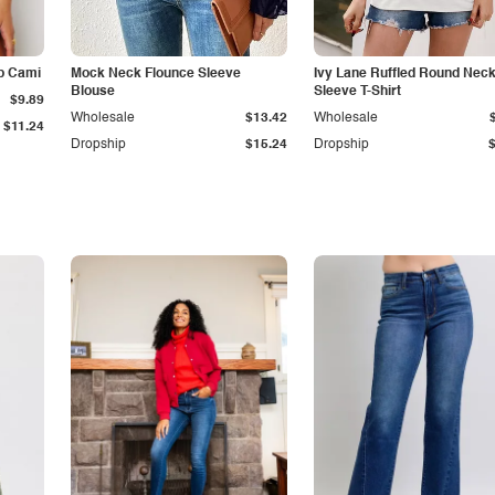
p Cami
Mock Neck Flounce Sleeve
Ivy Lane Ruffled Round Nec
Blouse
Sleeve T-Shirt
$9.89
Wholesale
$13.42
Wholesale
$11.24
Dropship
$15.24
Dropship