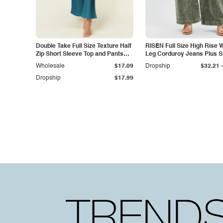
Double Take Full Size Texture Half
RISEN Full Size High Rise 
Zip Short Sleeve Top and Pants
Leg Corduroy Jeans Plus S
Set
-
Wholesale
$17.09
Dropship
$32.21
Dropship
$17.99