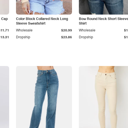
k Cap
Color Block Collared Neck Long
Bow Round Neck Short Sleeve
Sleeve Sweatshirt
Shirt
$11.71
Wholesale
$20.99
Wholesale
$1
$13.31
Dropship
$23.86
Dropship
$1