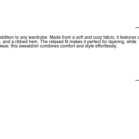
 addition to any wardrobe. Made from a soft and cozy fabric, it features 
, and a ribbed hem. The relaxed fit makes it perfect for layering, while
 wear, this sweatshirt combines comfort and style effortlessly.