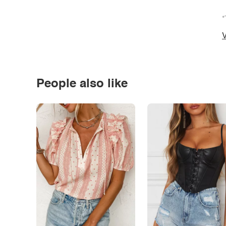
*
V
People also like