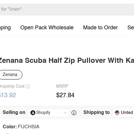
pping
Open Pack Wholesale
Made to Order
Se
Zenana Scuba Half Zip Pullover With K
Zenana
ropship Cost
MSRP
$13.92
$27.84
Selling on
Shipping to
United
Color:
FUCHSIA