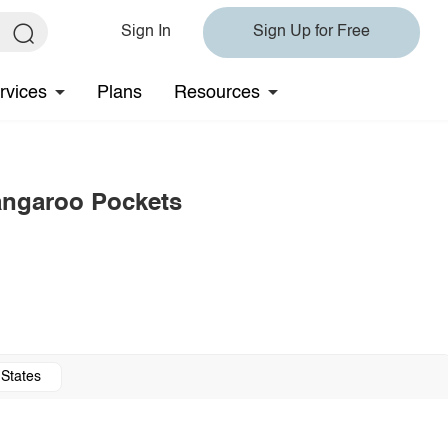
Sign In
Sign Up for Free
rvices
Plans
Resources
angaroo Pockets
 States