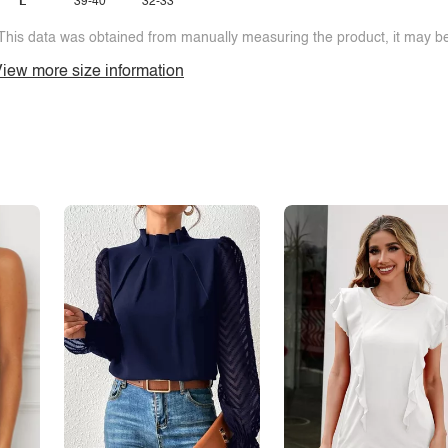
L
39-40
32-33
This data was obtained from manually measuring the product, it may be 
iew more size information