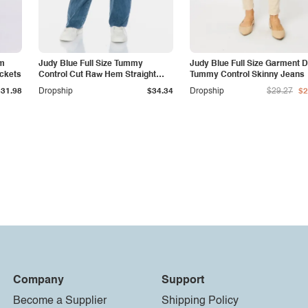
am
Judy Blue Full Size Tummy
Judy Blue Full Size Garment 
ockets
Control Cut Raw Hem Straight
Tummy Control Skinny Jeans
Jeans
$31.98
Dropship
$34.34
Dropship
$29.27
$2
Company
Support
Become a Supplier
Shipping Policy