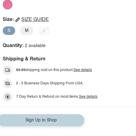
Size:
SIZE GUIDE
S
M
L
Quantity:
2 available
Shipping & Return
$9.99
shipping cost on this product.
See details
2 - 5 Business Days Shipping From USA.
7 Day Return & Refund on most items.
See details
Sign Up to Shop