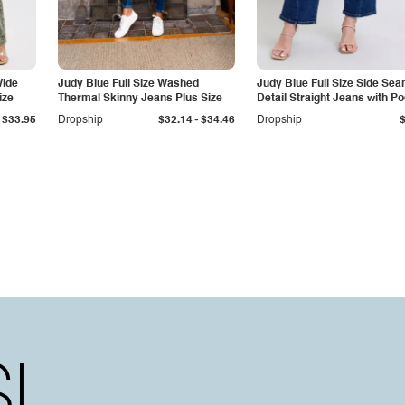
Wide
Judy Blue Full Size Washed
Judy Blue Full Size Side Se
ize
Thermal Skinny Jeans Plus Size
Detail Straight Jeans with P
-
$33.95
Dropship
$32.14
$34.46
Dropship