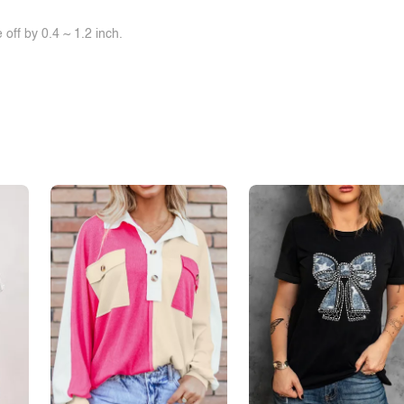
off by 0.4 ~ 1.2 inch.