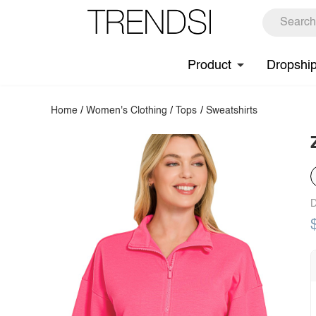
Product
Dropshi
Home
/
Women's Clothing
/
Tops
/
Sweatshirts
D