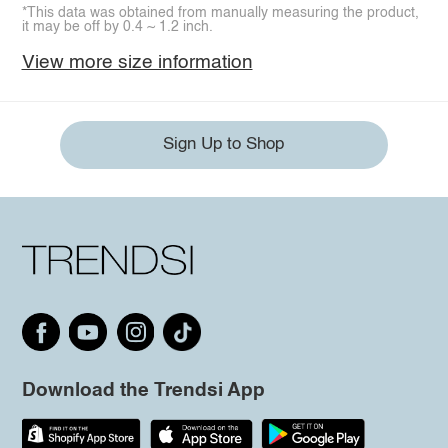
*This data was obtained from manually measuring the product,
it may be off by 0.4 ~ 1.2 inch.
View more size information
Sign Up to Shop
Download the Trendsi App