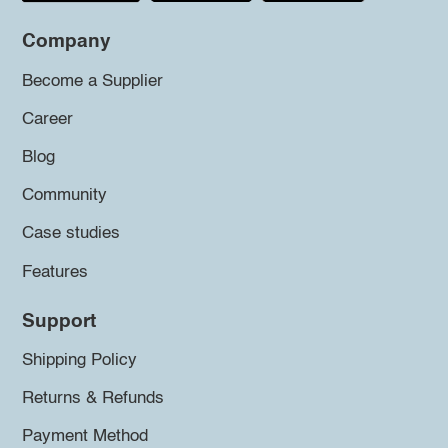
Company
Become a Supplier
Career
Blog
Community
Case studies
Features
Support
Shipping Policy
Returns & Refunds
Payment Method