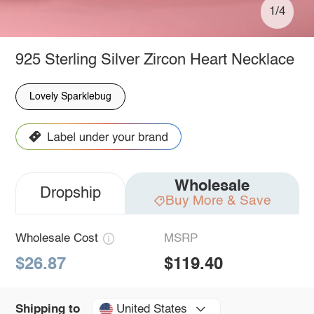
1/4
925 Sterling Silver Zircon Heart Necklace
Lovely Sparklebug
Wholesale
Dropship
Buy More & Save
Wholesale Cost
MSRP
$26.87
$119.40
United States
Shipping to