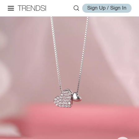
Sign Up / Sign In