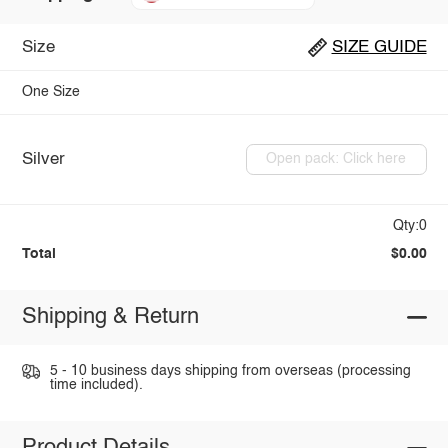
Size
SIZE GUIDE
One Size
Silver
Open pack: Click here
Qty:0
Total
$0.00
Shipping & Return
5 - 10 business days shipping from overseas (processing
time included).