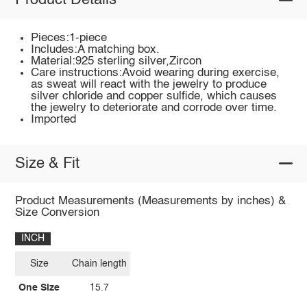
Product Details
Pieces:1-piece
Includes:A matching box.
Material:925 sterling silver,Zircon
Care instructions:Avoid wearing during exercise,
as sweat will react with the jewelry to produce
silver chloride and copper sulfide, which causes
the jewelry to deteriorate and corrode over time.
Imported
Size & Fit
Product Measurements (Measurements by inches) &
Size Conversion
INCH
Size
Chain length
One Size
15.7