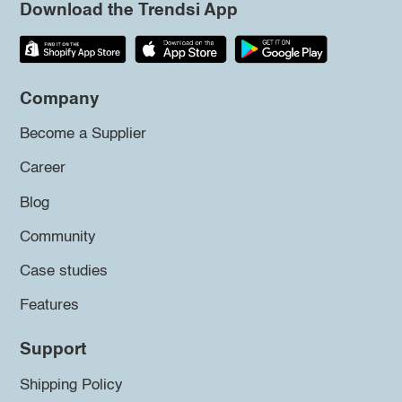
Download the Trendsi App
Company
Become a Supplier
Career
Blog
Community
Case studies
Features
Support
Shipping Policy