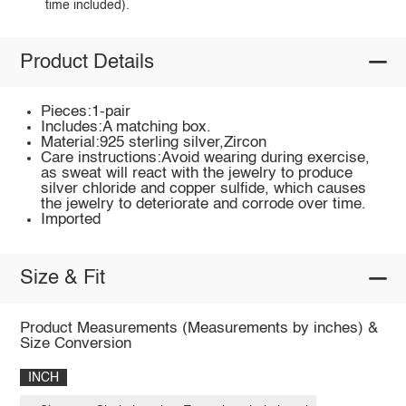
time included).
Product Details
Pieces:1-pair
Includes:A matching box.
Material:925 sterling silver,Zircon
Care instructions:Avoid wearing during exercise,
as sweat will react with the jewelry to produce
silver chloride and copper sulfide, which causes
the jewelry to deteriorate and corrode over time.
Imported
Size & Fit
Product Measurements (Measurements by inches) &
Size Conversion
INCH