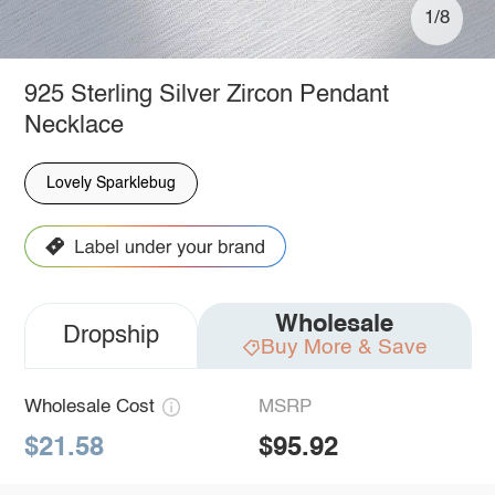
1/8
925 Sterling Silver Zircon Pendant
Necklace
Lovely Sparklebug
Wholesale
Dropship
Buy More & Save
Wholesale Cost
MSRP
$21.58
$95.92