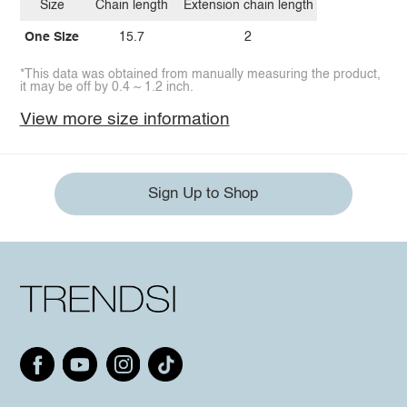
Size
Chain length
Extension chain length
One Size
15.7
2
*This data was obtained from manually measuring the product,
it may be off by 0.4 ~ 1.2 inch.
View more size information
Sign Up to Shop