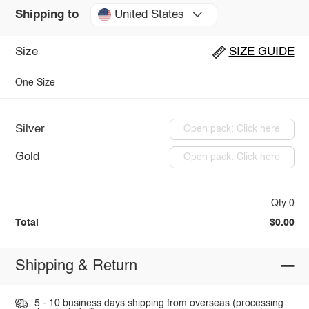
United States
Shipping to
Size
SIZE GUIDE
One Size
Silver
Open pack: Click here
Gold
Open pack: Click here
Qty:0
Total
$0.00
Shipping & Return
5 - 10 business days shipping from overseas (processing