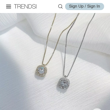
Sign Up / Sign In