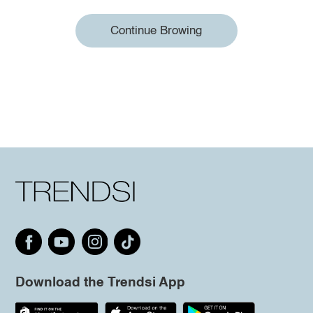
Continue Browing
Download the Trendsi App