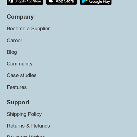
Company
Become a Supplier
Career
Blog
Community
Case studies
Features
Support
Shipping Policy
Returns & Refunds