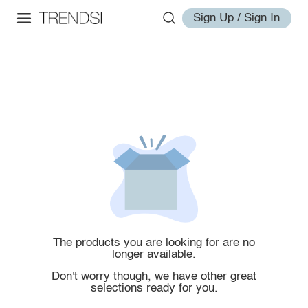
Sign Up / Sign In
The products you are looking for are no
longer available.
Don't worry though, we have other great
selections ready for you.