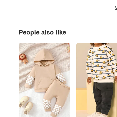
V
People also like