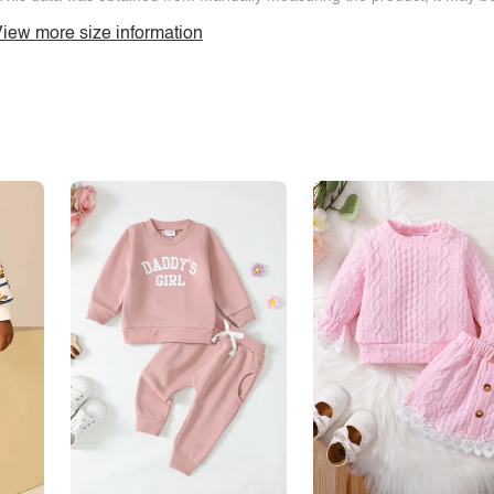
iew more size information