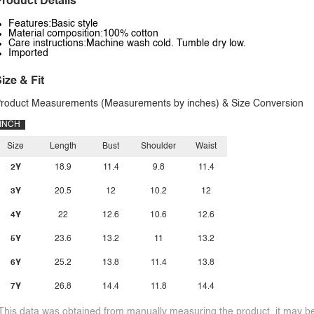
roduct Details
Features:Basic style
Material composition:100% cotton
Care instructions:Machine wash cold. Tumble dry low.
Imported
ize & Fit
roduct Measurements (Measurements by inches) & Size Conversion
INCH
Size
Length
Bust
Shoulder
Waist
2Y
18.9
11.4
9.8
11.4
3Y
20.5
12
10.2
12
4Y
22
12.6
10.6
12.6
5Y
23.6
13.2
11
13.2
6Y
25.2
13.8
11.4
13.8
7Y
26.8
14.4
11.8
14.4
This data was obtained from manually measuring the product, it may be 