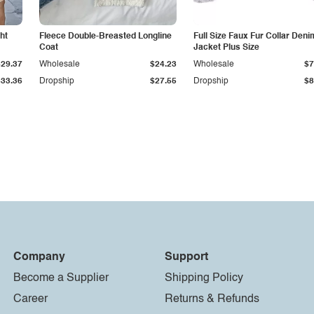
ht
Fleece Double-Breasted Longline
Full Size Faux Fur Collar Deni
Coat
Jacket Plus Size
$29.37
Wholesale
$24.23
Wholesale
$7
$33.36
Dropship
$27.55
Dropship
$8
Company
Support
Become a Supplier
Shipping Policy
Career
Returns & Refunds