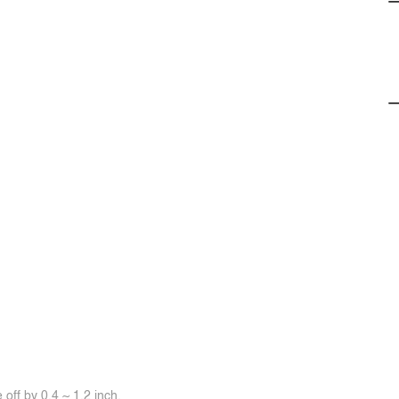
off by 0.4 ~ 1.2 inch.