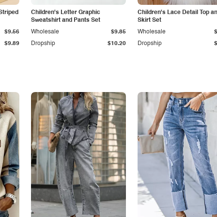
Striped
Children's Letter Graphic
Children's Lace Detail Top a
Sweatshirt and Pants Set
Skirt Set
$9.56
Wholesale
$9.85
Wholesale
$9.89
Dropship
$10.20
Dropship