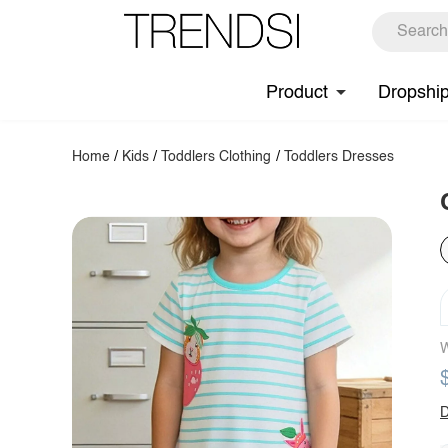
Product
Dropshi
Home
/
Kids
/
Toddlers Clothing
/
Toddlers Dresses
W
D