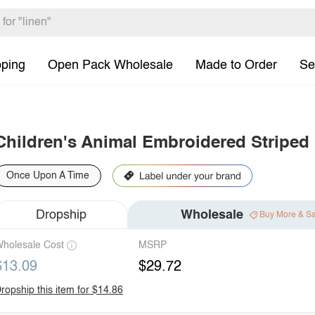
pping
Open Pack Wholesale
Made to Order
Se
Children's Animal Embroidered Striped
Once Upon A Time
Dropship
Wholesale
Buy More & S
holesale Cost
MSRP
$13.09
$29.72
ropship this item for $14.86