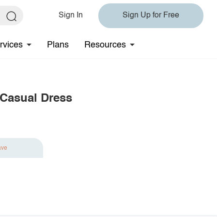
Sign In
Sign Up for Free
rvices
Plans
Resources
 Casual Dress
ave