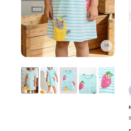
1/5
N
S