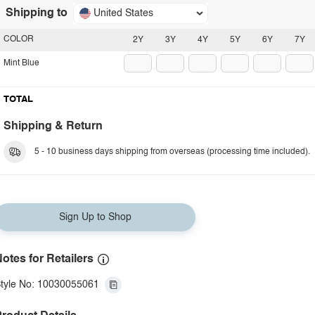
Shipping to
United States
COLOR
2Y
3Y
4Y
5Y
6Y
7Y
Mint Blue
TOTAL
Shipping & Return
5 - 10 business days shipping from overseas (processing time included).
Sign Up to Shop
otes for Retailers
tyle No: 10030055061