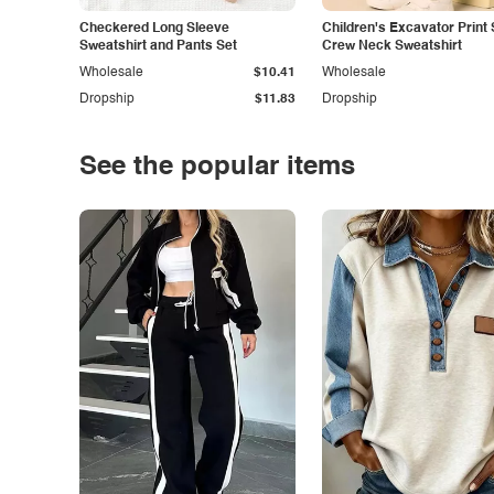
Checkered Long Sleeve
Children's Excavator Print 
Sweatshirt and Pants Set
Crew Neck Sweatshirt
Wholesale
$10.41
Wholesale
Dropship
$11.83
Dropship
See the popular items