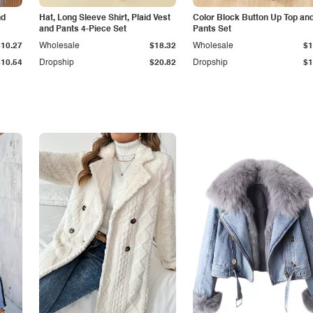
nd
Hat, Long Sleeve Shirt, Plaid Vest
Color Block Button Up Top an
and Pants 4-Piece Set
Pants Set
$10.27
Wholesale
$18.32
Wholesale
$1
$10.54
Dropship
$20.82
Dropship
$1