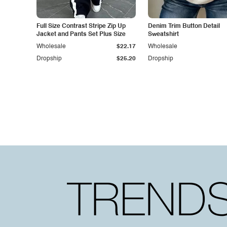
Full Size Contrast Stripe Zip Up
Denim Trim Button Detail
Jacket and Pants Set Plus Size
Sweatshirt
Wholesale
$22.17
Wholesale
Dropship
$25.20
Dropship