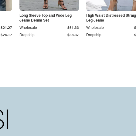
Long Sleeve Top and Wide Leg
High Waist Distressed Straig
Jeans Denim Set
Leg Jeans
$21.27
Wholesale
$51.33
Wholesale
$24.17
Dropship
$58.37
Dropship