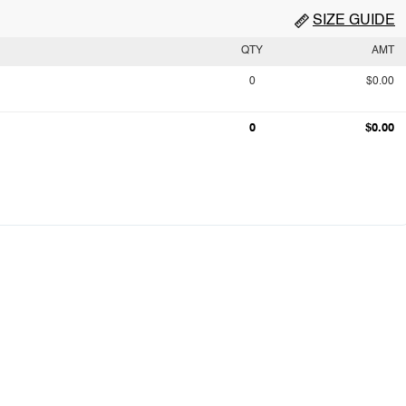
SIZE GUIDE
QTY
AMT
0
$0.00
0
$0.00