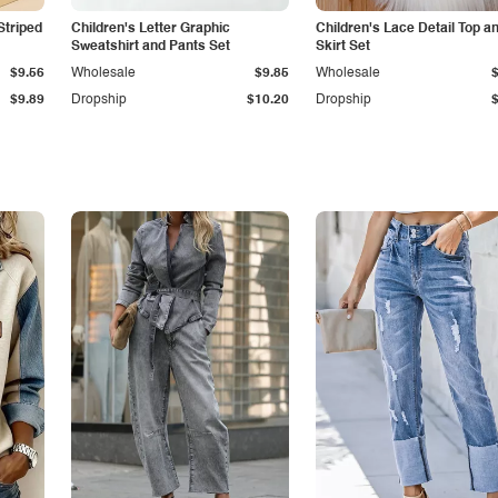
Striped
Children's Letter Graphic
Children's Lace Detail Top a
Sweatshirt and Pants Set
Skirt Set
$9.56
Wholesale
$9.85
Wholesale
$9.89
Dropship
$10.20
Dropship