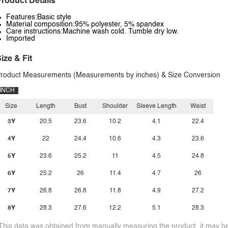
roduct Details
Features:Basic style
Material composition:95% polyester, 5% spandex
Care instructions:Machine wash cold. Tumble dry low.
Imported
ize & Fit
roduct Measurements (Measurements by inches) & Size Conversion
INCH
Size
Length
Bust
Shoulder
Sleeve Length
Waist
3Y
20.5
23.6
10.2
4.1
22.4
4Y
22
24.4
10.6
4.3
23.6
5Y
23.6
25.2
11
4.5
24.8
6Y
25.2
26
11.4
4.7
26
7Y
26.8
26.8
11.8
4.9
27.2
8Y
28.3
27.6
12.2
5.1
28.3
This data was obtained from manually measuring the product, it may be 