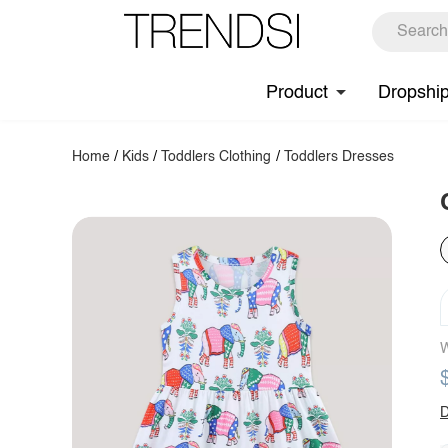
Product
Dropshi
Home
/
Kids
/
Toddlers Clothing
/
Toddlers Dresses
W
D