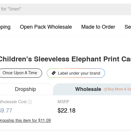
pping
Open Pack Wholesale
Made to Order
Se
Children's Sleeveless Elephant Print C
Once Upon A Time
Dropship
Wholesale
Buy More & S
holesale Cost
MSRP
$9.77
$22.18
ropship this item for $11.09