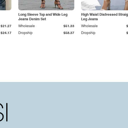
Long Sleeve Top and Wide Leg
High Waist Distressed Straig
Jeans Denim Set
Leg Jeans
$21.27
Wholesale
$51.33
Wholesale
$24.17
Dropship
$58.37
Dropship