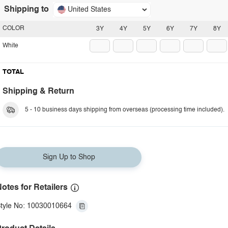
Shipping to
United States
COLOR
3Y
4Y
5Y
6Y
7Y
8Y
White
TOTAL
Shipping & Return
5 - 10 business days shipping from overseas (processing time included).
Sign Up to Shop
otes for Retailers
tyle No: 10030010664