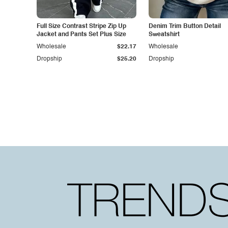
Full Size Contrast Stripe Zip Up
Denim Trim Button Detail
Jacket and Pants Set Plus Size
Sweatshirt
Wholesale
$22.17
Wholesale
Dropship
$25.20
Dropship