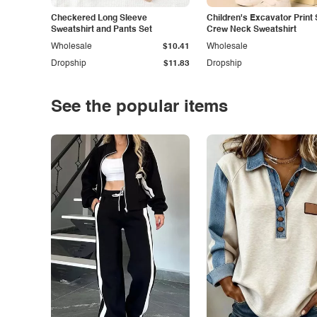
Checkered Long Sleeve
Children's Excavator Print 
Sweatshirt and Pants Set
Crew Neck Sweatshirt
Wholesale
$10.41
Wholesale
Dropship
$11.83
Dropship
See the popular items