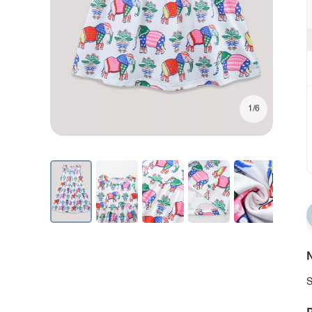
1/6
N
S