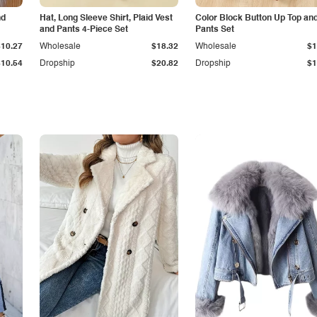
nd
Hat, Long Sleeve Shirt, Plaid Vest
Color Block Button Up Top an
and Pants 4-Piece Set
Pants Set
$10.27
Wholesale
$18.32
Wholesale
$1
$10.54
Dropship
$20.82
Dropship
$1