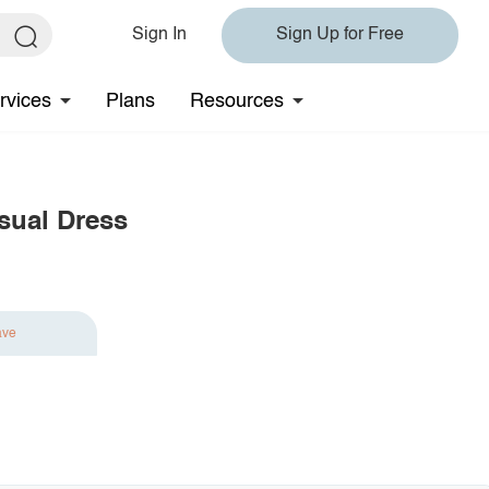
Sign In
Sign Up for Free
rvices
Plans
Resources
asual Dress
ave