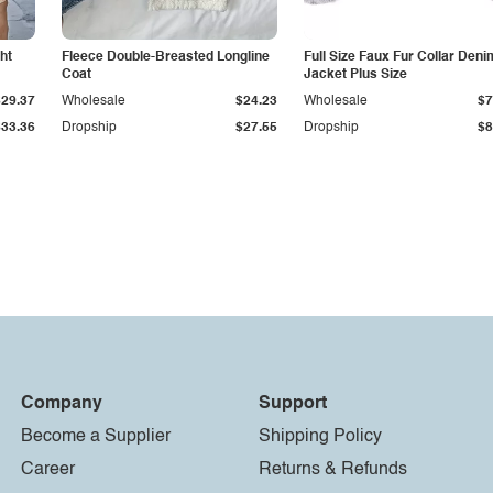
ht
Fleece Double-Breasted Longline
Full Size Faux Fur Collar Deni
Coat
Jacket Plus Size
$29.37
Wholesale
$24.23
Wholesale
$7
$33.36
Dropship
$27.55
Dropship
$8
Company
Support
Become a Supplier
Shipping Policy
Career
Returns & Refunds