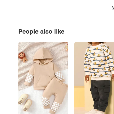
V
People also like