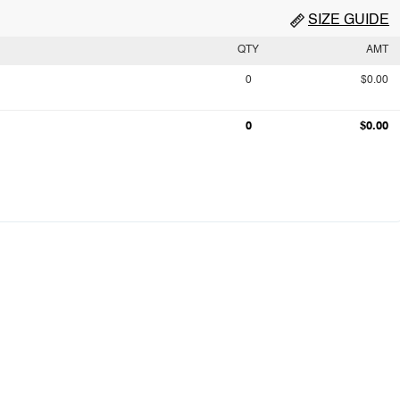
SIZE GUIDE
QTY
AMT
0
$0.00
0
$0.00