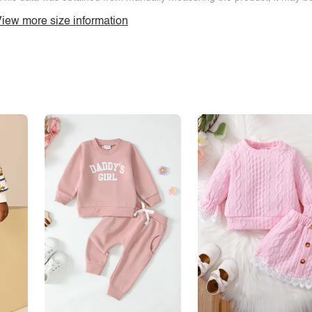
iew more size information