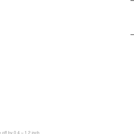
off by 0.4 ~ 1.2 inch.