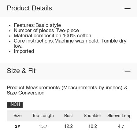
Product Details
Features:Basic style
Number of pieces:Two-piece
Material composition:100% cotton
Care instructions:Machine wash cold. Tumble dry
low.
Imported
Size & Fit
Product Measurements (Measurements by inches) &
Size Conversion
INCH
Size
Top Length
Bust
Shoulder
Sleeve Length
2Y
15.7
12.2
10.2
4.7