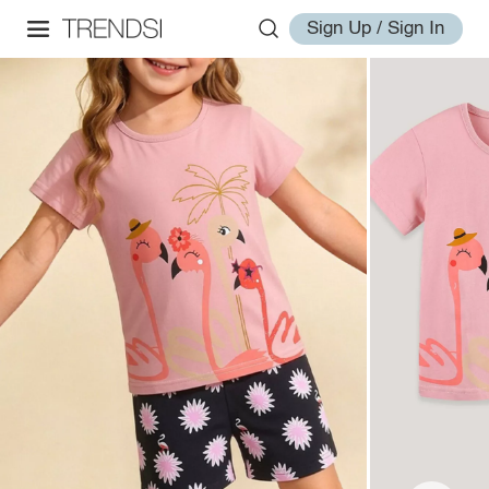
Sign Up / Sign In