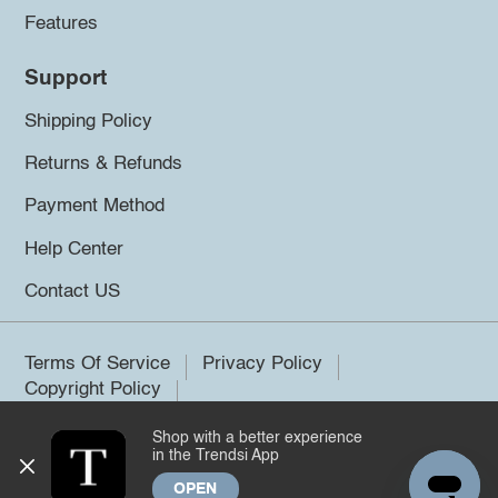
Features
Support
Shipping Policy
Returns & Refunds
Payment Method
Help Center
Contact US
Terms Of Service
Privacy Policy
Copyright Policy
Shop with a better experience
©2026 Trendsi. All rights reserved.
in the Trendsi App
OPEN