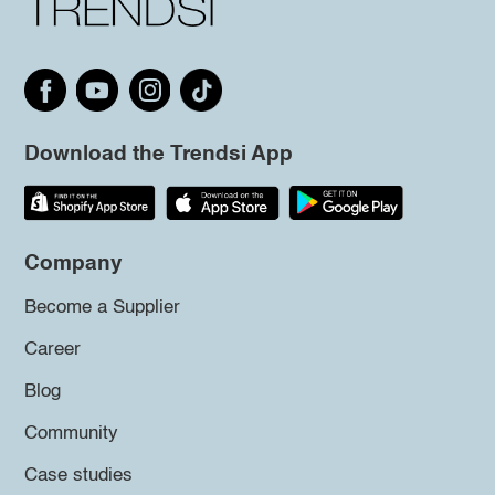
Download the Trendsi App
Company
Become a Supplier
Career
Blog
Community
Case studies