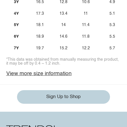
3Y
16.5
12.8
10.6
4.9
4Y
17.3
13.4
11
5.1
5Y
18.1
14
11.4
5.3
6Y
18.9
14.6
11.8
5.5
7Y
19.7
15.2
12.2
5.7
*This data was obtained from manually measuring the product,
it may be off by 0.4 ~ 1.2 inch.
View more size information
Sign Up to Shop