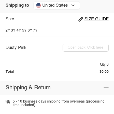
United States
Shipping to
Size
SIZE GUIDE
2Y
3Y
4Y
5Y
6Y
7Y
Dusty Pink
Open pack: Click here
Qty:0
Total
$0.00
Shipping & Return
5 - 10 business days shipping from overseas (processing
time included).