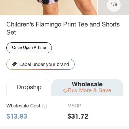
1/8
Children's Flamingo Print Tee and Shorts
Set
Once Upon A Time
Wholesale
Dropship
Buy More & Save
Wholesale Cost
MSRP
$13.93
$31.72