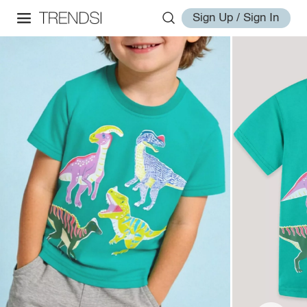
Sign Up / Sign In