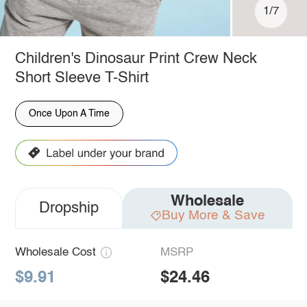
1/7
Children's Dinosaur Print Crew Neck
Short Sleeve T-Shirt
Once Upon A Time
Wholesale
Dropship
Buy More & Save
Wholesale Cost
MSRP
$9.91
$24.46