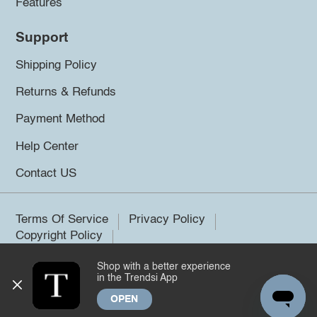
Features
Support
Shipping Policy
Returns & Refunds
Payment Method
Help Center
Contact US
Terms Of Service
Privacy Policy
Copyright Policy
Shop with a better experience
©2026 Trendsi. All rights reserved.
in the Trendsi App
OPEN