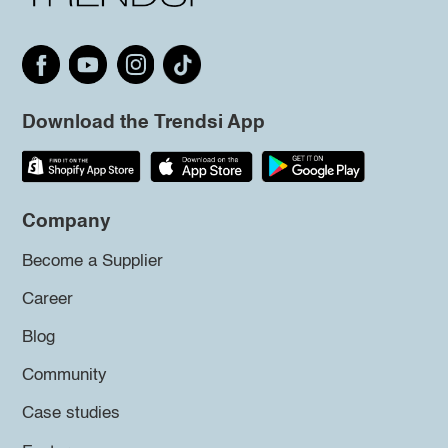
Download the Trendsi App
Company
Become a Supplier
Career
Blog
Community
Case studies