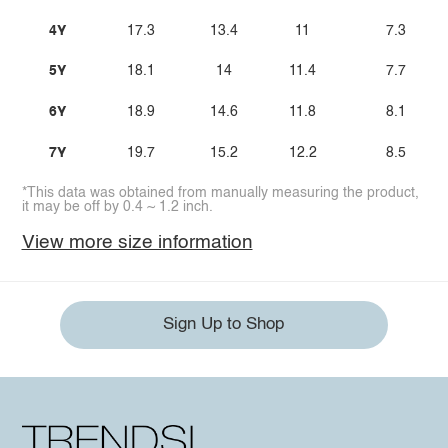
4Y
17.3
13.4
11
7.3
5Y
18.1
14
11.4
7.7
6Y
18.9
14.6
11.8
8.1
7Y
19.7
15.2
12.2
8.5
*This data was obtained from manually measuring the product,
it may be off by 0.4 ~ 1.2 inch.
View more size information
Sign Up to Shop