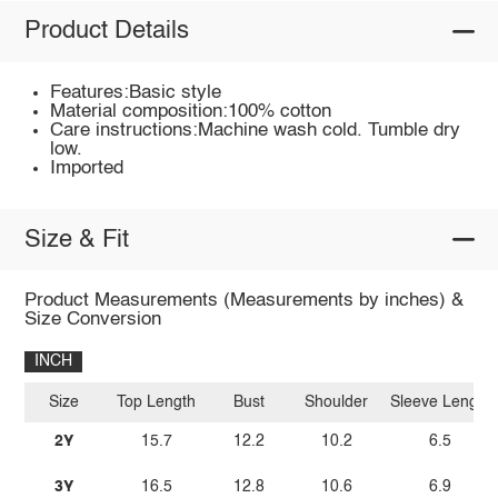
Product Details
Features:Basic style
Material composition:100% cotton
Care instructions:Machine wash cold. Tumble dry
low.
Imported
Size & Fit
Product Measurements (Measurements by inches) &
Size Conversion
INCH
Size
Top Length
Bust
Shoulder
Sleeve Length
2Y
15.7
12.2
10.2
6.5
3Y
16.5
12.8
10.6
6.9