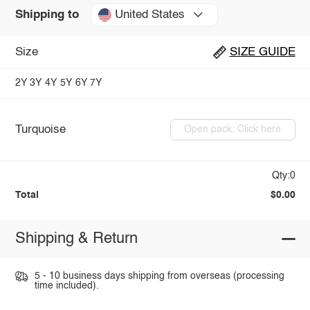
United States
Shipping to
Size
SIZE GUIDE
2Y
3Y
4Y
5Y
6Y
7Y
Turquoise
Open pack: Click here
Qty:0
Total
$0.00
Shipping & Return
5 - 10 business days shipping from overseas (processing
time included).