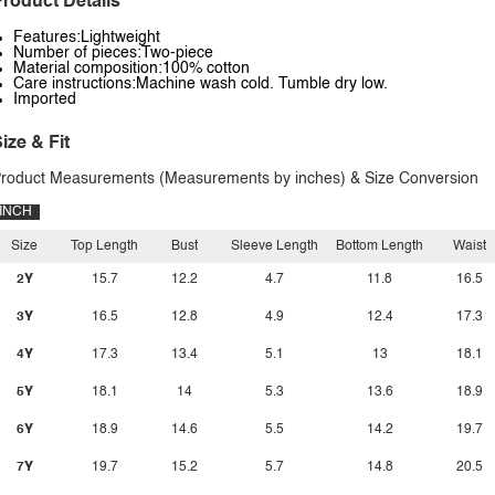
roduct Details
Features:Lightweight
Number of pieces:Two-piece
Material composition:100% cotton
Care instructions:Machine wash cold. Tumble dry low.
Imported
ize & Fit
roduct Measurements (Measurements by inches) & Size Conversion
INCH
Size
Top Length
Bust
Sleeve Length
Bottom Length
Waist
2Y
15.7
12.2
4.7
11.8
16.5
3Y
16.5
12.8
4.9
12.4
17.3
4Y
17.3
13.4
5.1
13
18.1
5Y
18.1
14
5.3
13.6
18.9
6Y
18.9
14.6
5.5
14.2
19.7
7Y
19.7
15.2
5.7
14.8
20.5