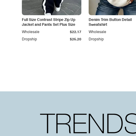
Full Size Contrast Stripe Zip Up
Denim Trim Button Detail
Jacket and Pants Set Plus Size
Sweatshirt
Wholesale
$22.17
Wholesale
Dropship
$25.20
Dropship