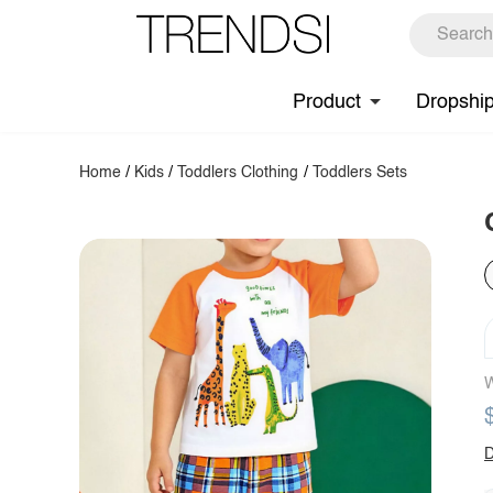
Product
Dropshi
Home
/
Kids
/
Toddlers Clothing
/
Toddlers Sets
W
D