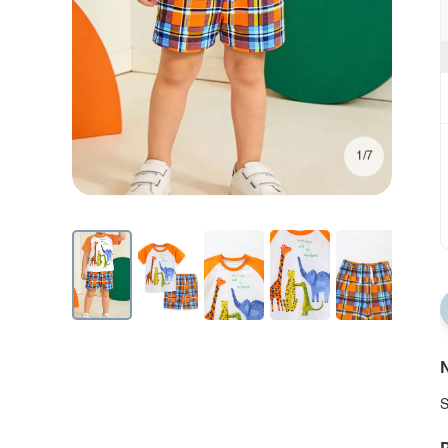
1/7
N
S