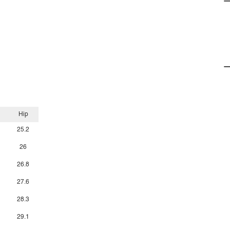
Hip
25.2
26
26.8
27.6
28.3
29.1