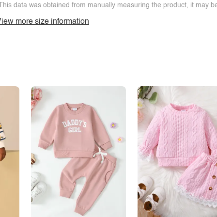
This data was obtained from manually measuring the product, it may be 
iew more size information