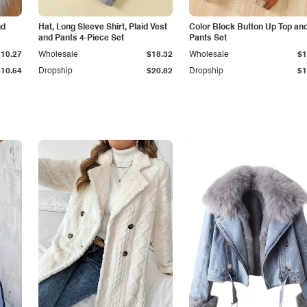
nd
Hat, Long Sleeve Shirt, Plaid Vest
Color Block Button Up Top an
and Pants 4-Piece Set
Pants Set
$10.27
Wholesale
$18.32
Wholesale
$1
$10.54
Dropship
$20.82
Dropship
$1