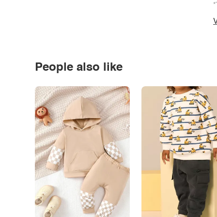
*
V
People also like