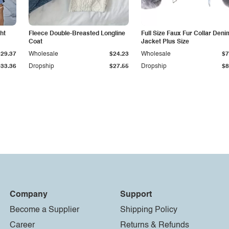
ht
Fleece Double-Breasted Longline
Full Size Faux Fur Collar Deni
Coat
Jacket Plus Size
$29.37
Wholesale
$24.23
Wholesale
$7
$33.36
Dropship
$27.55
Dropship
$8
Company
Support
Become a Supplier
Shipping Policy
Career
Returns & Refunds