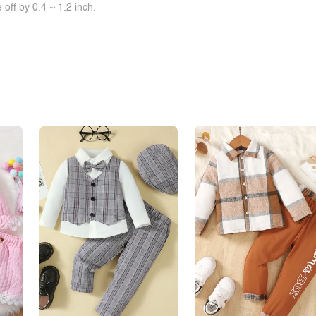
off by 0.4 ~ 1.2 inch.