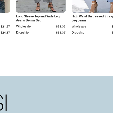
Long Sleeve Top and Wide Leg
High Waist Distressed Straig
Jeans Denim Set
Leg Jeans
$21.27
Wholesale
$51.33
Wholesale
$24.17
Dropship
$58.37
Dropship