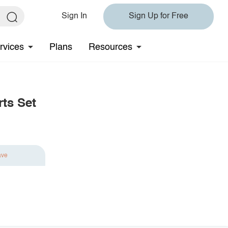
Sign In
Sign Up for Free
rvices
Plans
Resources
rts Set
ave