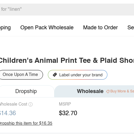
pping
Open Pack Wholesale
Made to Order
Se
Children's Animal Print Tee & Plaid Sho
Once Upon A Time
Dropship
Wholesale
Buy More & S
holesale Cost
MSRP
$14.36
$32.70
ropship this item for $16.35