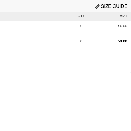
SIZE GUIDE
QTY
AMT
0
$0.00
0
$0.00