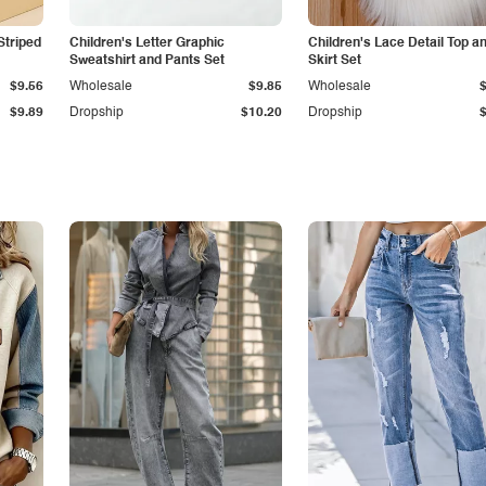
Striped
Children's Letter Graphic
Children's Lace Detail Top a
Sweatshirt and Pants Set
Skirt Set
$9.56
Wholesale
$9.85
Wholesale
$9.89
Dropship
$10.20
Dropship