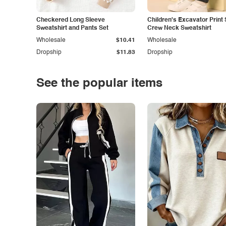
Checkered Long Sleeve
Children's Excavator Print 
Sweatshirt and Pants Set
Crew Neck Sweatshirt
Wholesale
$10.41
Wholesale
Dropship
$11.83
Dropship
See the popular items