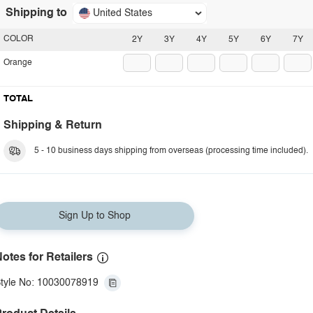
Shipping to
United States
COLOR
2Y
3Y
4Y
5Y
6Y
7Y
Orange
TOTAL
Shipping & Return
5 - 10 business days shipping from overseas (processing time included).
Sign Up to Shop
otes for Retailers
tyle No: 10030078919