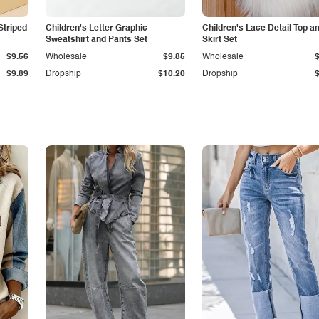
Striped
Children's Letter Graphic
Children's Lace Detail Top a
Sweatshirt and Pants Set
Skirt Set
$9.56
Wholesale
$9.85
Wholesale
$9.89
Dropship
$10.20
Dropship