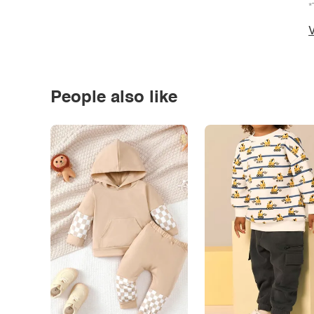
*
V
People also like