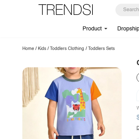
Product
Dropshi
Home
/
Kids
/
Toddlers Clothing
/
Toddlers Sets
W
D