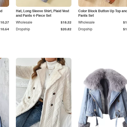
nd
Hat, Long Sleeve Shirt, Plaid Vest
Color Block Button Up Top an
and Pants 4-Piece Set
Pants Set
$10.27
Wholesale
$18.32
Wholesale
$1
$10.54
Dropship
$20.82
Dropship
$1