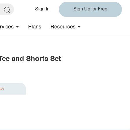
Sign In
Sign Up for Free
rvices
Plans
Resources
Tee and Shorts Set
ave