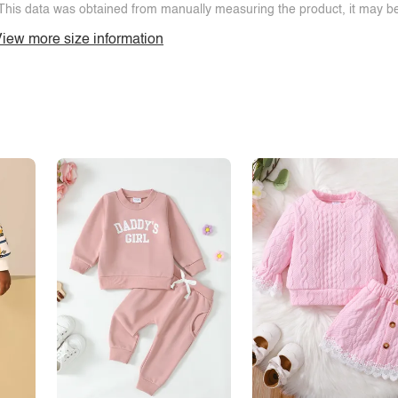
This data was obtained from manually measuring the product, it may be 
iew more size information