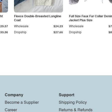
ht
Fleece Double-Breasted Longline
Full Size Faux Fur Collar Deni
Coat
Jacket Plus Size
$29.37
Wholesale
$24.23
Wholesale
$7
$33.36
Dropship
$27.55
Dropship
$8
Company
Support
Become a Supplier
Shipping Policy
Career
Returns & Refunds