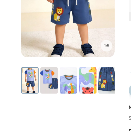
1/6
N
S