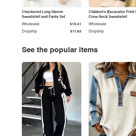
Checkered Long Sleeve
Children's Excavator Print 
Sweatshirt and Pants Set
Crew Neck Sweatshirt
Wholesale
$10.41
Wholesale
Dropship
$11.83
Dropship
See the popular items