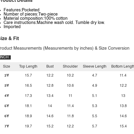
roduct Details
Features:Pocketed
Number of pieces:Two-piece
Material composition:100% cotton
Care instructions:Machine wash cold. Tumble dry low.
Imported
ize & Fit
roduct Measurements (Measurements by inches) & Size Conversion
INCH
Size
Top Length
Bust
Shoulder
Sleeve Length
Bottom Lengt
2Y
15.7
12.2
10.2
4.7
11.4
3Y
16.5
12.8
10.6
4.9
12.2
4Y
17.3
13.4
11
5.1
13
5Y
18.1
14
11.4
5.3
13.8
6Y
18.9
14.6
11.8
5.5
14.6
7Y
19.7
15.2
12.2
5.7
15.4