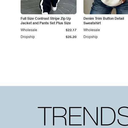
Full Size Contrast Stripe Zip Up
Denim Trim Button Detail
Jacket and Pants Set Plus Size
Sweatshirt
Wholesale
$22.17
Wholesale
Dropship
$25.20
Dropship