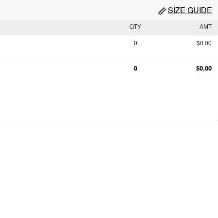
SIZE GUIDE
QTY
AMT
0
$0.00
0
$0.00