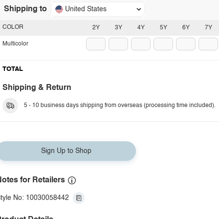
Shipping to
United States
COLOR
2Y
3Y
4Y
5Y
6Y
7Y
Multicolor
TOTAL
Shipping & Return
5 - 10 business days shipping from overseas (processing time included).
Sign Up to Shop
otes for Retailers
tyle No: 10030058442