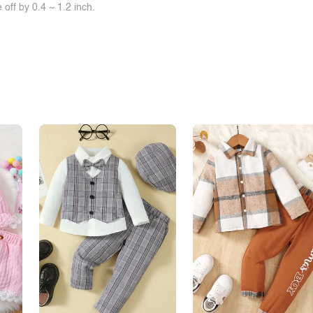
off by 0.4 ~ 1.2 inch.