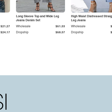
Long Sleeve Top and Wide Leg
High Waist Distressed Straig
Jeans Denim Set
Leg Jeans
$21.27
Wholesale
$51.33
Wholesale
$24.17
Dropship
$58.37
Dropship