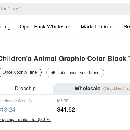
pping
Open Pack Wholesale
Made to Order
Se
Children's Animal Graphic Color Block 
Once Upon A Time
Dropship
Wholesale
Buy More & S
holesale Cost
MSRP
$18.24
$41.52
ropship this item for $20.76