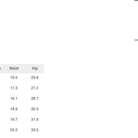
h
Waist
Hip
16.5
25.6
17.3
27.2
18.1
28.7
18.9
30.3
19.7
31.9
20.5
33.5