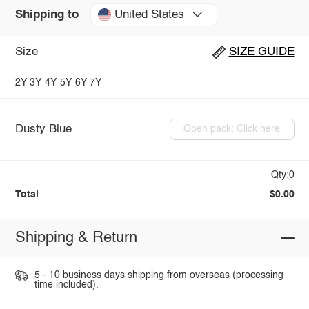
United States
Shipping to
Size
SIZE GUIDE
2Y
3Y
4Y
5Y
6Y
7Y
Dusty Blue
Open pack: Click here
Qty:0
Total
$0.00
Shipping & Return
5 - 10 business days shipping from overseas (processing
time included).