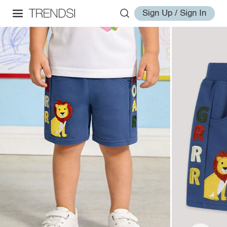
Sign Up / Sign In