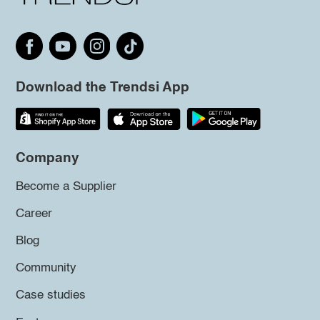
Download the Trendsi App
Company
Become a Supplier
Career
Blog
Community
Case studies