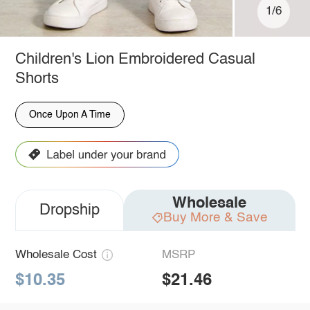
1/6
Children's Lion Embroidered Casual
Shorts
Once Upon A Time
Wholesale
Dropship
Buy More & Save
Wholesale Cost
MSRP
$10.35
$21.46