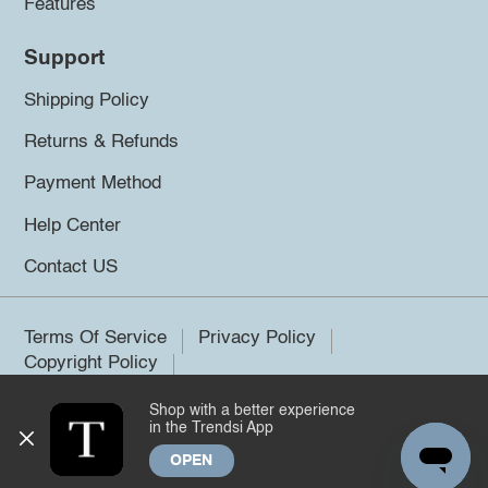
Features
Support
Shipping Policy
Returns & Refunds
Payment Method
Help Center
Contact US
Terms Of Service
Privacy Policy
Copyright Policy
Shop with a better experience
©2026 Trendsi. All rights reserved.
in the Trendsi App
OPEN