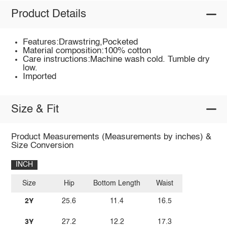
Product Details
Features:Drawstring,Pocketed
Material composition:100% cotton
Care instructions:Machine wash cold. Tumble dry
low.
Imported
Size & Fit
Product Measurements (Measurements by inches) &
Size Conversion
INCH
Size
Hip
Bottom Length
Waist
2Y
25.6
11.4
16.5
3Y
27.2
12.2
17.3