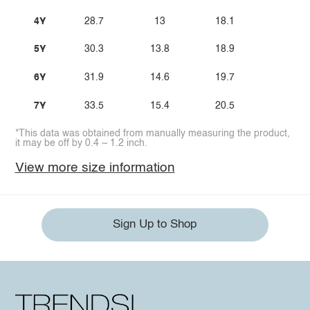
4Y
28.7
13
18.1
5Y
30.3
13.8
18.9
6Y
31.9
14.6
19.7
7Y
33.5
15.4
20.5
*This data was obtained from manually measuring the product,
it may be off by 0.4 ~ 1.2 inch.
View more size information
Sign Up to Shop