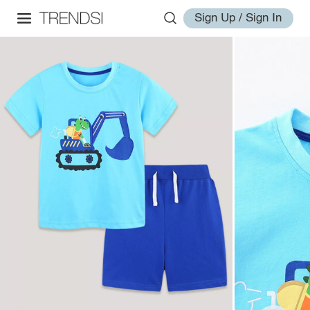
Sign Up / Sign In