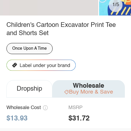
1/5
Children's Cartoon Excavator Print Tee
and Shorts Set
Once Upon A Time
Wholesale
Dropship
Buy More & Save
Wholesale Cost
MSRP
$13.93
$31.72