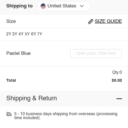
United States
Shipping to
Size
SIZE GUIDE
2Y
3Y
4Y
5Y
6Y
7Y
Pastel Blue
Open pack: Click here
Qty:0
Total
$0.00
Shipping & Return
5 - 10 business days shipping from overseas (processing
time included).