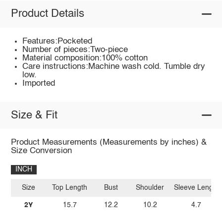
Product Details
Features:Pocketed
Number of pieces:Two-piece
Material composition:100% cotton
Care instructions:Machine wash cold. Tumble dry
low.
Imported
Size & Fit
Product Measurements (Measurements by inches) &
Size Conversion
INCH
Size
Top Length
Bust
Shoulder
Sleeve Length
2Y
15.7
12.2
10.2
4.7