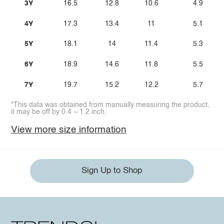
3Y
16.5
12.8
10.6
4.9
4Y
17.3
13.4
11
5.1
5Y
18.1
14
11.4
5.3
6Y
18.9
14.6
11.8
5.5
7Y
19.7
15.2
12.2
5.7
*This data was obtained from manually measuring the product,
it may be off by 0.4 ~ 1.2 inch.
View more size information
Sign Up to Shop