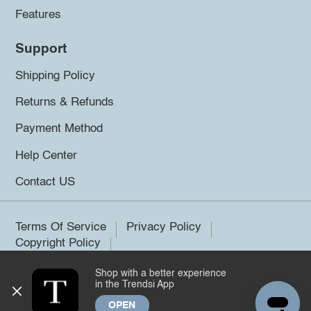
Features
Support
Shipping Policy
Returns & Refunds
Payment Method
Help Center
Contact US
Terms Of Service
Privacy Policy
Copyright Policy
Shop with a better experience
©2026 Trendsi. All rights reserved.
in the Trendsi App
OPEN