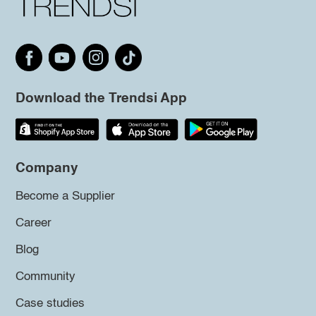
Download the Trendsi App
Company
Become a Supplier
Career
Blog
Community
Case studies