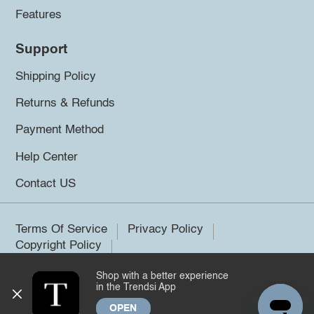
Features
Support
Shipping Policy
Returns & Refunds
Payment Method
Help Center
Contact US
Terms Of Service
Privacy Policy
Copyright Policy
Shop with a better experience
©2026 Trendsi. All rights reserved.
in the Trendsi App
OPEN