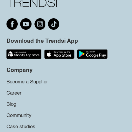
Download the Trendsi App
Company
Become a Supplier
Career
Blog
Community
Case studies