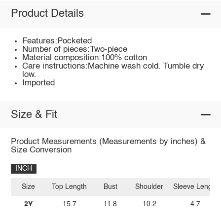
Product Details
Features:Pocketed
Number of pieces:Two-piece
Material composition:100% cotton
Care instructions:Machine wash cold. Tumble dry
low.
Imported
Size & Fit
Product Measurements (Measurements by inches) &
Size Conversion
INCH
Size
Top Length
Bust
Shoulder
Sleeve Length
2Y
15.7
11.8
10.2
4.7