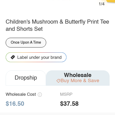
1/4
Children's Mushroom & Butterfly Print Tee
and Shorts Set
Once Upon A Time
Wholesale
Dropship
Buy More & Save
Wholesale Cost
MSRP
$16.50
$37.58