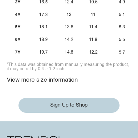
3Y
16.5
12.4
10.6
4.9
4Y
17.3
13
11
5.1
5Y
18.1
13.6
11.4
5.3
6Y
18.9
14.2
11.8
5.5
7Y
19.7
14.8
12.2
5.7
*This data was obtained from manually measuring the product,
it may be off by 0.4 ~ 1.2 inch.
View more size information
Sign Up to Shop