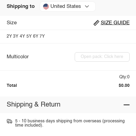
United States
Shipping to
Size
SIZE GUIDE
2Y
3Y
4Y
5Y
6Y
7Y
Multicolor
Open pack: Click here
Qty:0
Total
$0.00
Shipping & Return
5 - 10 business days shipping from overseas (processing
time included).