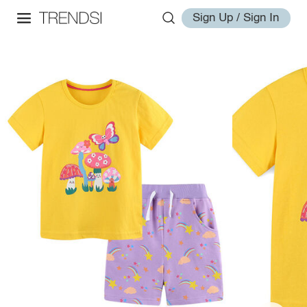
Sign Up / Sign In