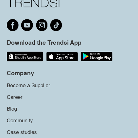
Download the Trendsi App
Company
Become a Supplier
Career
Blog
Community
Case studies