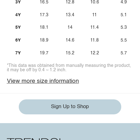
3Y
16.5
12.8
10.6
4.9
4Y
17.3
13.4
11
5.1
5Y
18.1
14
11.4
5.3
6Y
18.9
14.6
11.8
5.5
7Y
19.7
15.2
12.2
5.7
*This data was obtained from manually measuring the product,
it may be off by 0.4 ~ 1.2 inch.
View more size information
Sign Up to Shop