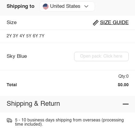
United States
Shipping to
Size
SIZE GUIDE
2Y
3Y
4Y
5Y
6Y
7Y
Sky Blue
Open pack: Click here
Qty:0
Total
$0.00
Shipping & Return
5 - 10 business days shipping from overseas (processing
time included).