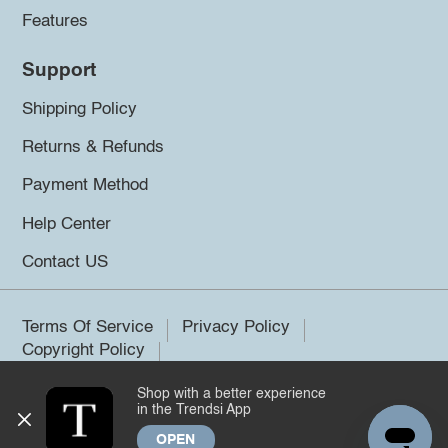
Features
Support
Shipping Policy
Returns & Refunds
Payment Method
Help Center
Contact US
Terms Of Service
Privacy Policy
Copyright Policy
Shop with a better experience
©2026 Trendsi. All rights reserved.
in the Trendsi App
OPEN