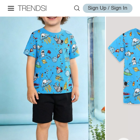
Sign Up / Sign In