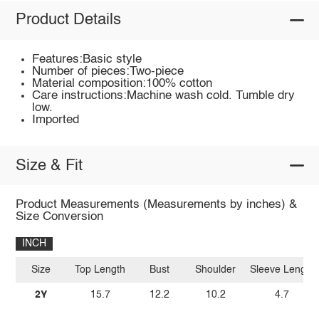
Product Details
Features:Basic style
Number of pieces:Two-piece
Material composition:100% cotton
Care instructions:Machine wash cold. Tumble dry
low.
Imported
Size & Fit
Product Measurements (Measurements by inches) &
Size Conversion
INCH
Size
Top Length
Bust
Shoulder
Sleeve Length
2Y
15.7
12.2
10.2
4.7