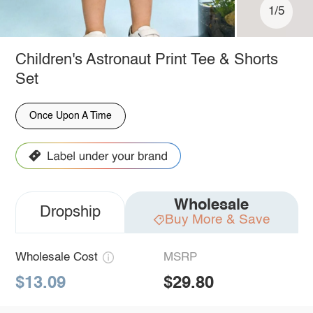
1/5
Children's Astronaut Print Tee & Shorts
Set
Once Upon A Time
Wholesale
Dropship
Buy More & Save
Wholesale Cost
MSRP
$13.09
$29.80