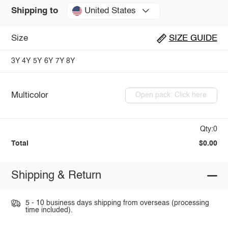
United States
Shipping to
Size
SIZE GUIDE
3Y
4Y
5Y
6Y
7Y
8Y
Multicolor
Open pack: Click here
Qty:0
Total
$0.00
Shipping & Return
5 - 10 business days shipping from overseas (processing
time included).