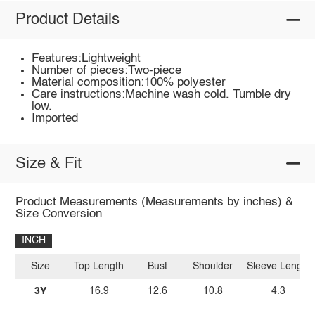
Product Details
Features:Lightweight
Number of pieces:Two-piece
Material composition:100% polyester
Care instructions:Machine wash cold. Tumble dry
low.
Imported
Size & Fit
Product Measurements (Measurements by inches) &
Size Conversion
INCH
Size
Top Length
Bust
Shoulder
Sleeve Length
3Y
16.9
12.6
10.8
4.3