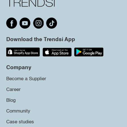
Download the Trendsi App
Company
Become a Supplier
Career
Blog
Community
Case studies