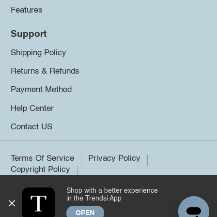
Features
Support
Shipping Policy
Returns & Refunds
Payment Method
Help Center
Contact US
Terms Of Service
Privacy Policy
Copyright Policy
Shop with a better experience
©2026 Trendsi. All rights reserved.
in the Trendsi App
OPEN