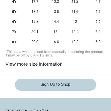
4Y
17.7
13.2
11.2
4.7
5Y
18.5
13.8
11.6
5.1
6Y
19.3
14.4
12
5.5
7Y
20.1
15
12.4
5.9
8Y
20.9
15.6
12.8
6.3
*This data was obtained from manually measuring the product,
it may be off by 0.4 ~ 1.2 inch.
View more size information
Sign Up to Shop