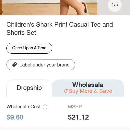
1/5
Children's Shark Print Casual Tee and
Shorts Set
Once Upon A Time
Wholesale
Dropship
Buy More & Save
Wholesale Cost
MSRP
$9.60
$21.12