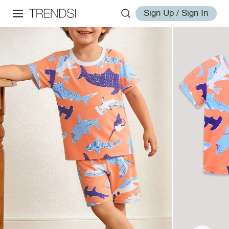
Sign Up / Sign In