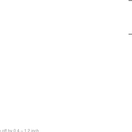
off by 0.4 ~ 1.2 inch.