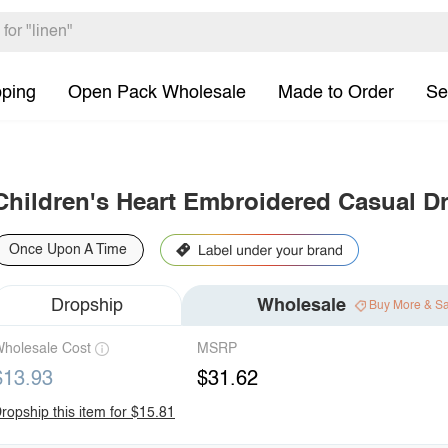
pping
Open Pack Wholesale
Made to Order
Se
Children's Heart Embroidered Casual D
Once Upon A Time
Dropship
Wholesale
Buy More & S
holesale Cost
MSRP
$13.93
$31.62
ropship this item for $15.81