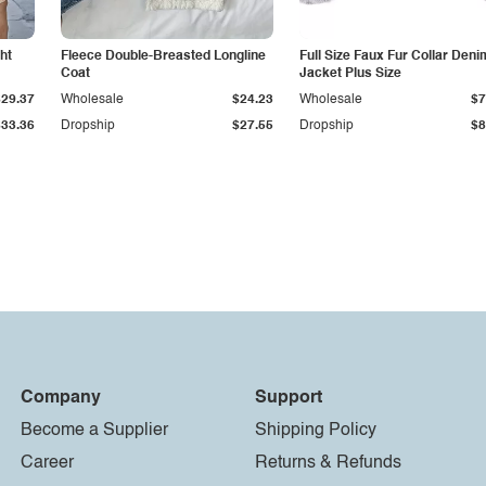
ht
Fleece Double-Breasted Longline
Full Size Faux Fur Collar Deni
Coat
Jacket Plus Size
$29.37
Wholesale
$24.23
Wholesale
$7
$33.36
Dropship
$27.55
Dropship
$8
Company
Support
Become a Supplier
Shipping Policy
Career
Returns & Refunds