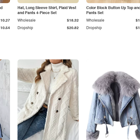
nd
Hat, Long Sleeve Shirt, Plaid Vest
Color Block Button Up Top an
and Pants 4-Piece Set
Pants Set
$10.27
Wholesale
$18.32
Wholesale
$1
$10.54
Dropship
$20.82
Dropship
$1