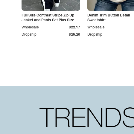
Full Size Contrast Stripe Zip Up
Denim Trim Button Detail
Jacket and Pants Set Plus Size
Sweatshirt
Wholesale
$22.17
Wholesale
Dropship
$25.20
Dropship