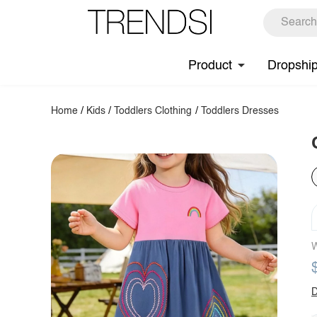
Product
Dropshi
Home
/
Kids
/
Toddlers Clothing
/
Toddlers Dresses
W
D