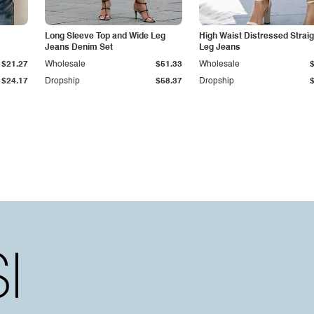
Long Sleeve Top and Wide Leg
High Waist Distressed Straig
Jeans Denim Set
Leg Jeans
$21.27
Wholesale
$51.33
Wholesale
$24.17
Dropship
$58.37
Dropship