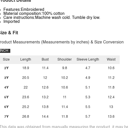
roduct Details
Features:Embroidered
Material composition:100% cotton
Care instructions:Machine wash cold. Tumble dry low.
Imported
ize & Fit
roduct Measurements (Measurements by inches) & Size Conversion
INCH
Size
Length
Bust
Shoulder
Sleeve Length
Waist
2Y
18.9
11.4
9.8
4.7
10.6
3Y
20.5
12
10.2
4.9
11.2
4Y
22
12.6
10.6
5.1
11.8
5Y
23.6
13.2
11
5.3
12.4
6Y
25.2
13.8
11.4
5.5
13
7Y
26.8
14.4
11.8
5.7
13.6
This data was obtained from manually measuring the product, it may be 