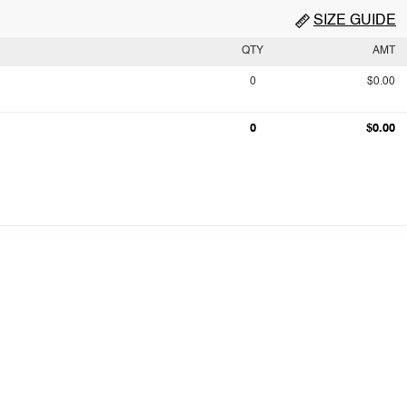
SIZE GUIDE
QTY
AMT
0
$0.00
0
$0.00