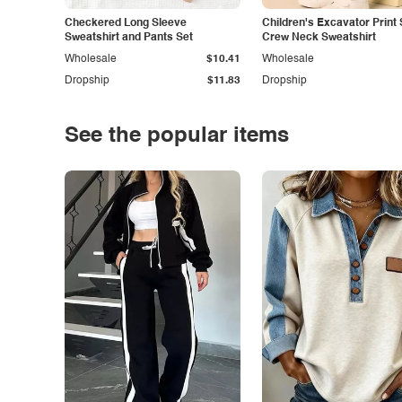
Checkered Long Sleeve
Children's Excavator Print 
Sweatshirt and Pants Set
Crew Neck Sweatshirt
Wholesale
$10.41
Wholesale
Dropship
$11.83
Dropship
See the popular items