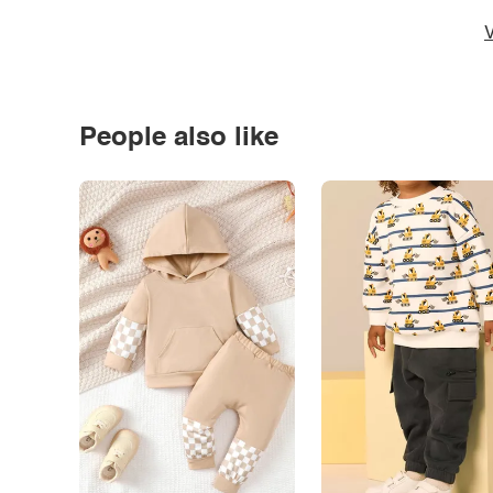
V
People also like