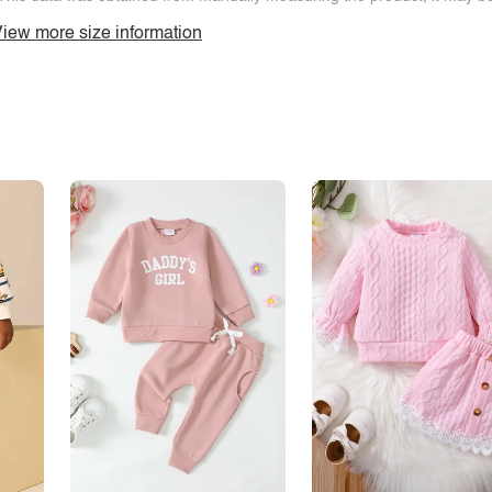
iew more size information