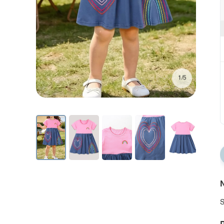
1/5
N
S