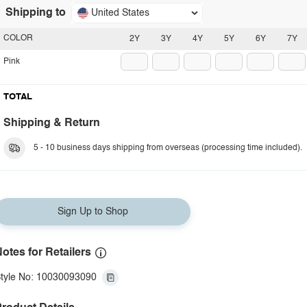
Shipping to
United States
COLOR
2Y
3Y
4Y
5Y
6Y
7Y
Pink
TOTAL
Shipping & Return
5 - 10 business days shipping from overseas (processing time included).
Sign Up to Shop
otes for Retailers
tyle No: 10030093090