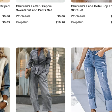
Striped
Children's Letter Graphic
Children's Lace Detail Top a
Sweatshirt and Pants Set
Skirt Set
$9.56
Wholesale
$9.85
Wholesale
$9.89
Dropship
$10.20
Dropship