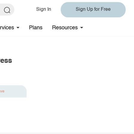
Sign In
Sign Up for Free
rvices
Plans
Resources
ress
ave