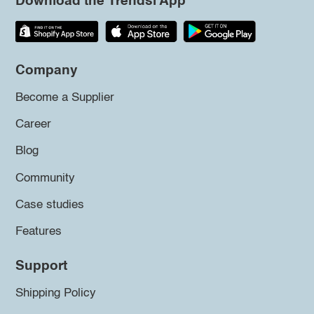
Download the Trendsi App
Company
Become a Supplier
Career
Blog
Community
Case studies
Features
Support
Shipping Policy