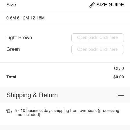
Size
SIZE GUIDE
0-6M
6-12M
12-18M
Light Brown
Open pack: Click here
Green
Open pack: Click here
Qty:0
Total
$0.00
Shipping & Return
5 - 10 business days shipping from overseas (processing
time included).