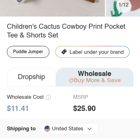
1/12
Children's Cactus Cowboy Print Pocket
Tee & Shorts Set
Puddle Jumper
Wholesale
Dropship
Buy More & Save
Wholesale Cost
MSRP
$11.41
$25.90
United States
Shipping to