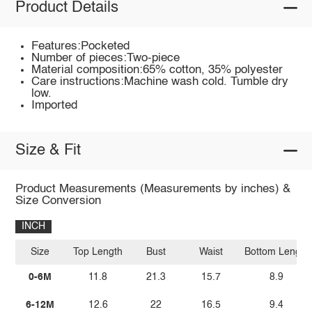
Product Details
Features:Pocketed
Number of pieces:Two-piece
Material composition:65% cotton, 35% polyester
Care instructions:Machine wash cold. Tumble dry
low.
Imported
Size & Fit
Product Measurements (Measurements by inches) &
Size Conversion
INCH
Size
Top Length
Bust
Waist
Bottom Length
0-6M
11.8
21.3
15.7
8.9
6-12M
12.6
22
16.5
9.4