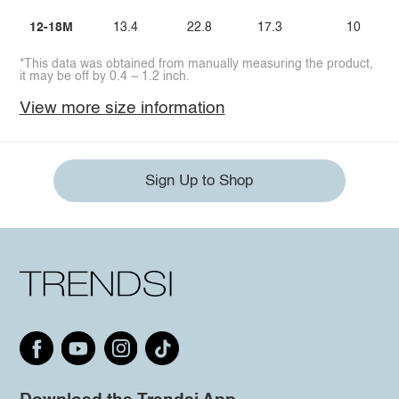
12-18M
13.4
22.8
17.3
10
*This data was obtained from manually measuring the product,
it may be off by 0.4 ~ 1.2 inch.
View more size information
Sign Up to Shop