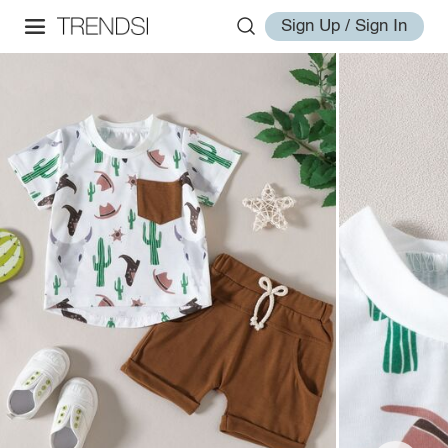
Sign Up / Sign In