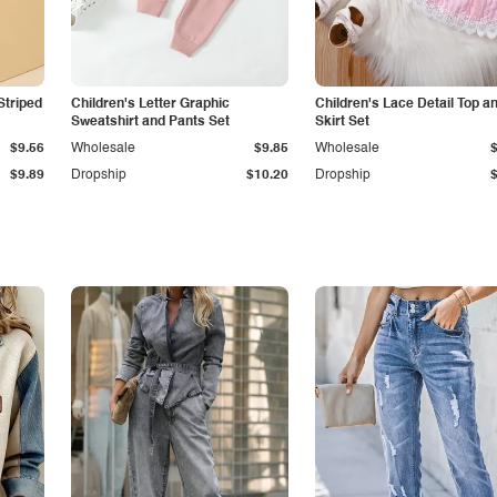
Striped
Children's Letter Graphic
Children's Lace Detail Top a
Sweatshirt and Pants Set
Skirt Set
$9.56
Wholesale
$9.85
Wholesale
$9.89
Dropship
$10.20
Dropship