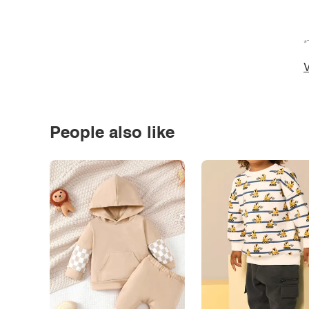
*
V
People also like