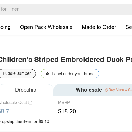
pping
Open Pack Wholesale
Made to Order
Se
Children's Striped Embroidered Duck P
Puddle Jumper
Dropship
Wholesale
Buy More & S
holesale Cost
MSRP
$8.71
$18.20
ropship this item for $9.10