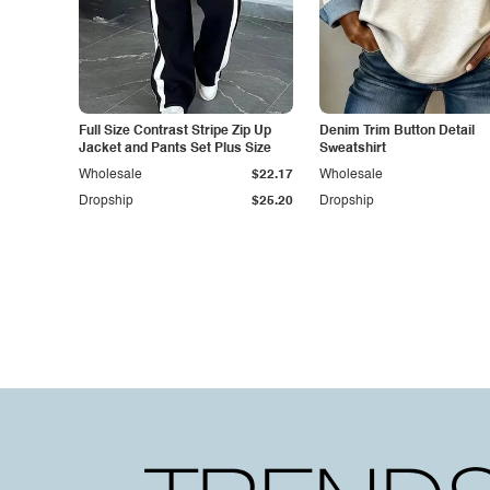
Full Size Contrast Stripe Zip Up
Denim Trim Button Detail
Jacket and Pants Set Plus Size
Sweatshirt
Wholesale
$22.17
Wholesale
Dropship
$25.20
Dropship