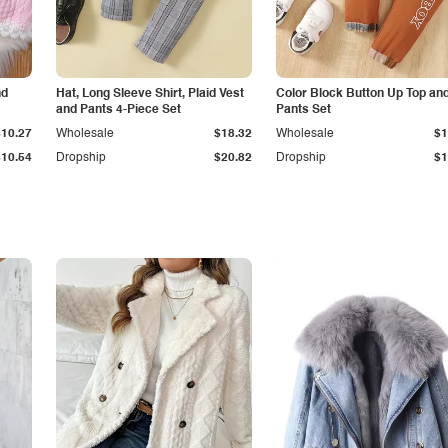
nd
Hat, Long Sleeve Shirt, Plaid Vest
Color Block Button Up Top an
and Pants 4-Piece Set
Pants Set
$10.27
Wholesale
$18.32
Wholesale
$1
$10.54
Dropship
$20.82
Dropship
$1