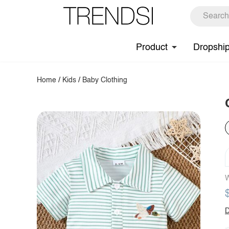
Product
Dropshi
Home
/
Kids
/
Baby Clothing
W
D