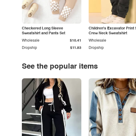
Checkered Long Sleeve
Children's Excavator Print 
Sweatshirt and Pants Set
Crew Neck Sweatshirt
Wholesale
$10.41
Wholesale
Dropship
$11.83
Dropship
See the popular items