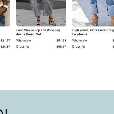
Long Sleeve Top and Wide Leg
High Waist Distressed Straig
Jeans Denim Set
Leg Jeans
$21.27
Wholesale
$51.33
Wholesale
$24.17
Dropship
$58.37
Dropship