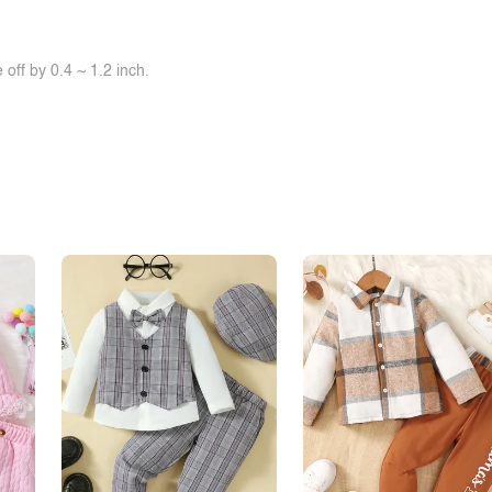
off by 0.4 ~ 1.2 inch.