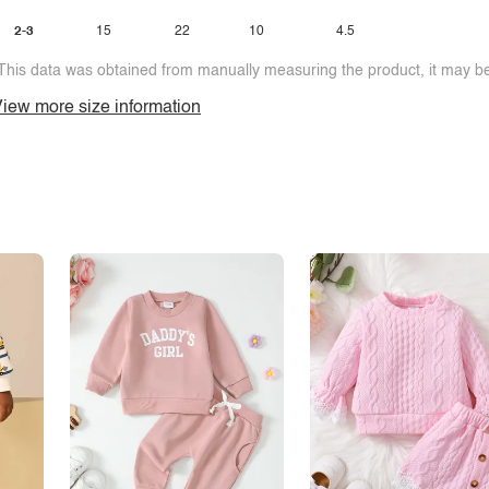
2-3
15
22
10
4.5
This data was obtained from manually measuring the product, it may be 
iew more size information