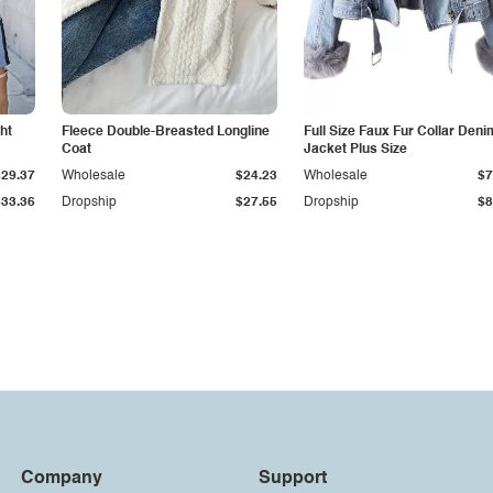
ht
Fleece Double-Breasted Longline
Full Size Faux Fur Collar Deni
Coat
Jacket Plus Size
$29.37
Wholesale
$24.23
Wholesale
$7
$33.36
Dropship
$27.55
Dropship
$8
Company
Support