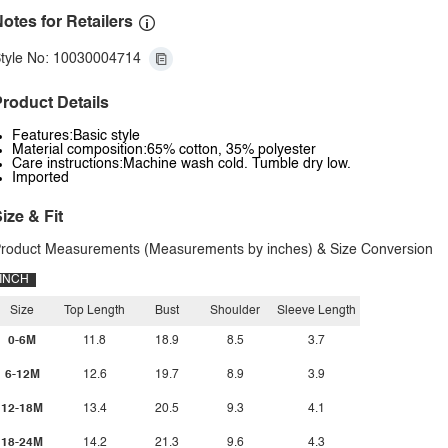
otes for Retailers
tyle No: 10030004714
roduct Details
Features:Basic style
Material composition:65% cotton, 35% polyester
Care instructions:Machine wash cold. Tumble dry low.
Imported
ize & Fit
roduct Measurements (Measurements by inches) & Size Conversion
INCH
Size
Top Length
Bust
Shoulder
Sleeve Length
0-6M
11.8
18.9
8.5
3.7
6-12M
12.6
19.7
8.9
3.9
12-18M
13.4
20.5
9.3
4.1
18-24M
14.2
21.3
9.6
4.3