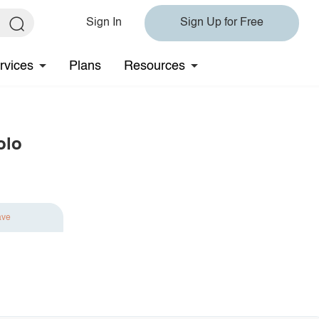
Sign In
Sign Up for Free
rvices
Plans
Resources
olo
ave