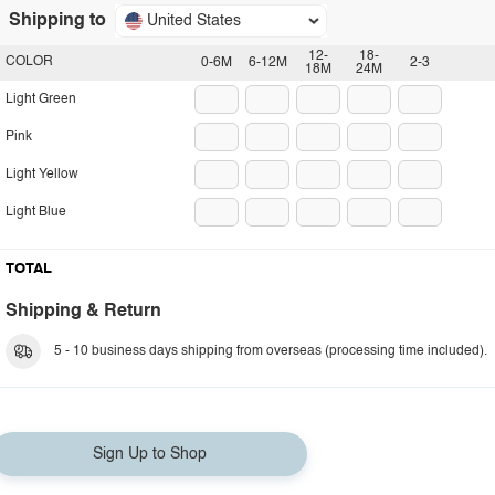
Shipping to
United States
12-
18-
COLOR
0-6M
6-12M
2-3
18M
24M
Light Green
Pink
Light Yellow
Light Blue
TOTAL
Shipping & Return
5 - 10 business days shipping from overseas (processing time included).
Sign Up to Shop