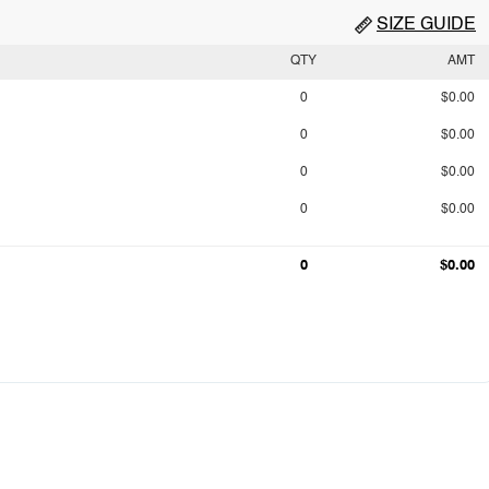
SIZE GUIDE
QTY
AMT
0
$0.00
0
$0.00
0
$0.00
0
$0.00
0
$0.00