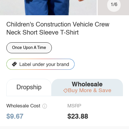
1/6
Children's Construction Vehicle Crew
Neck Short Sleeve T-Shirt
Once Upon A Time
Wholesale
Dropship
Buy More & Save
Wholesale Cost
MSRP
$9.67
$23.88