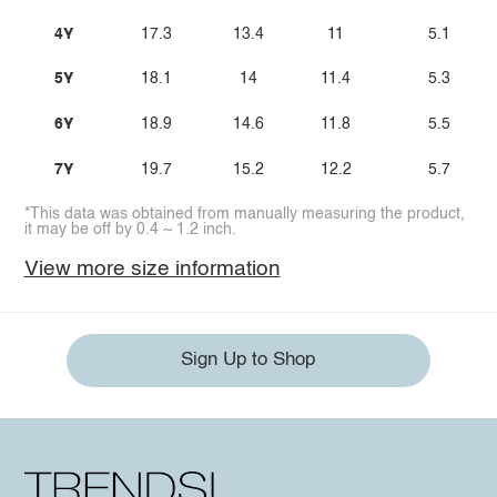
4Y
17.3
13.4
11
5.1
5Y
18.1
14
11.4
5.3
6Y
18.9
14.6
11.8
5.5
7Y
19.7
15.2
12.2
5.7
*This data was obtained from manually measuring the product,
it may be off by 0.4 ~ 1.2 inch.
View more size information
Sign Up to Shop