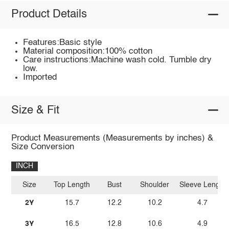
Product Details
Features:Basic style
Material composition:100% cotton
Care instructions:Machine wash cold. Tumble dry
low.
Imported
Size & Fit
Product Measurements (Measurements by inches) &
Size Conversion
INCH
Size
Top Length
Bust
Shoulder
Sleeve Length
2Y
15.7
12.2
10.2
4.7
3Y
16.5
12.8
10.6
4.9