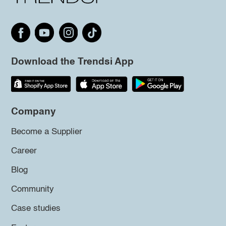
Download the Trendsi App
Company
Become a Supplier
Career
Blog
Community
Case studies