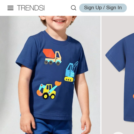
Sign Up / Sign In