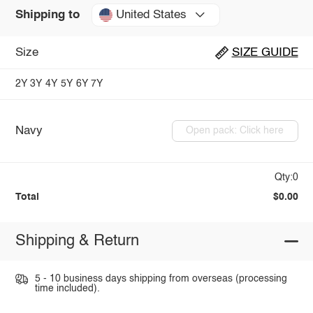
United States
Shipping to
Size
SIZE GUIDE
2Y
3Y
4Y
5Y
6Y
7Y
Navy
Open pack: Click here
Qty:0
Total
$0.00
Shipping & Return
5 - 10 business days shipping from overseas (processing
time included).