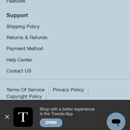
Features
Support
Shipping Policy
Returns & Refunds
Payment Method
Help Center
Contact US
Terms Of Service
Privacy Policy
Copyright Policy
Shop with a better experience
©2026 Trendsi. All rights reserved.
in the Trendsi App
OPEN