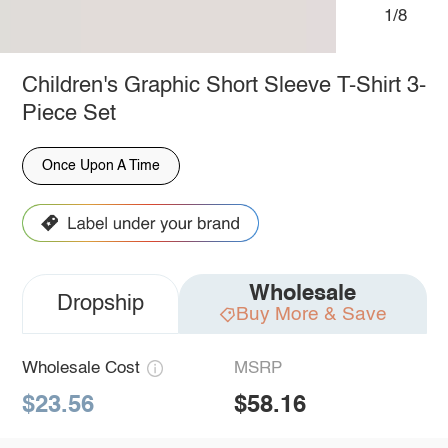
1/8
Children's Graphic Short Sleeve T-Shirt 3-
Piece Set
Once Upon A Time
Wholesale
Dropship
Buy More & Save
Wholesale Cost
MSRP
$23.56
$58.16