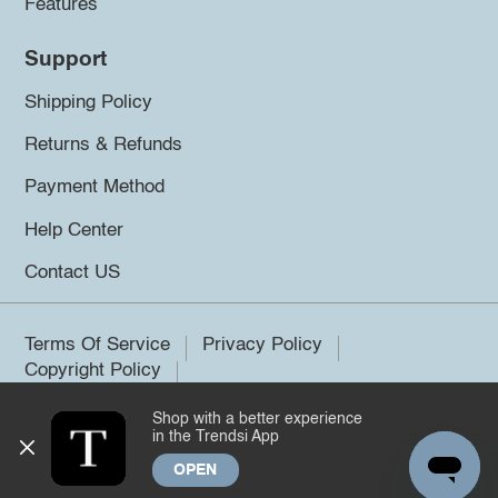
Features
Support
Shipping Policy
Returns & Refunds
Payment Method
Help Center
Contact US
Terms Of Service
Privacy Policy
Copyright Policy
Shop with a better experience
©2026 Trendsi. All rights reserved.
in the Trendsi App
OPEN