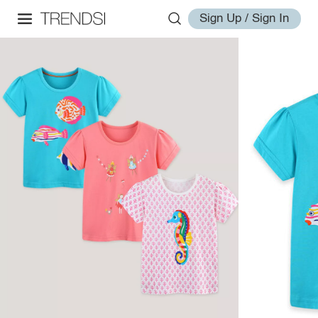
Sign Up / Sign In