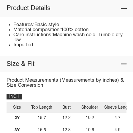
Product Details
Features:Basic style
Material composition:100% cotton
Care instructions:Machine wash cold. Tumble dry
low.
Imported
Size & Fit
Product Measurements (Measurements by inches) &
Size Conversion
INCH
Size
Top Length
Bust
Shoulder
Sleeve Length
2Y
15.7
12.2
10.2
4.7
3Y
16.5
12.8
10.6
4.9