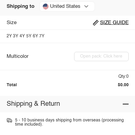
United States
Shipping to
Size
SIZE GUIDE
2Y
3Y
4Y
5Y
6Y
7Y
Multicolor
Open pack: Click here
Qty:0
Total
$0.00
Shipping & Return
5 - 10 business days shipping from overseas (processing
time included).