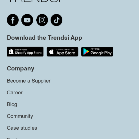
Download the Trendsi App
Company
Become a Supplier
Career
Blog
Community
Case studies