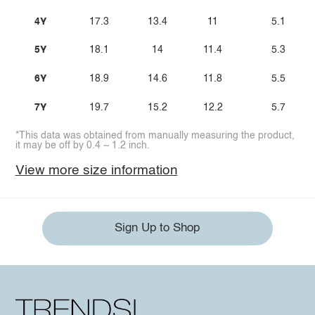
4Y
17.3
13.4
11
5.1
5Y
18.1
14
11.4
5.3
6Y
18.9
14.6
11.8
5.5
7Y
19.7
15.2
12.2
5.7
*This data was obtained from manually measuring the product,
it may be off by 0.4 ~ 1.2 inch.
View more size information
Sign Up to Shop