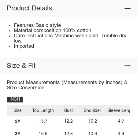
Product Details
Features:Basic style
Material composition:100% cotton
Care instructions:Machine wash cold. Tumble dry
low.
Imported
Size & Fit
Product Measurements (Measurements by inches) &
Size Conversion
INCH
Size
Top Length
Bust
Shoulder
Sleeve Length
2Y
15.7
12.2
10.2
4.7
3Y
16.5
12.8
10.6
4.9