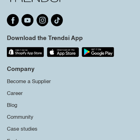
Download the Trendsi App
Company
Become a Supplier
Career
Blog
Community
Case studies