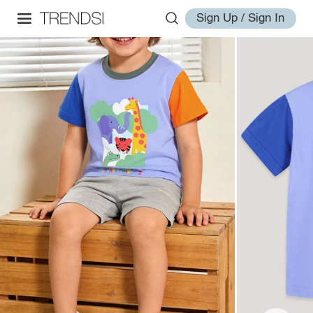
Sign Up / Sign In