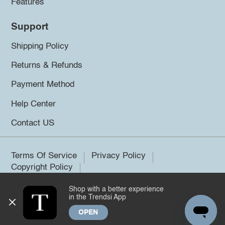
Features
Support
Shipping Policy
Returns & Refunds
Payment Method
Help Center
Contact US
Terms Of Service
Privacy Policy
Copyright Policy
Shop with a better experience
©2026 Trendsi. All rights reserved.
in the Trendsi App
OPEN