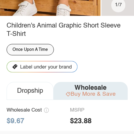
1/7
Children's Animal Graphic Short Sleeve
T-Shirt
Once Upon A Time
Wholesale
Dropship
Buy More & Save
Wholesale Cost
MSRP
$9.67
$23.88