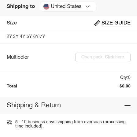
United States
Shipping to
Size
SIZE GUIDE
2Y
3Y
4Y
5Y
6Y
7Y
Multicolor
Open pack: Click here
Qty:0
Total
$0.00
Shipping & Return
5 - 10 business days shipping from overseas (processing
time included).