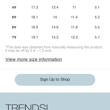
4Y
17.3
13.4
11
5.1
5Y
18.1
14
11.4
5.3
6Y
18.9
14.6
11.8
5.5
7Y
19.7
15.2
12.2
5.7
*This data was obtained from manually measuring the product,
it may be off by 0.4 ~ 1.2 inch.
View more size information
Sign Up to Shop