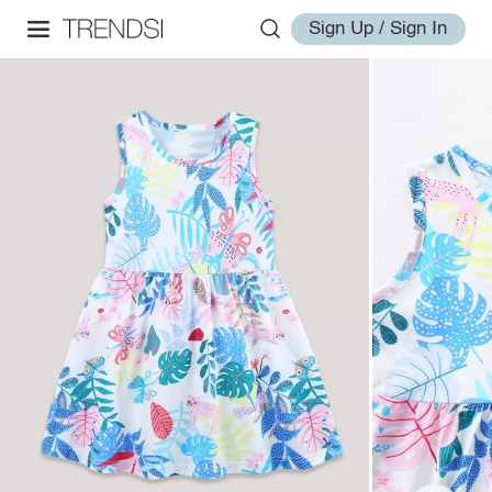
Sign Up / Sign In