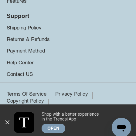
Features
Support
Shipping Policy
Returns & Refunds
Payment Method
Help Center
Contact US
Terms Of Service
Privacy Policy
Copyright Policy
Shop with a better experience
©2026 Trendsi. All rights reserved.
in the Trendsi App
OPEN