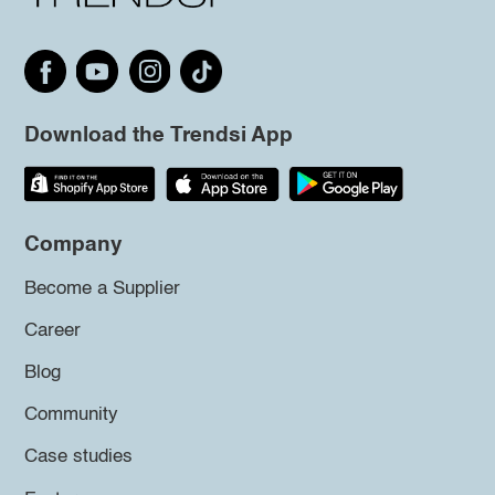
Download the Trendsi App
Company
Become a Supplier
Career
Blog
Community
Case studies