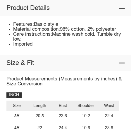
Product Details
Features:Basic style
Material composition:98% cotton, 2% polyester
Care instructions:Machine wash cold. Tumble dry
low.
Imported
Size & Fit
Product Measurements (Measurements by inches) &
Size Conversion
INCH
Size
Length
Bust
Shoulder
Waist
3Y
20.5
23.6
10.2
22.4
4Y
22
24.4
10.6
23.6