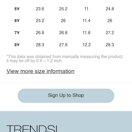
5Y
23.6
25.2
11
24.8
6Y
25.2
26
11.4
26
7Y
26.8
26.8
11.8
27.2
8Y
28.3
27.6
12.2
28.3
*This data was obtained from manually measuring the product,
it may be off by 0.4 ~ 1.2 inch.
View more size information
Sign Up to Shop