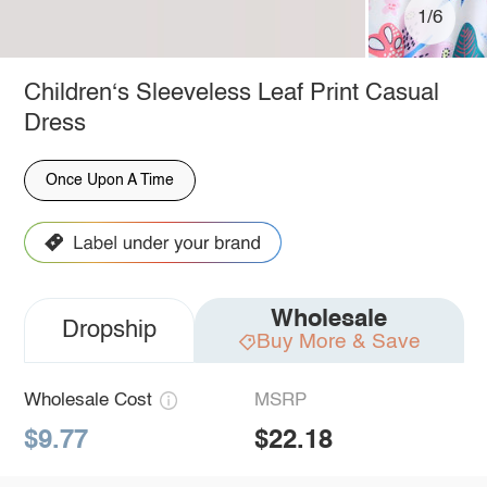
1/6
Children‘s Sleeveless Leaf Print Casual
Dress
Once Upon A Time
Wholesale
Dropship
Buy More & Save
Wholesale Cost
MSRP
$9.77
$22.18