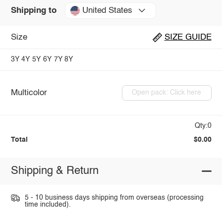
United States
Shipping to
Size
SIZE GUIDE
3Y
4Y
5Y
6Y
7Y
8Y
Multicolor
Open pack: Click here
Qty:0
Total
$0.00
Shipping & Return
5 - 10 business days shipping from overseas (processing
time included).