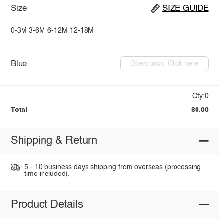
Size
SIZE GUIDE
0-3M
3-6M
6-12M
12-18M
Blue
Open pack: Click here
Qty:0
Total
$0.00
Shipping & Return
5 - 10 business days shipping from overseas (processing
time included).
Product Details