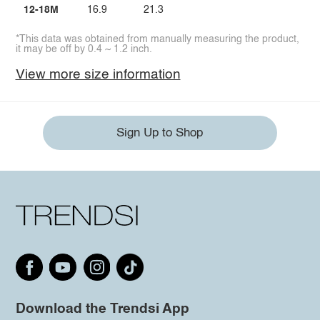
12-18M
16.9
21.3
*This data was obtained from manually measuring the product,
it may be off by 0.4 ~ 1.2 inch.
View more size information
Sign Up to Shop
Download the Trendsi App