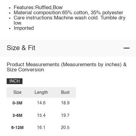
Features:Ruffled,Bow
Material composition:65% cotton, 35% polyester
Care instructions:Machine wash cold. Tumble dry
low.
Imported
Size & Fit
Product Measurements (Measurements by inches) &
Size Conversion
INCH
Size
Length
Bust
0-3M
14.6
18.9
3-6M
15.4
19.7
6-12M
16.1
20.5