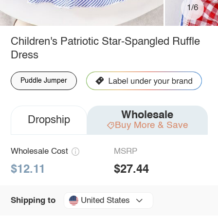
1/6
Children's Patriotic Star-Spangled Ruffle
Dress
Puddle Jumper
Wholesale
Dropship
Buy More & Save
Wholesale Cost
MSRP
$12.11
$27.44
United States
Shipping to