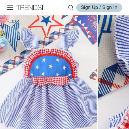
Sign Up / Sign In