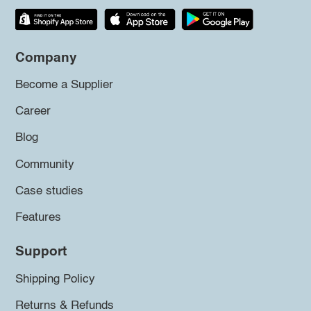
Company
Become a Supplier
Career
Blog
Community
Case studies
Features
Support
Shipping Policy
Returns & Refunds