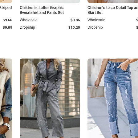
Striped
Children's Letter Graphic
Children's Lace Detail Top a
Sweatshirt and Pants Set
Skirt Set
$9.56
Wholesale
$9.85
Wholesale
$9.89
Dropship
$10.20
Dropship