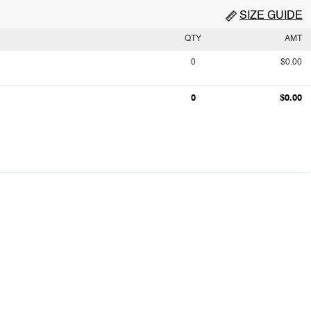
SIZE GUIDE
QTY
AMT
0
$0.00
0
$0.00