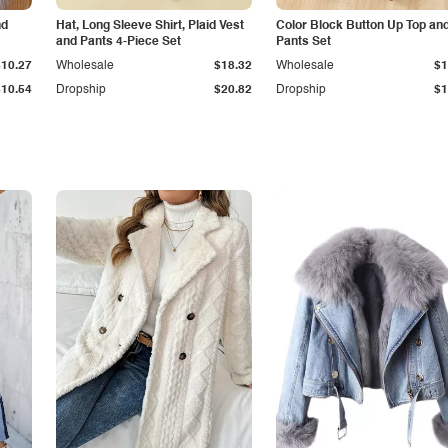
nd
Hat, Long Sleeve Shirt, Plaid Vest
Color Block Button Up Top an
and Pants 4-Piece Set
Pants Set
$10.27
Wholesale
$18.32
Wholesale
$1
$10.54
Dropship
$20.82
Dropship
$1