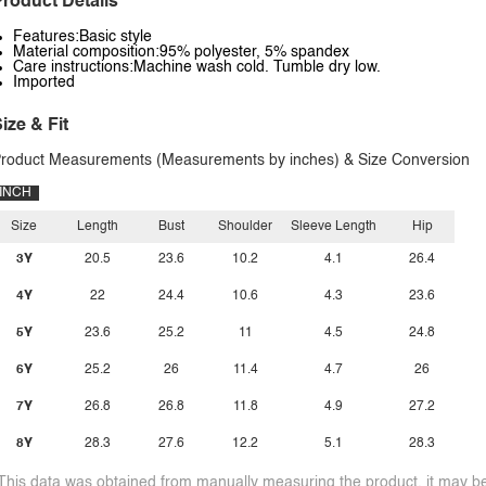
roduct Details
Features:Basic style
Material composition:95% polyester, 5% spandex
Care instructions:Machine wash cold. Tumble dry low.
Imported
ize & Fit
roduct Measurements (Measurements by inches) & Size Conversion
INCH
Size
Length
Bust
Shoulder
Sleeve Length
Hip
3Y
20.5
23.6
10.2
4.1
26.4
4Y
22
24.4
10.6
4.3
23.6
5Y
23.6
25.2
11
4.5
24.8
6Y
25.2
26
11.4
4.7
26
7Y
26.8
26.8
11.8
4.9
27.2
8Y
28.3
27.6
12.2
5.1
28.3
This data was obtained from manually measuring the product, it may be 