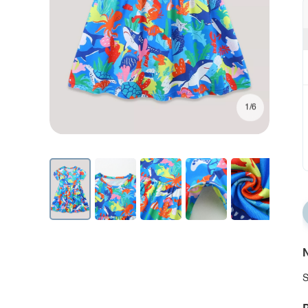
1/6
N
S