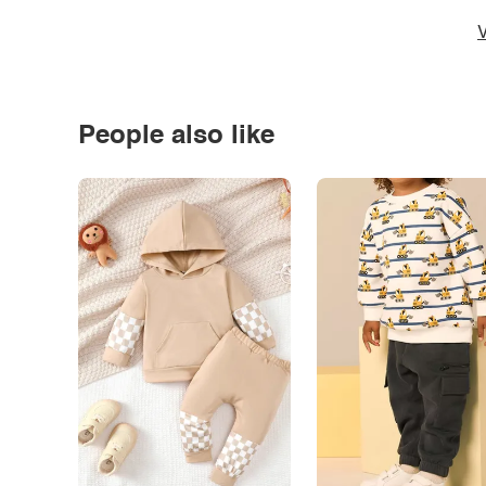
V
People also like