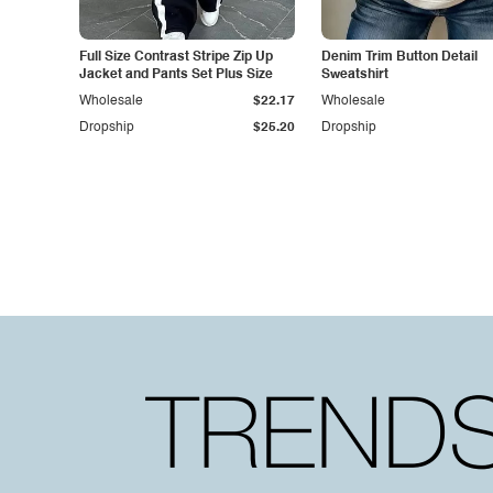
Full Size Contrast Stripe Zip Up
Denim Trim Button Detail
Jacket and Pants Set Plus Size
Sweatshirt
Wholesale
$22.17
Wholesale
Dropship
$25.20
Dropship