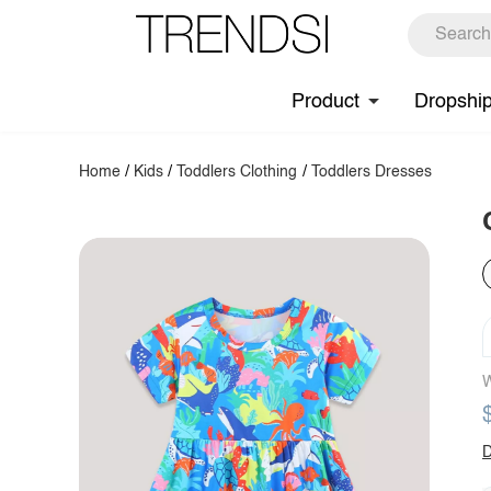
Product
Dropshi
Home
/
Kids
/
Toddlers Clothing
/
Toddlers Dresses
W
D