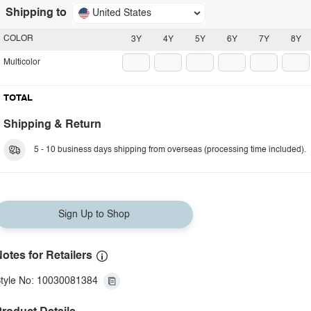
Shipping to
United States
COLOR
3Y
4Y
5Y
6Y
7Y
8Y
Multicolor
TOTAL
Shipping & Return
5 - 10 business days shipping from overseas (processing time included).
Sign Up to Shop
otes for Retailers
tyle No: 10030081384