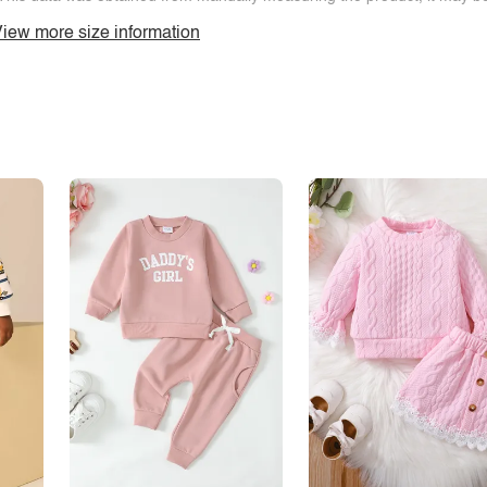
iew more size information