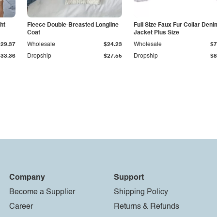
ht
Fleece Double-Breasted Longline
Full Size Faux Fur Collar Deni
Coat
Jacket Plus Size
$29.37
Wholesale
$24.23
Wholesale
$7
$33.36
Dropship
$27.55
Dropship
$8
Company
Support
Become a Supplier
Shipping Policy
Career
Returns & Refunds