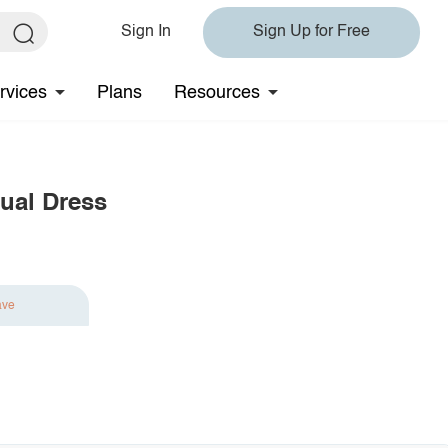
Sign In
Sign Up for Free
rvices
Plans
Resources
ual Dress
ave