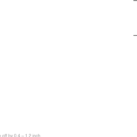
off by 0.4 ~ 1.2 inch.