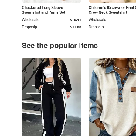
Checkered Long Sleeve
Children's Excavator Print 
Sweatshirt and Pants Set
Crew Neck Sweatshirt
Wholesale
$10.41
Wholesale
Dropship
$11.83
Dropship
See the popular items