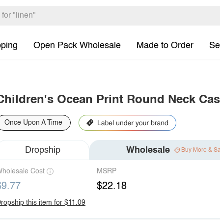
pping
Open Pack Wholesale
Made to Order
Se
Children's Ocean Print Round Neck Cas
Once Upon A Time
Dropship
Wholesale
Buy More & S
holesale Cost
MSRP
$9.77
$22.18
ropship this item for $11.09