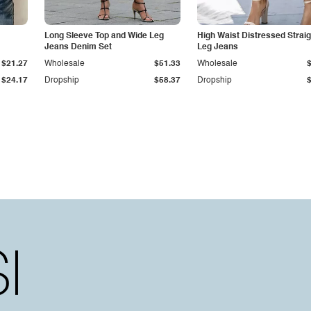
Long Sleeve Top and Wide Leg
High Waist Distressed Straig
Jeans Denim Set
Leg Jeans
$21.27
Wholesale
$51.33
Wholesale
$24.17
Dropship
$58.37
Dropship