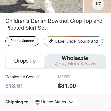
1/7
Children's Denim Bowknot Crop Top and
Pleated Skirt Set
Puddle Jumper
Wholesale
Dropship
Buy More & Save
Wholesale Cost
MSRP
$13.61
$31.00
United States
Shipping to