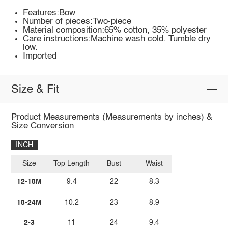
Features:Bow
Number of pieces:Two-piece
Material composition:65% cotton, 35% polyester
Care instructions:Machine wash cold. Tumble dry
low.
Imported
Size & Fit
Product Measurements (Measurements by inches) &
Size Conversion
INCH
Size
Top Length
Bust
Waist
12-18M
9.4
22
8.3
18-24M
10.2
23
8.9
2-3
11
24
9.4