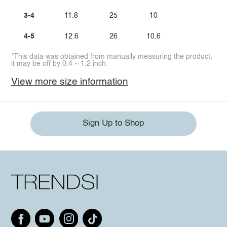
3-4
11.8
25
10
4-5
12.6
26
10.6
*This data was obtained from manually measuring the product,
it may be off by 0.4 ~ 1.2 inch.
View more size information
Sign Up to Shop