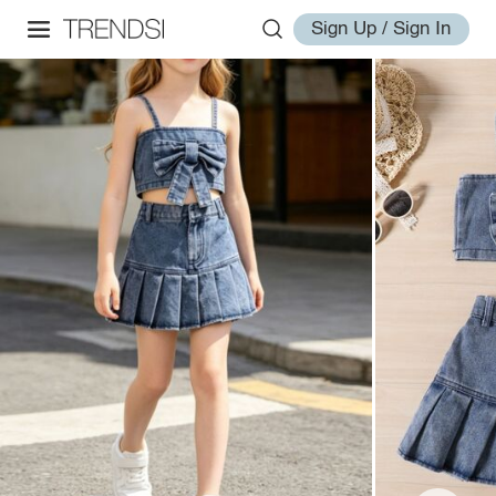
Sign Up / Sign In