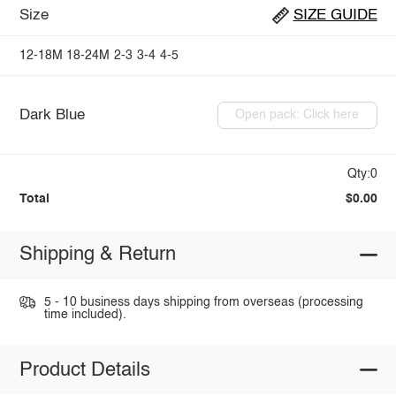
Size
SIZE GUIDE
12-18M
18-24M
2-3
3-4
4-5
Dark Blue
Open pack: Click here
Qty:0
Total
$0.00
Shipping & Return
5 - 10 business days shipping from overseas (processing
time included).
Product Details