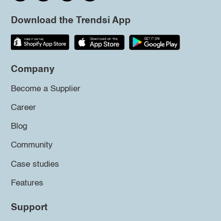
Download the Trendsi App
Company
Become a Supplier
Career
Blog
Community
Case studies
Features
Support