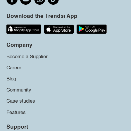
Download the Trendsi App
Company
Become a Supplier
Career
Blog
Community
Case studies
Features
Support