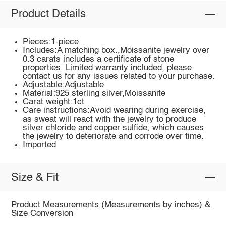
Product Details
Pieces:1-piece
Includes:A matching box.,Moissanite jewelry over
0.3 carats includes a certificate of stone
properties. Limited warranty included, please
contact us for any issues related to your purchase.
Adjustable:Adjustable
Material:925 sterling silver,Moissanite
Carat weight:1ct
Care instructions:Avoid wearing during exercise,
as sweat will react with the jewelry to produce
silver chloride and copper sulfide, which causes
the jewelry to deteriorate and corrode over time.
Imported
Size & Fit
Product Measurements (Measurements by inches) &
Size Conversion