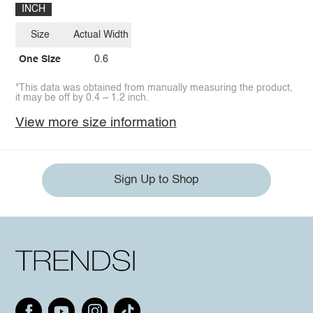
INCH
Size
Actual Width
One Size
0.6
*This data was obtained from manually measuring the product,
it may be off by 0.4 ~ 1.2 inch.
View more size information
Sign Up to Shop