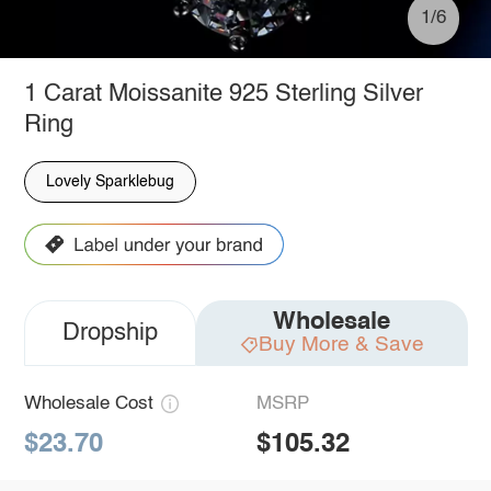
1/6
1 Carat Moissanite 925 Sterling Silver
Ring
Lovely Sparklebug
Wholesale
Dropship
Buy More & Save
Wholesale Cost
MSRP
$23.70
$105.32