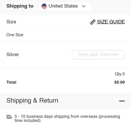
United States
Shipping to
Size
SIZE GUIDE
One Size
Silver
Open pack: Click here
Qty:0
Total
$0.00
Shipping & Return
5 - 10 business days shipping from overseas (processing
time included).