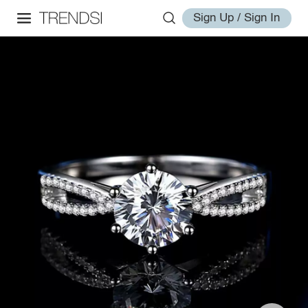
Sign Up / Sign In