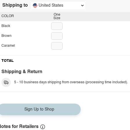
Shipping to
United States
One
COLOR
Size
Black
Brown
Caramel
TOTAL
Shipping & Return
5 - 10 business days shipping from overseas (processing time included).
Sign Up to Shop
otes for Retailers