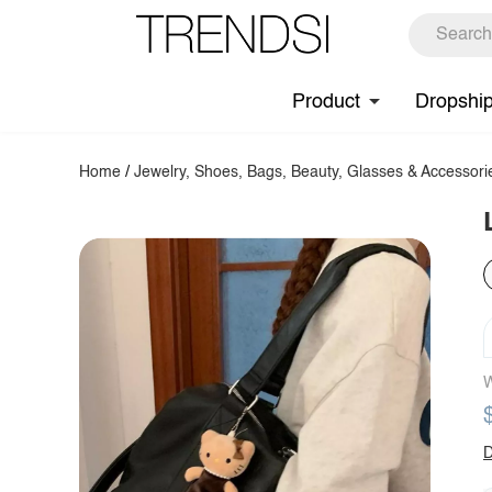
Product
Dropshi
Home
/
Jewelry, Shoes, Bags, Beauty, Glasses & Accessori
W
D