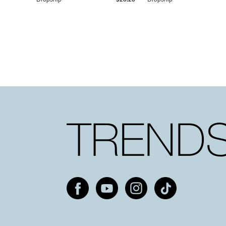
Dropship
$25.20
Dropship