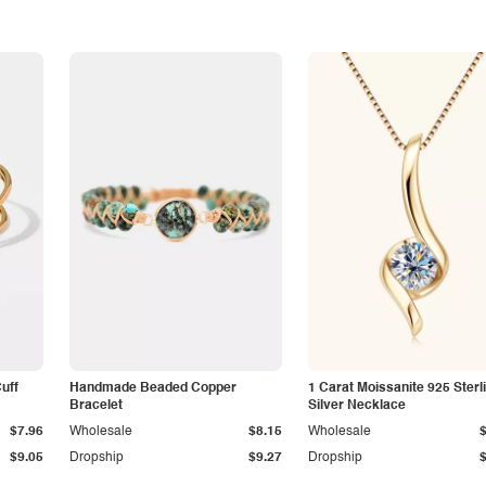
Cuff
Handmade Beaded Copper
1 Carat Moissanite 925 Sterl
Bracelet
Silver Necklace
$7.96
Wholesale
$8.15
Wholesale
$9.05
Dropship
$9.27
Dropship