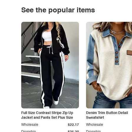
See the popular items
Full Size Contrast Stripe Zip Up
Denim Trim Button Detail
Jacket and Pants Set Plus Size
Sweatshirt
Wholesale
$22.17
Wholesale