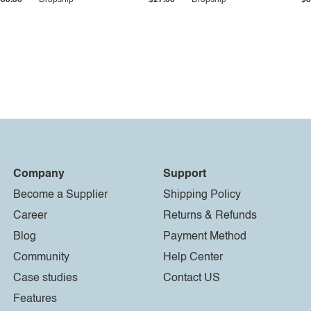
$33.36
Dropship
$27.55
Dropship
$8
Company
Support
Become a Supplier
Shipping Policy
Career
Returns & Refunds
Blog
Payment Method
Community
Help Center
Case studies
Contact US
Features