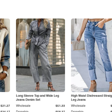
Long Sleeve Top and Wide Leg
High Waist Distressed Straig
Jeans Denim Set
Leg Jeans
$21.27
Wholesale
$51.33
Wholesale