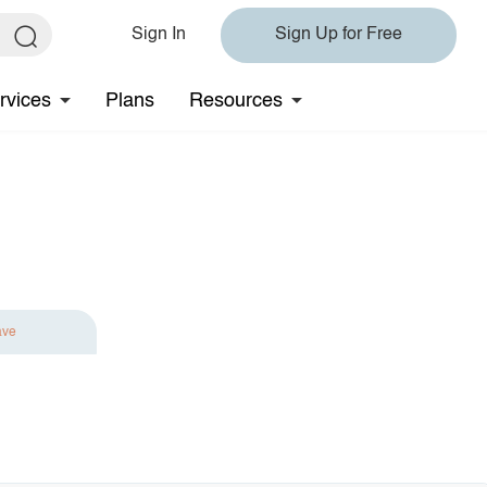
Sign In
Sign Up for Free
rvices
Plans
Resources
ave