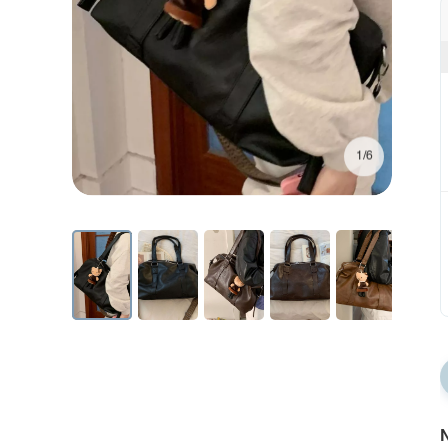
1/6
N