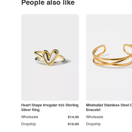
People also like
Heart Shape Irregular 925 Sterling
Minimalist Stainless Steel 
Silver Ring
Bracelet
Wholesale
$14.40
Wholesale
Dropship
$16.00
Dropship