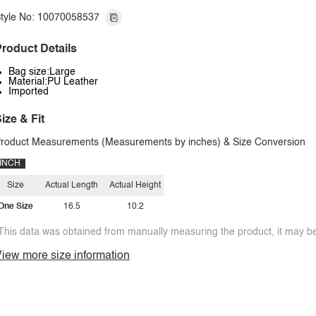
tyle No: 10070058537
roduct Details
Bag size:Large
Material:PU Leather
Imported
ize & Fit
roduct Measurements (Measurements by inches) & Size Conversion
INCH
Size
Actual Length
Actual Height
One Size
16.5
10.2
This data was obtained from manually measuring the product, it may be 
iew more size information