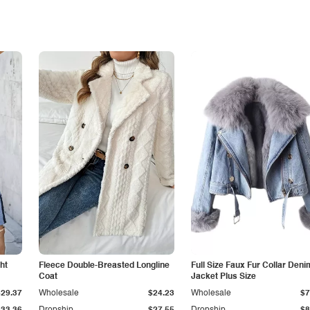
ht
Fleece Double-Breasted Longline
Full Size Faux Fur Collar Deni
Coat
Jacket Plus Size
$29.37
Wholesale
$24.23
Wholesale
$7