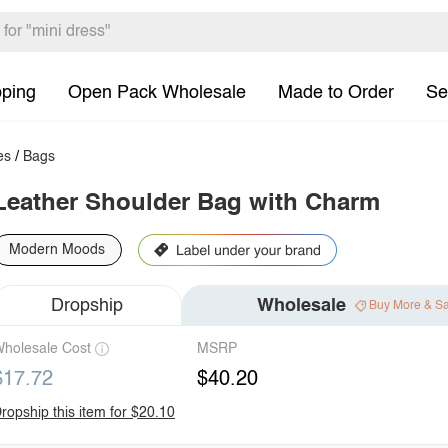
pping
Open Pack Wholesale
Made to Order
Se
es
/
Bags
Leather Shoulder Bag with Charm
Modern Moods
Dropship
Wholesale
Buy More & S
holesale Cost
MSRP
$17.72
$40.20
ropship this item for $20.10