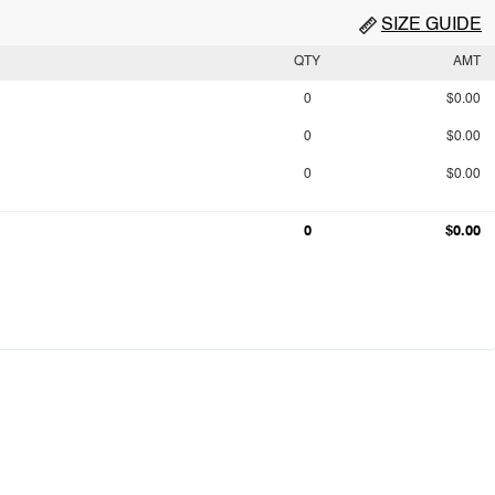
SIZE GUIDE
QTY
AMT
0
$0.00
0
$0.00
0
$0.00
0
$0.00