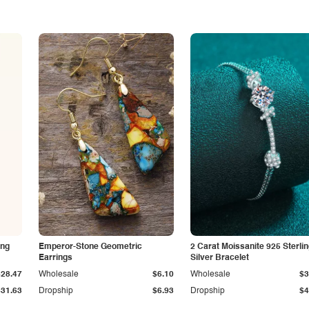
ing
Emperor-Stone Geometric
2 Carat Moissanite 925 Sterli
Earrings
Silver Bracelet
$28.47
Wholesale
$6.10
Wholesale
$3
$31.63
Dropship
$6.93
Dropship
$4