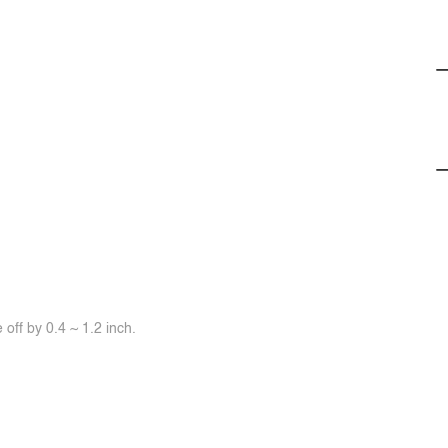
off by 0.4 ~ 1.2 inch.