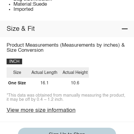
Material:Suede
Imported
Size & Fit
Product Measurements (Measurements by inches) &
Size Conversion
INCH
Size
Actual Length
Actual Height
One Size
16.1
10.6
*This data was obtained from manually measuring the product,
it may be off by 0.4 ~ 1.2 inch.
View more size information