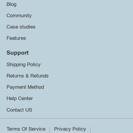
Blog
Community
Case studies
Features
Support
Shipping Policy
Returns & Refunds
Payment Method
Help Center
Contact US
Terms Of Service
Privacy Policy