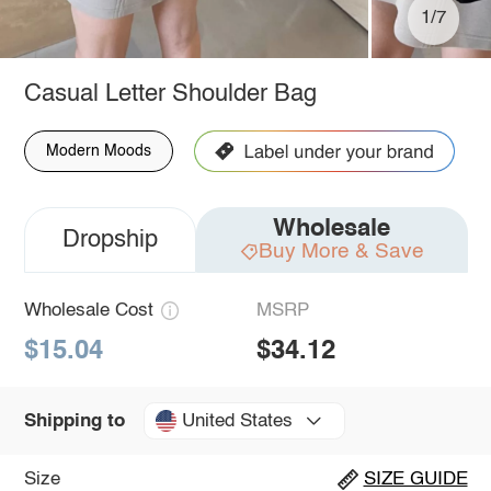
1/7
Casual Letter Shoulder Bag
Modern Moods
Wholesale
Dropship
Buy More & Save
Wholesale Cost
MSRP
$15.04
$34.12
United States
Shipping to
Size
SIZE GUIDE