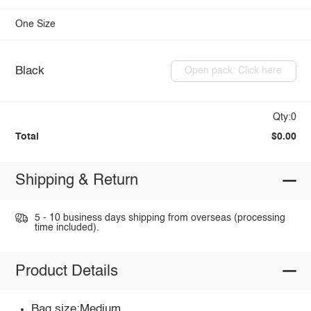
One Size
Black
Open pack: Click here
Qty:0
Total
$0.00
Shipping & Return
5 - 10 business days shipping from overseas (processing
time included).
Product Details
Bag size:Medium