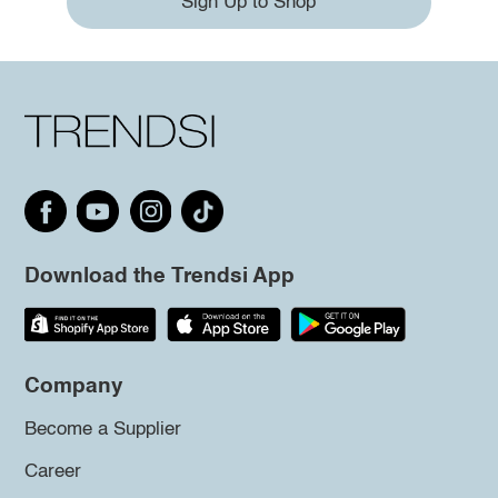
Sign Up to Shop
Download the Trendsi App
Company
Become a Supplier
Career