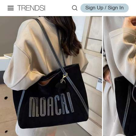
Sign Up / Sign In