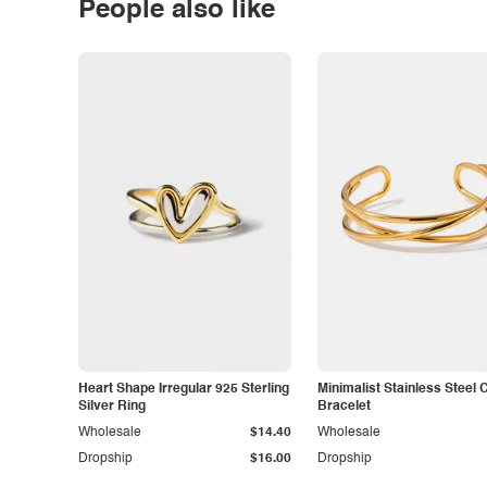
People also like
Heart Shape Irregular 925 Sterling
Minimalist Stainless Steel 
Silver Ring
Bracelet
Wholesale
$14.40
Wholesale
Dropship
$16.00
Dropship