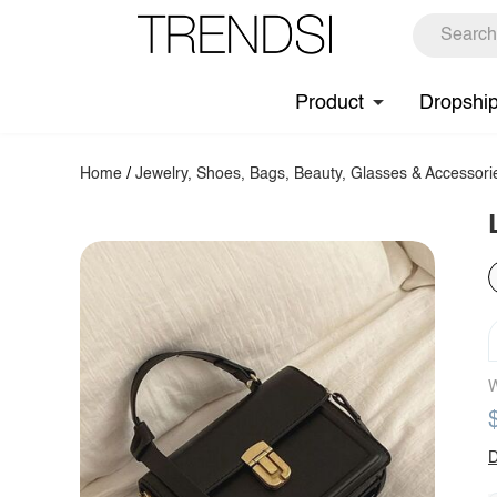
Product
Dropshi
Home
/
Jewelry, Shoes, Bags, Beauty, Glasses & Accessori
W
D