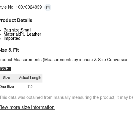
tyle No: 10070024839
roduct Details
Bag size:Small
Material:PU Leather
Imported
ize & Fit
roduct Measurements (Measurements by inches) & Size Conversion
INCH
Size
Actual Length
One Size
7.9
This data was obtained from manually measuring the product, it may be 
iew more size information