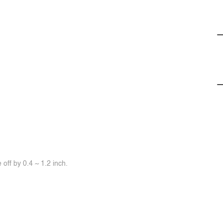
off by 0.4 ~ 1.2 inch.