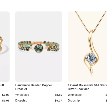
Cuff
Handmade Beaded Copper
1 Carat Moissanite 925 Sterl
Bracelet
Silver Necklace
$7.96
Wholesale
$8.15
Wholesale
$9.05
Dropship
$9.27
Dropship