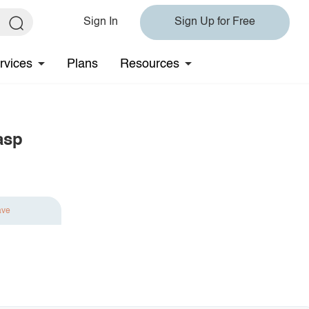
Sign In
Sign Up for Free
rvices
Plans
Resources
asp
ave