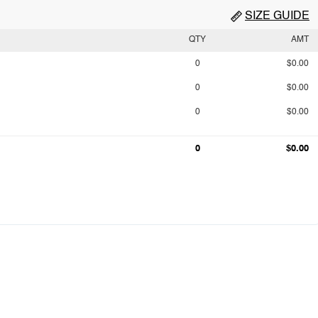
SIZE GUIDE
QTY
AMT
0
$0.00
0
$0.00
0
$0.00
0
$0.00