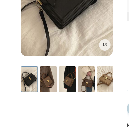
1/6
N