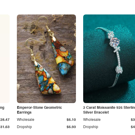
ing
Emperor-Stone Geometric
2 Carat Moissanite 925 Sterli
Earrings
Silver Bracelet
$28.47
Wholesale
$6.10
Wholesale
$3
$31.63
Dropship
$6.93
Dropship
$4