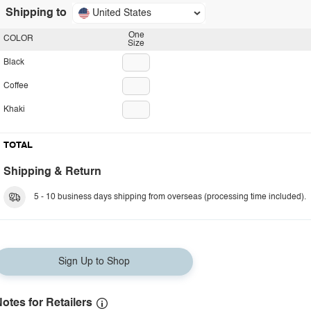
Shipping to
United States
One
COLOR
Size
Black
Coffee
Khaki
TOTAL
Shipping & Return
5 - 10 business days shipping from overseas (processing time included).
Sign Up to Shop
otes for Retailers