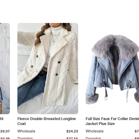
ht
Fleece Double-Breasted Longline
Full Size Faux Fur Collar Deni
Coat
Jacket Plus Size
$29.37
Wholesale
$24.23
Wholesale
$7