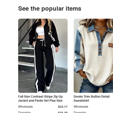
See the popular items
Full Size Contrast Stripe Zip Up
Denim Trim Button Detail
Jacket and Pants Set Plus Size
Sweatshirt
Wholesale
$22.17
Wholesale