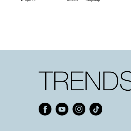
Dropship
$25.20
Dropship