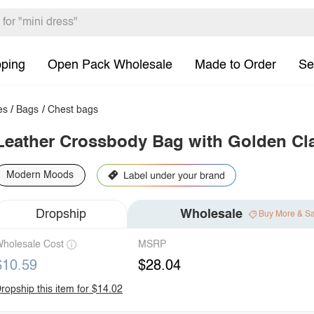
pping
Open Pack Wholesale
Made to Order
Se
es
/
Bags
/
Chest bags
Leather Crossbody Bag with Golden Cl
Modern Moods
Dropship
Wholesale
Buy More & S
holesale Cost
MSRP
$10.59
$28.04
ropship this item for $14.02