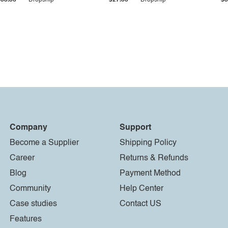
$33.36
Dropship
$27.55
Dropship
$8
Company
Support
Become a Supplier
Shipping Policy
Career
Returns & Refunds
Blog
Payment Method
Community
Help Center
Case studies
Contact US
Features