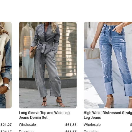
Long Sleeve Top and Wide Leg
High Waist Distressed Straig
Jeans Denim Set
Leg Jeans
$21.27
Wholesale
$51.33
Wholesale