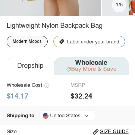
1/5
Lightweight Nylon Backpack Bag
Modern Moods
Wholesale
Dropship
Buy More & Save
Wholesale Cost
MSRP
$14.17
$32.24
United States
Shipping to
Size
SIZE GUIDE