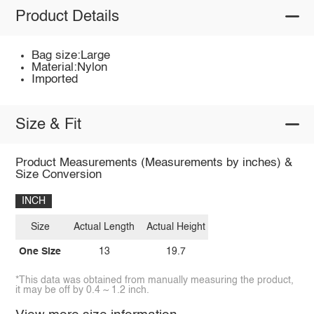
Product Details
Bag size:Large
Material:Nylon
Imported
Size & Fit
Product Measurements (Measurements by inches) &
Size Conversion
INCH
Size
Actual Length
Actual Height
One Size
13
19.7
*This data was obtained from manually measuring the product,
it may be off by 0.4 ~ 1.2 inch.