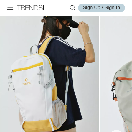
Sign Up / Sign In