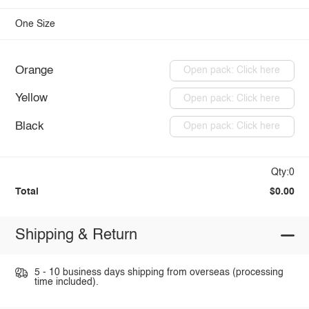
One Size
Orange
Open pack: Click here
Yellow
Open pack: Click here
Black
Open pack: Click here
Qty:0
Total
$0.00
Shipping & Return
5 - 10 business days shipping from overseas (processing
time included).