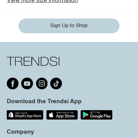
View more size information
Sign Up to Shop
Download the Trendsi App
Company