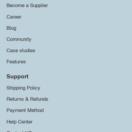
Become a Supplier
Career
Blog
Community
Case studies
Features
Support
Shipping Policy
Returns & Refunds
Payment Method
Help Center