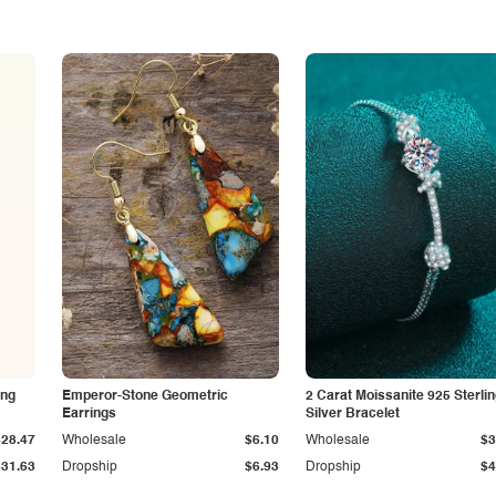
ing
Emperor-Stone Geometric
2 Carat Moissanite 925 Sterli
Earrings
Silver Bracelet
$28.47
Wholesale
$6.10
Wholesale
$3
$31.63
Dropship
$6.93
Dropship
$4