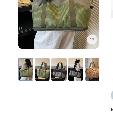
1/9
N