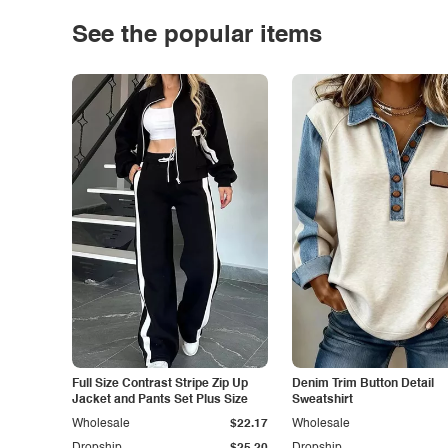
See the popular items
Full Size Contrast Stripe Zip Up
Denim Trim Button Detail
Jacket and Pants Set Plus Size
Sweatshirt
Wholesale
$22.17
Wholesale