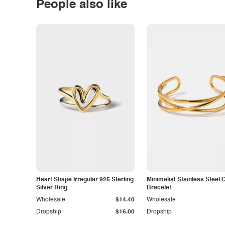
People also like
Heart Shape Irregular 925 Sterling
Minimalist Stainless Steel 
Silver Ring
Bracelet
Wholesale
$14.40
Wholesale
Dropship
$16.00
Dropship