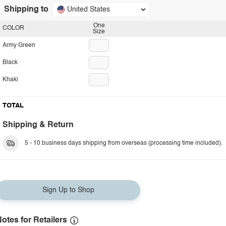
Shipping to
United States
One
COLOR
Size
Army Green
Black
Khaki
TOTAL
Shipping & Return
5 - 10 business days shipping from overseas (processing time included).
Sign Up to Shop
otes for Retailers