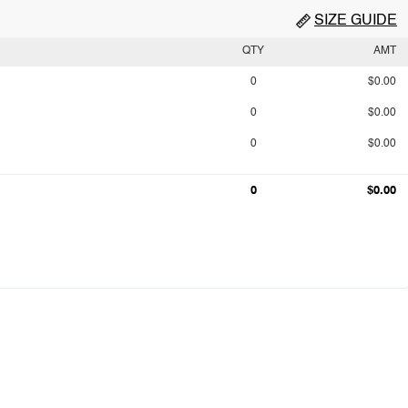
SIZE GUIDE
QTY
AMT
0
$0.00
0
$0.00
0
$0.00
0
$0.00