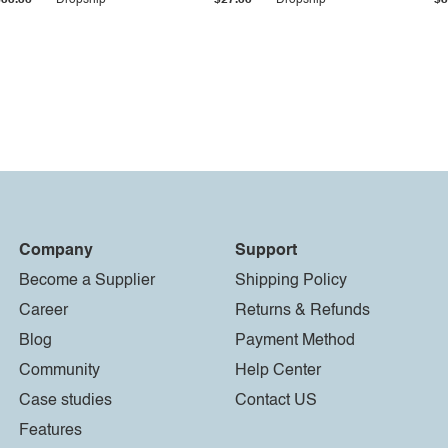
$33.36
Dropship
$27.55
Dropship
$8
Company
Support
Become a Supplier
Shipping Policy
Career
Returns & Refunds
Blog
Payment Method
Community
Help Center
Case studies
Contact US
Features