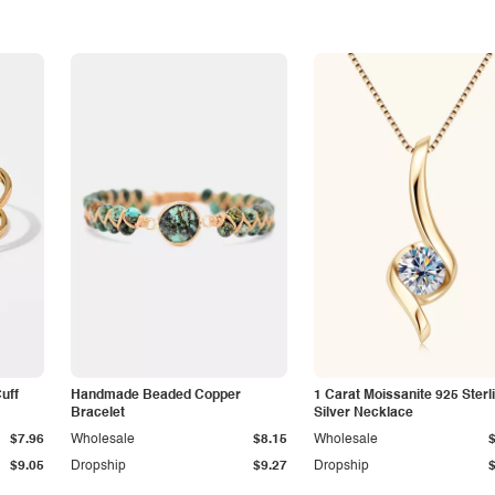
Cuff
Handmade Beaded Copper
1 Carat Moissanite 925 Sterl
Bracelet
Silver Necklace
$7.96
Wholesale
$8.15
Wholesale
$9.05
Dropship
$9.27
Dropship