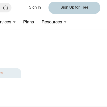
Sign In
Sign Up for Free
rvices
Plans
Resources
ave