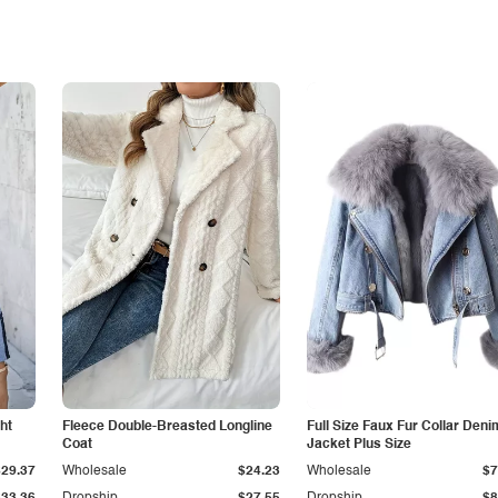
ht
Fleece Double-Breasted Longline
Full Size Faux Fur Collar Deni
Coat
Jacket Plus Size
$29.37
Wholesale
$24.23
Wholesale
$7