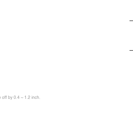
off by 0.4 ~ 1.2 inch.