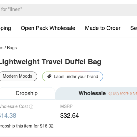
pping
Open Pack Wholesale
Made to Order
Se
es
/
Bags
Lightweight Travel Duffel Bag
Modern Moods
Dropship
Wholesale
Buy More & S
holesale Cost
MSRP
$14.38
$32.64
ropship this item for $16.32