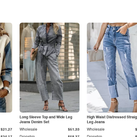
Long Sleeve Top and Wide Leg
High Waist Distressed Straig
Jeans Denim Set
Leg Jeans
$21.27
Wholesale
$51.33
Wholesale