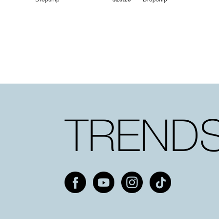
Dropship
$25.20
Dropship