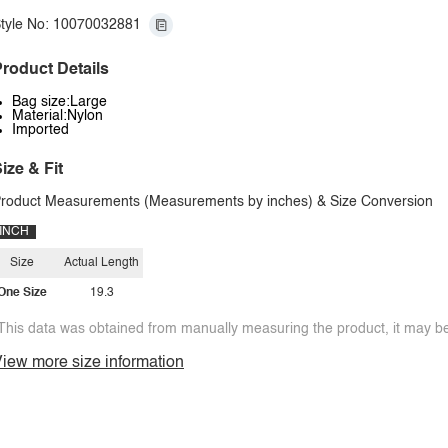
tyle No: 10070032881
roduct Details
Bag size:Large
Material:Nylon
Imported
ize & Fit
roduct Measurements (Measurements by inches) & Size Conversion
INCH
Size
Actual Length
One Size
19.3
This data was obtained from manually measuring the product, it may be 
iew more size information