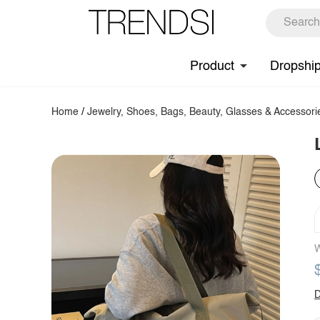
Product
Dropshi
Home
/
Jewelry, Shoes, Bags, Beauty, Glasses & Accessori
W
D