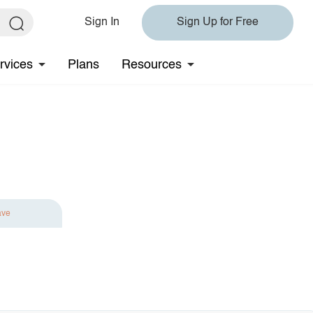
Sign In
Sign Up for Free
rvices
Plans
Resources
ave