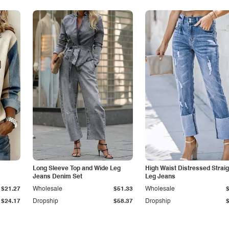
Long Sleeve Top and Wide Leg
High Waist Distressed Straig
Jeans Denim Set
Leg Jeans
$21.27
Wholesale
$51.33
Wholesale
$24.17
Dropship
$58.37
Dropship