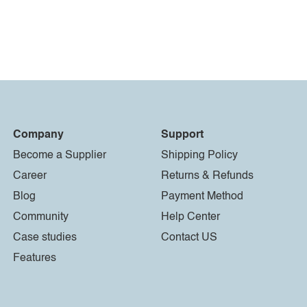
Company
Support
Become a Supplier
Shipping Policy
Career
Returns & Refunds
Blog
Payment Method
Community
Help Center
Case studies
Contact US
Features