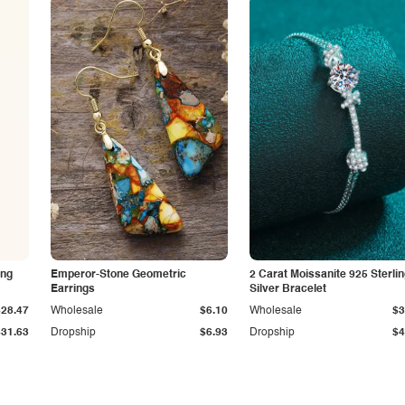
ing
Emperor-Stone Geometric
2 Carat Moissanite 925 Sterli
Earrings
Silver Bracelet
$28.47
Wholesale
$6.10
Wholesale
$3
$31.63
Dropship
$6.93
Dropship
$4