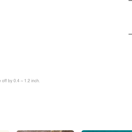
off by 0.4 ~ 1.2 inch.