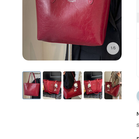
1/5
N
S