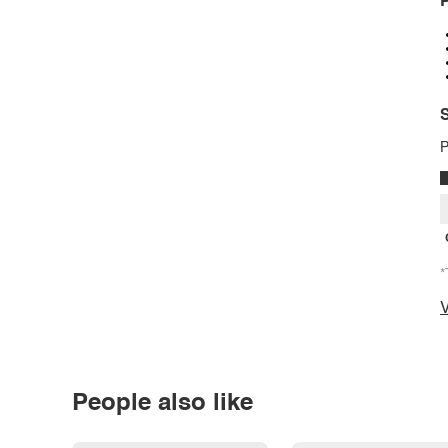
P
S
P
*
V
People also like