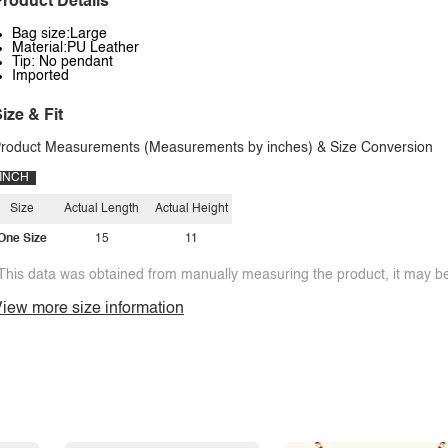
roduct Details
Bag size:Large
Material:PU Leather
Tip: No pendant
Imported
ize & Fit
roduct Measurements (Measurements by inches) & Size Conversion
INCH
Size
Actual Length
Actual Height
One Size
15
11
This data was obtained from manually measuring the product, it may be 
iew more size information