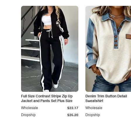
Full Size Contrast Stripe Zip Up
Denim Trim Button Detail
Jacket and Pants Set Plus Size
Sweatshirt
Wholesale
$22.17
Wholesale
Dropship
$25.20
Dropship