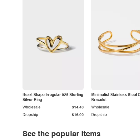
Heart Shape Irregular 925 Sterling
Minimalist Stainless Steel 
Silver Ring
Bracelet
Wholesale
$14.40
Wholesale
Dropship
$16.00
Dropship
See the popular items