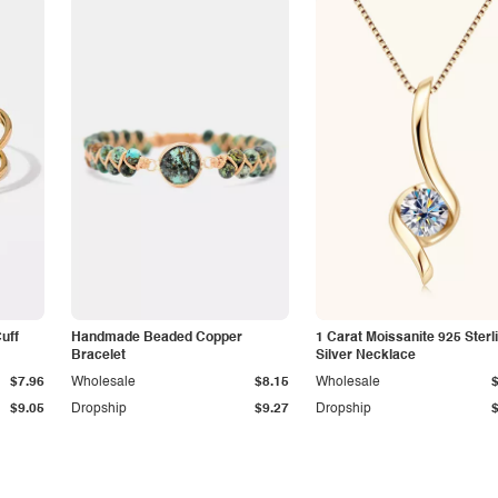
Cuff
Handmade Beaded Copper
1 Carat Moissanite 925 Sterl
Bracelet
Silver Necklace
$7.96
Wholesale
$8.15
Wholesale
$9.05
Dropship
$9.27
Dropship