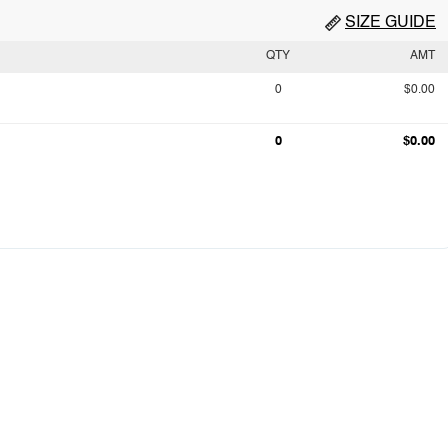
SIZE GUIDE
QTY
AMT
0
$0.00
0
$0.00