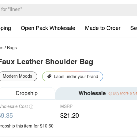
pping
Open Pack Wholesale
Made to Order
Se
es
/
Bags
Faux Leather Shoulder Bag
Modern Moods
Dropship
Wholesale
Buy More & S
holesale Cost
MSRP
$9.35
$21.20
ropship this item for $10.60