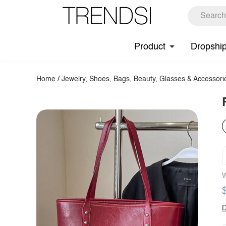
Product
Dropshi
Home
/
Jewelry, Shoes, Bags, Beauty, Glasses & Accessori
W
D