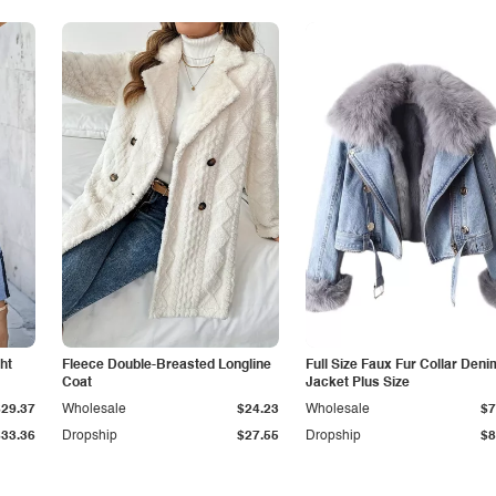
ht
Fleece Double-Breasted Longline
Full Size Faux Fur Collar Deni
Coat
Jacket Plus Size
$29.37
Wholesale
$24.23
Wholesale
$7
$33.36
Dropship
$27.55
Dropship
$8