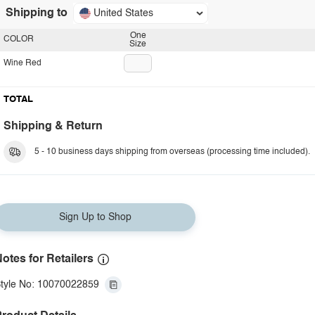
Shipping to
United States
One
COLOR
Size
Wine Red
TOTAL
Shipping & Return
5 - 10 business days shipping from overseas (processing time included).
Sign Up to Shop
otes for Retailers
tyle No: 10070022859